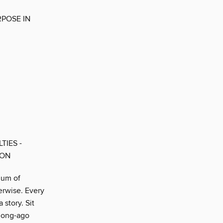
RPOSE IN
TIES -
SON
ium of
erwise. Every
 story. Sit
 long-ago