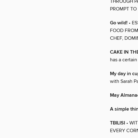
THROUGH PA
PROMPT TO 
Go wild!
• E
FOOD FROM 
CHEF, DOM
CAKE IN TH
has a certain
My day in cu
with Sarah Pa
May Almana
A simple th
TBILISI
• WI
EVERY CORN