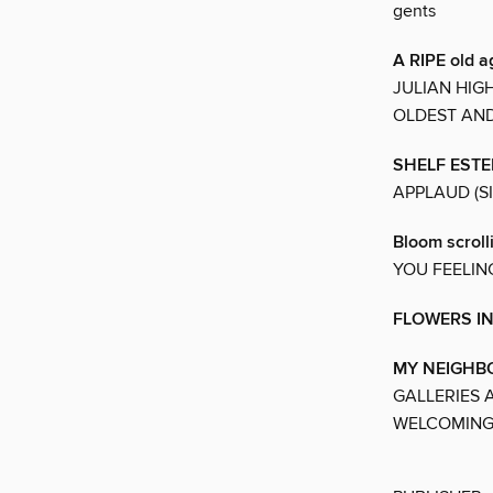
gents
A RIPE old a
JULIAN HIG
OLDEST AN
SHELF EST
APPLAUD (S
Bloom scroll
YOU FEELIN
FLOWERS I
MY NEIGH
GALLERIES 
WELCOMING.