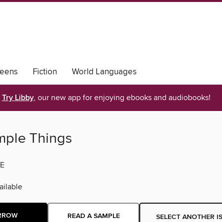
eens
Fiction
World Languages
Try Libby
, our new app for enjoying ebooks and audiobooks!
mple Things
E
ilable
RROW
READ A SAMPLE
SELECT ANOTHER I