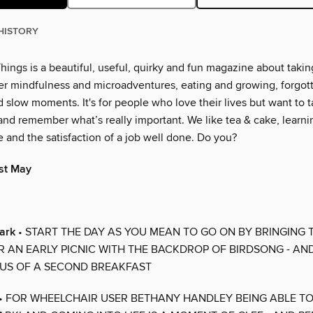
HISTORY
ings is a beautiful, useful, quirky and fun magazine about taking
er mindfulness and microadventures, eating and growing, forgo
 slow moments. It's for people who love their lives but want to 
and remember what’s really important. We like tea & cake, learnin
 and the satisfaction of a job well done. Do you?
ist May
lark
• START THE DAY AS YOU MEAN TO GO ON BY BRINGING
R AN EARLY PICNIC WITH THE BACKDROP OF BIRDSONG - AN
US OF A SECOND BREAKFAST
• FOR WHEELCHAIR USER BETHANY HANDLEY BEING ABLE T