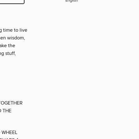
English
 time to live
tten wisdom,
take the
g stuff,
 TOGETHER
D THE
O WHEEL