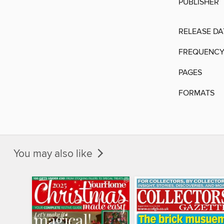
PUBLISHER
RELEASE DA
FREQUENC
PAGES
FORMATS
You may also like