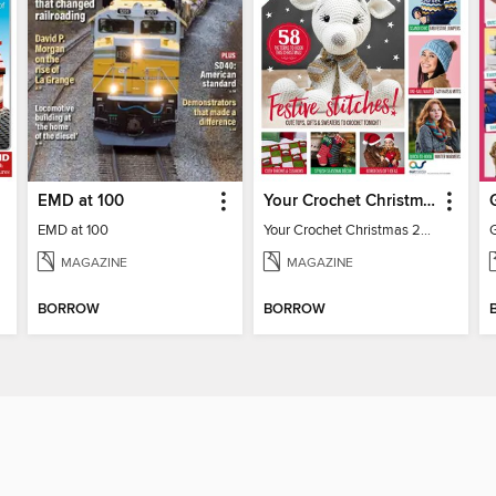
EMD at 100
Your Crochet Christmas 2022
EMD at 100
Your Crochet Christmas 2022
MAGAZINE
MAGAZINE
BORROW
BORROW