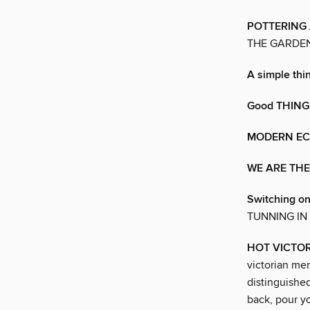
POTTERING
THE GARDE
A simple th
Good THING
MODERN EC
WE ARE TH
Switching on
TUNNING IN
HOT VICTO
victorian men
distinguished
back, pour yo