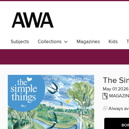
Subjects
Collections
Magazines
Kids
T
The Si
May 01 2026
MAGAZIN
Always ava
BO