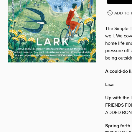
ADD TO 
The Simple Th
well. We cov
home life and
pressure off 
being outside
A could-do l
Lisa
Up with the 
FRIENDS FO
ADDED BON
Spring forth