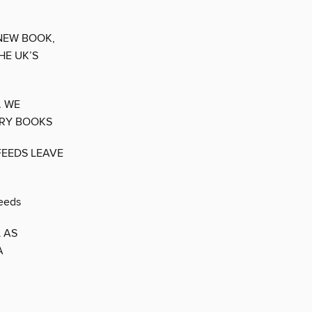
 NEW BOOK,
HE UK’S
. WE
ORY BOOKS
FEEDS LEAVE
needs
 AS
A