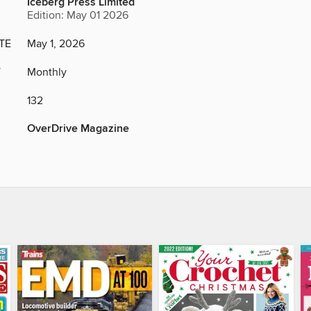
Iceberg Press Limited
Edition: May 01 2026
TE
May 1, 2026
Y
Monthly
132
OverDrive Magazine