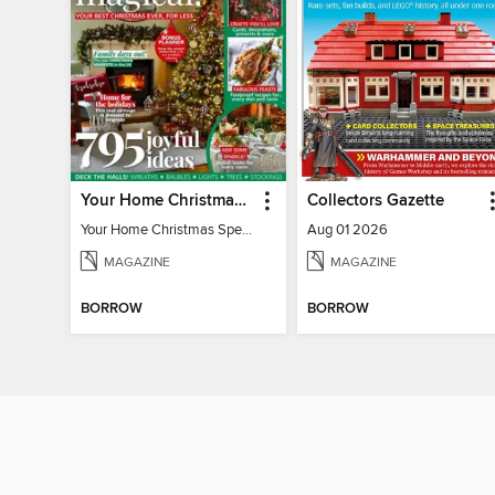
Your Home Christmas Special 2025
Collectors Gazette
Your Home Christmas Special 2025
Aug 01 2026
MAGAZINE
MAGAZINE
BORROW
BORROW