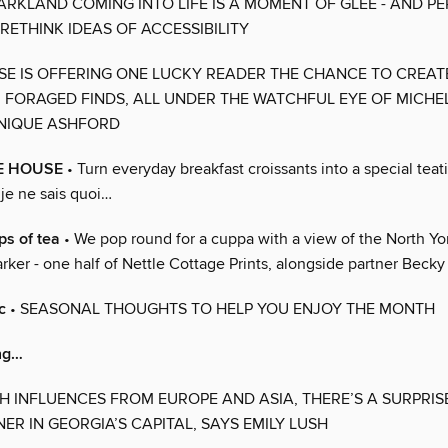
RKLAND COMING INTO LIFE IS A MOMENT OF GLEE - AND P
RETHINK IDEAS OF ACCESSIBILITY
SSE IS OFFERING ONE LUCKY READER THE CHANCE TO CREA
FORAGED FINDS, ALL UNDER THE WATCHFUL EYE OF MICHE
INIQUE ASHFORD
E HOUSE
• Turn everyday breakfast croissants into a special tea
 je ne sais quoi…
ps of tea
• We pop round for a cuppa with a view of the North Y
rker - one half of Nettle Cottage Prints, alongside partner Becky 
c
• SEASONAL THOUGHTS TO HELP YOU ENJOY THE MONTH
ing…
TH INFLUENCES FROM EUROPE AND ASIA, THERE’S A SURPRI
ER IN GEORGIA’S CAPITAL, SAYS EMILY LUSH