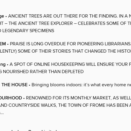
ge
• ANCIENT TREES ARE OUT THERE FOR THE FINDING. IN A
HT – THE ANCIENT TREE EXPLORER – CELEBRATES SOME OF T
D LEGENDARY SPECIMENS
EEM
• PRAISE IS LONG OVERDUE FOR PIONEERING LIBRARIANS
ILENTLY) SOME OF THEIR STORIES THAT CHANGED THE HIST
ing
• A SPOT OF ONLINE HOUSEKEEPING WILL ENSURE YOUR 
G NOURISHED RATHER THAN DEPLETED
N THE HOUSE
• Bringing blooms indoors: it’s what every home 
BOURHOOD
• RENOWNED FOR ITS MONTHLY MARKET, AS WELL
AND COUNTRYSIDE WALKS, THE TOWN OF FROME HAS BEEN 
..