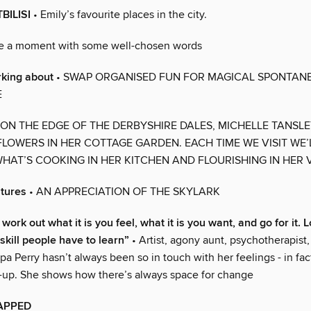
BILISI
• Emily’s favourite places in the city.
e a moment with some well-chosen words
rking about
• SWAP ORGANISED FUN FOR MAGICAL SPONTANE
E
 ON THE EDGE OF THE DERBYSHIRE DALES, MICHELLE TANSL
LOWERS IN HER COTTAGE GARDEN. EACH TIME WE VISIT WE’
HAT’S COOKING IN HER KITCHEN AND FLOURISHING IN HER
atures
• AN APPRECIATION OF THE SKYLARK
work out what it is you feel, what it is you want, and go for it. 
 skill people have to learn”
• Artist, agony aunt, psychotherapist
ppa Perry hasn’t always been so in touch with her feelings - in fac
h-up. She shows how there’s always space for change
APPED