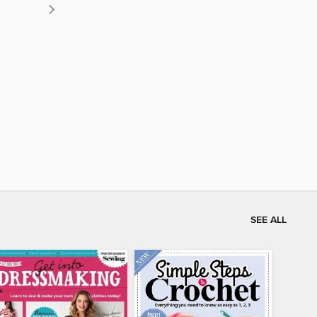
SEE ALL