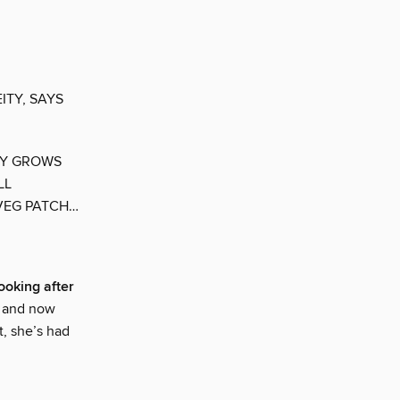
ITY, SAYS
EY GROWS
LL
 VEG PATCH…
Looking after
, and now
t, she’s had