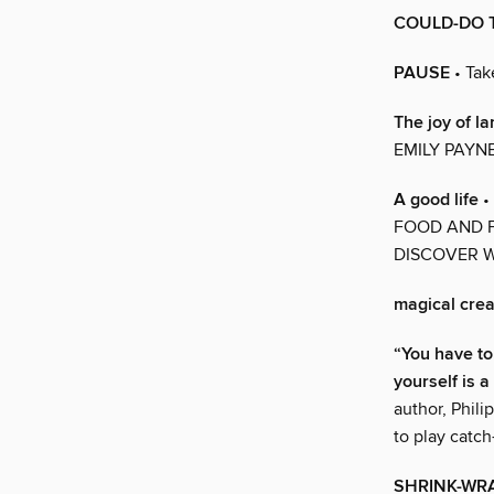
COULD-DO T
PAUSE
• Tak
The joy of la
EMILY PAYN
A good life
•
FOOD AND F
DISCOVER W
magical cre
“You have to 
yourself is a
author, Phili
to play catc
SHRINK-WR