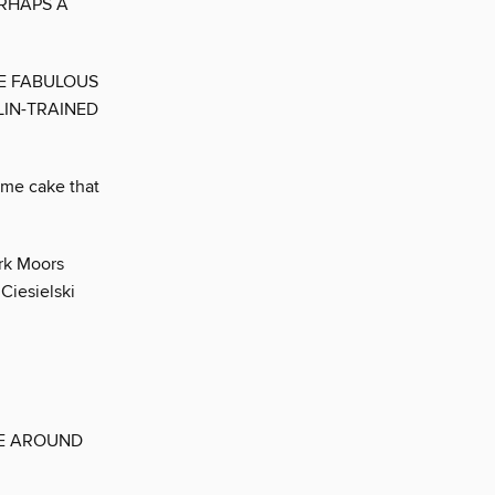
ERHAPS A
TE FABULOUS
LIN-TRAINED
time cake that
ork Moors
Ciesielski
SE AROUND