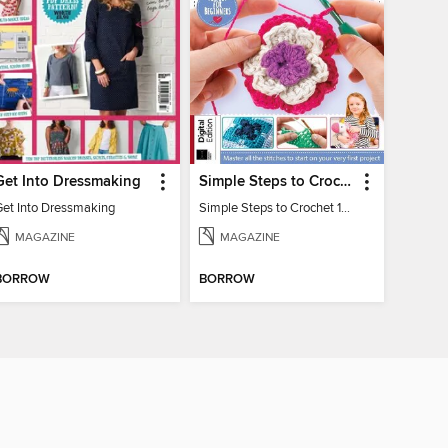
Get Into Dressmaking
Simple Steps to Crochet 15th Edition
Get Into Dressmaking
Simple Steps to Crochet 15th Edition
MAGAZINE
MAGAZINE
BORROW
BORROW