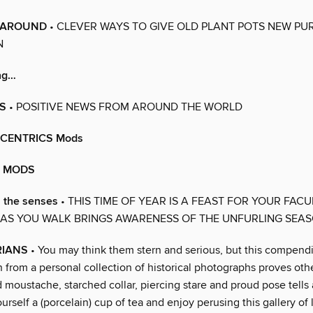
 AROUND
• CLEVER WAYS TO GIVE OLD PLANT POTS NEW PU
N
ing…
S
• POSITIVE NEWS FROM AROUND THE WORLD
CENTRICS Mods
E MODS
 the senses
• THIS TIME OF YEAR IS A FEAST FOR YOUR FACUL
 AS YOU WALK BRINGS AWARENESS OF THE UNFURLING SEA
RIANS
• You may think them stern and serious, but this compend
 from a personal collection of historical photographs proves oth
 moustache, starched collar, piercing stare and proud pose tells a
urself a (porcelain) cup of tea and enjoy perusing this gallery of