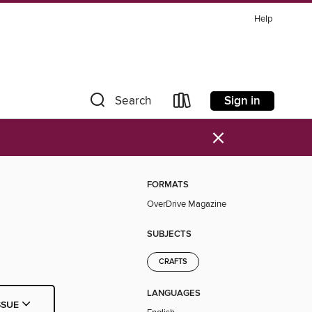
Help
Sign in
Search
×
FORMATS
OverDrive Magazine
SUBJECTS
CRAFTS
LANGUAGES
SSUE