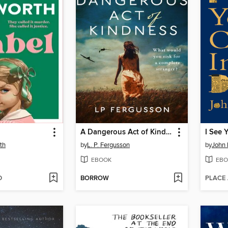
A Dangerous Act of Kindness
th
by
L. P. Fergusson
by
John
EBOOK
EBO
D
BORROW
PLACE