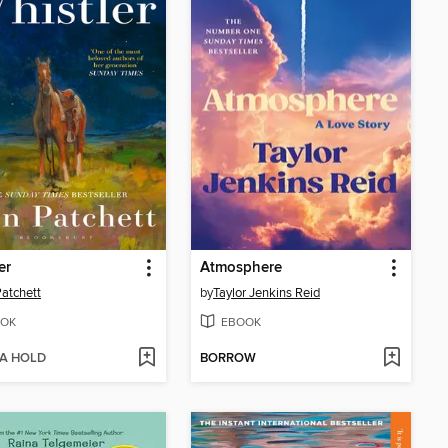
er
Atmosphere
atchett
by
Taylor Jenkins Reid
OK
EBOOK
 A HOLD
BORROW