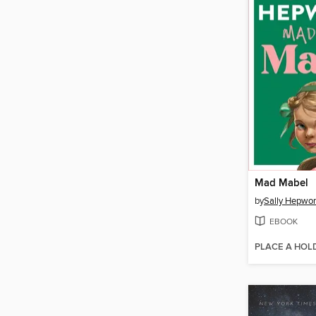
Mad Mabel
by
Sally Hepwor
EBOOK
PLACE A HOL