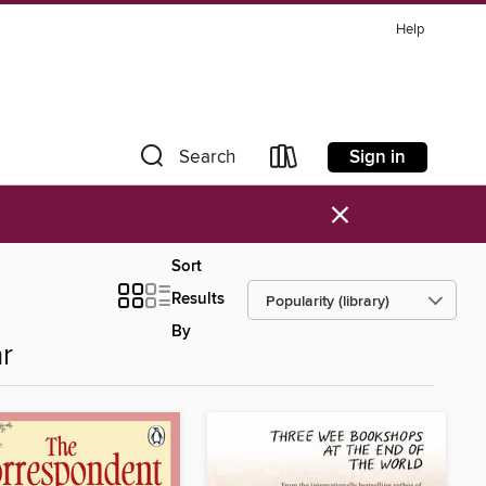
Help
Sign in
Search
×
Sort
Results
By
r