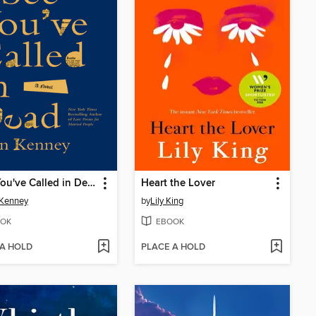
I See You've Called in Dead
Heart the Lover
 Kenney
by
Lily King
OK
EBOOK
 A HOLD
PLACE A HOLD