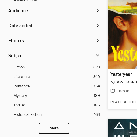
Available now
Audience
Date added
ebooks
Subject
Fiction
673
Yesteryear
Literature
340
by
Caro Claire 
Romance
254
EBOOK
Mystery
189
PLACE A HOL
Thriller
185
Historical Fiction
164
More