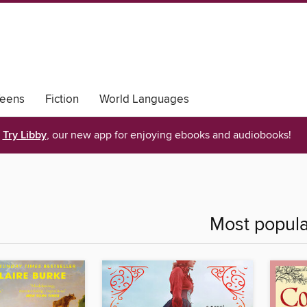
eens
Fiction
World Languages
Try Libby
, our new app for enjoying ebooks and audiobooks!
Most popula