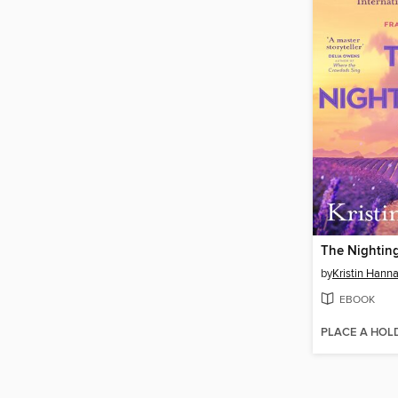
The Nightin
by
Kristin Hann
EBOOK
PLACE A HOL