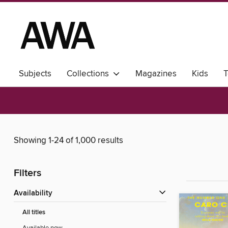
Subjects
Collections
Magazines
Kids
T
Showing 1-24 of 1,000 results
Filters
Availability
All titles