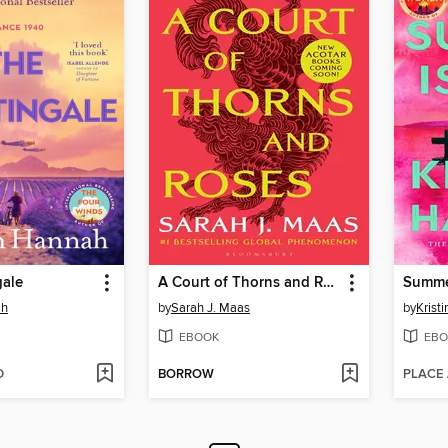
gale
A Court of Thorns and Roses
Summe
ah
by
Sarah J. Maas
by
Krist
EBOOK
EBO
D
BORROW
PLACE