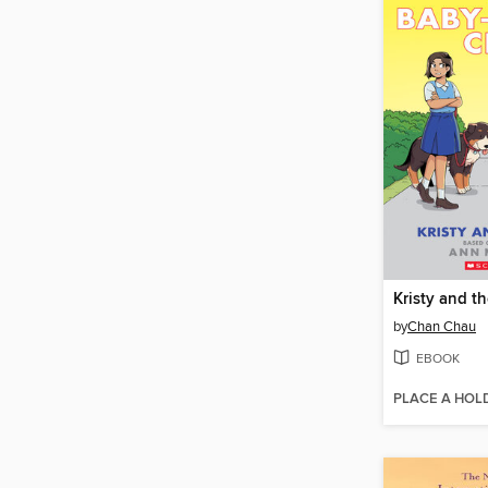
Kristy and t
by
Chan Chau
EBOOK
PLACE A HOL