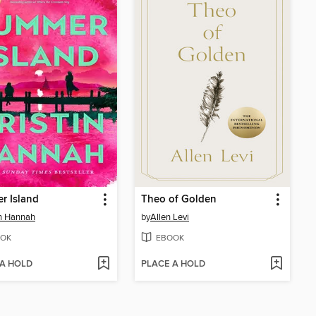
r Island
Theo of Golden
in Hannah
by
Allen Levi
OK
EBOOK
 A HOLD
PLACE A HOLD