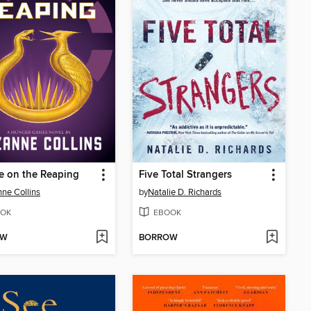
e on the Reaping
Five Total Strangers
ne Collins
by
Natalie D. Richards
OK
EBOOK
OW
BORROW