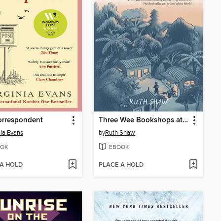
orrespondent
Three Wee Bookshops at the End of the World
nia Evans
by
Ruth Shaw
OK
EBOOK
 A HOLD
PLACE A HOLD