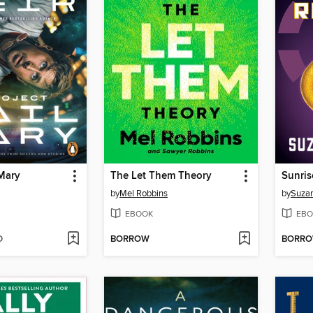
 Mary
The Let Them Theory
Sunris
by
Mel Robbins
by
Suzan
EBOOK
EBO
D
BORROW
BORR