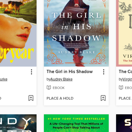
The Girl in His Shadow
The C
Burke
by
Audrey Blake
by
Virgi
EBOOK
EBO
D
PLACE A HOLD
PLACE