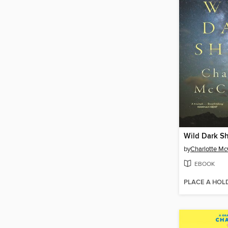
Wild Dark S
by
Charlotte M
EBOOK
PLACE A HOL