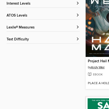
Interest Levels
ATOS Levels
Lexile® Measures
Text Difficulty
Project Hail
by
Andy Weir
EBOOK
PLACE A HOL