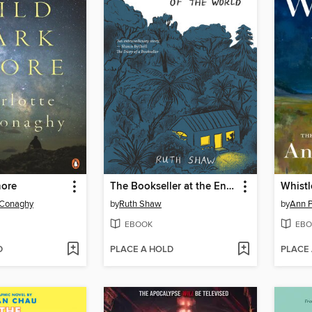
hore
The Bookseller at the End of the World
Whistl
cConaghy
by
Ruth Shaw
by
Ann P
EBOOK
EBO
D
PLACE A HOLD
PLACE