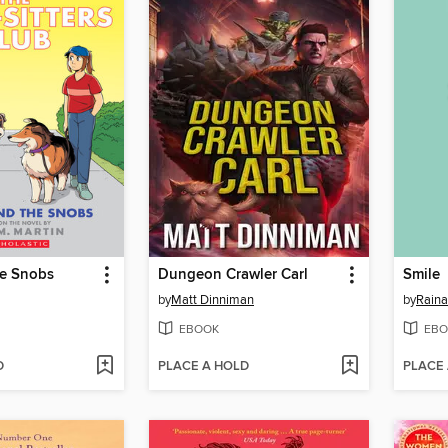
he Snobs
Dungeon Crawler Carl
Smile
by
Matt Dinniman
by
Raina
EBOOK
EBO
D
PLACE A HOLD
PLACE