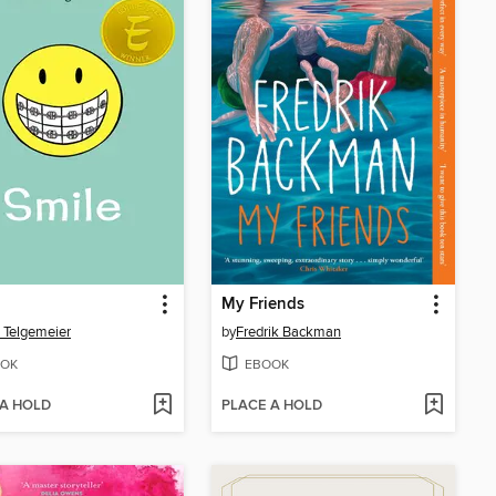
My Friends
 Telgemeier
by
Fredrik Backman
OK
EBOOK
 A HOLD
PLACE A HOLD