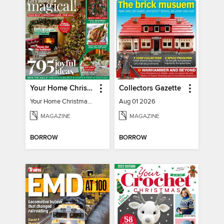
Your Home Christmas Special 2025
Collectors Gazette
Your Home Christmas Special 2025
Aug 01 2026
MAGAZINE
MAGAZINE
BORROW
BORROW