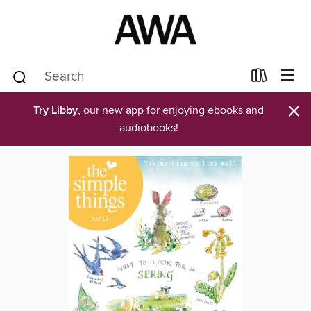
×
Try Libby
, our new app for enjoying ebooks and
audiobooks!