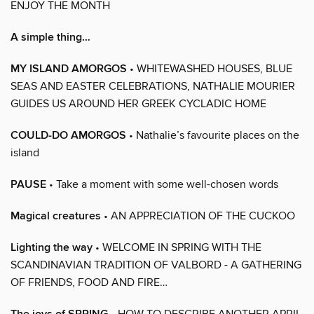
ENJOY THE MONTH
A simple thing…
MY ISLAND AMORGOS
• WHITEWASHED HOUSES, BLUE
SEAS AND EASTER CELEBRATIONS, NATHALIE MOURIER
GUIDES US AROUND HER GREEK CYCLADIC HOME
COULD-DO AMORGOS
• Nathalie’s favourite places on the
island
PAUSE
• Take a moment with some well-chosen words
Magical creatures
• AN APPRECIATION OF THE CUCKOO
Lighting the way
• WELCOME IN SPRING WITH THE
SCANDINAVIAN TRADITION OF VALBORD - A GATHERING
OF FRIENDS, FOOD AND FIRE…
• HOW TO DESCRIBE ANOTHER APRIL