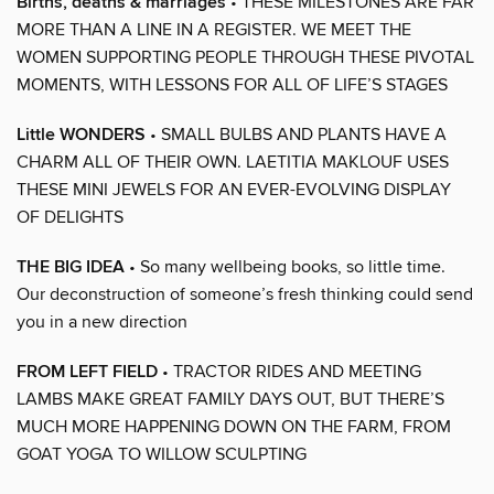
Births, deaths & marriages
• THESE MILESTONES ARE FAR
MORE THAN A LINE IN A REGISTER. WE MEET THE
WOMEN SUPPORTING PEOPLE THROUGH THESE PIVOTAL
MOMENTS, WITH LESSONS FOR ALL OF LIFE’S STAGES
Little WONDERS
• SMALL BULBS AND PLANTS HAVE A
CHARM ALL OF THEIR OWN. LAETITIA MAKLOUF USES
THESE MINI JEWELS FOR AN EVER-EVOLVING DISPLAY
OF DELIGHTS
THE BIG IDEA
• So many wellbeing books, so little time.
Our deconstruction of someone’s fresh thinking could send
you in a new direction
FROM LEFT FIELD
• TRACTOR RIDES AND MEETING
LAMBS MAKE GREAT FAMILY DAYS OUT, BUT THERE’S
MUCH MORE HAPPENING DOWN ON THE FARM, FROM
GOAT YOGA TO WILLOW SCULPTING