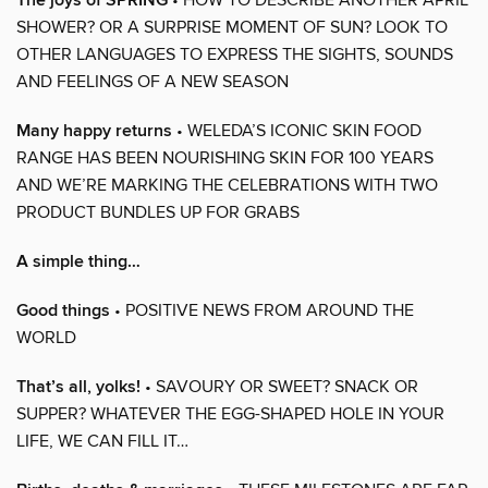
The joys of SPRING
SHOWER? OR A SURPRISE MOMENT OF SUN? LOOK TO
OTHER LANGUAGES TO EXPRESS THE SIGHTS, SOUNDS
AND FEELINGS OF A NEW SEASON
Many happy returns
• WELEDA’S ICONIC SKIN FOOD
RANGE HAS BEEN NOURISHING SKIN FOR 100 YEARS
AND WE’RE MARKING THE CELEBRATIONS WITH TWO
PRODUCT BUNDLES UP FOR GRABS
A simple thing…
Good things
• POSITIVE NEWS FROM AROUND THE
WORLD
That’s all, yolks!
• SAVOURY OR SWEET? SNACK OR
SUPPER? WHATEVER THE EGG-SHAPED HOLE IN YOUR
LIFE, WE CAN FILL IT…