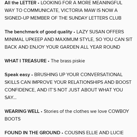
All the LETTER
• LOOKING FOR A MORE MEANINGFUL
WAY TO COMMUNICATE, VICTORIA MAW IS NOW A
SIGNED-UP MEMBER OF THE SUNDAY LETTERS CLUB
The benchmark of good quality
• LAZY SUSAN OFFERS
MINIMAL UPKEEP AND MAXIMUM STYLE, SO YOU CAN SIT
BACK AND ENJOY YOUR GARDEN ALL YEAR ROUND
WHAT I TREASURE
• The brass piskie
Speak easy
• BRUSHING UP YOUR CONVERSATIONAL
SKILLS CAN IMPROVE YOUR RELATIONSHIPS AND BOOST
CONFIDENCE, AND IT’S NOT JUST ABOUT WHAT YOU
SAY…
WEARING WELL
• Stories of the clothes we love COWBOY
BOOTS
FOUND IN THE GROUND
• COUSINS ELLIE AND LUCIE