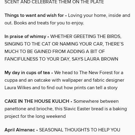
SCENT AND CELEBRATE THEM ON THE PLATE
Things to want and wish for
• Loving your home, inside and
out. Books and treats for you to enjoy.
In praise of whimsy
• WHETHER GREETING THE BIRDS,
SINGING TO THE CAT OR NAMING YOUR CAR, THERE’S
MUCH TO BE GAINED FROM ADDING A BIT OF
FANCIFULNESS TO YOUR DAY, SAYS LAURA BROWN
My day in cups of tea
• We head to The New Forest for a
cuppa and an oatcake with wallpaper and fabric designer
Laura Wilkes and to find out how prints can tell a story
CAKE IN THE HOUSE KULICH
• Somewhere between
panettone and brioche, this Slavic Easter bread is a baking
project for the long weekend
April Almanac
• SEASONAL THOUGHTS TO HELP YOU