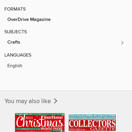
FORMATS
OverDrive Magazine
SUBJECTS
Crafts
LANGUAGES
English
You may also like