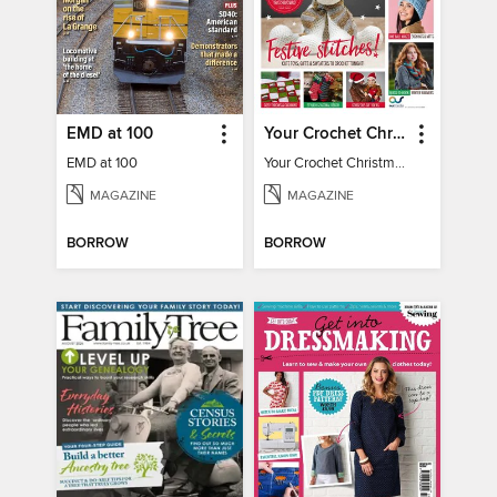
EMD at 100
Your Crochet Christmas 2022
EMD at 100
Your Crochet Christmas 2022
MAGAZINE
MAGAZINE
BORROW
BORROW