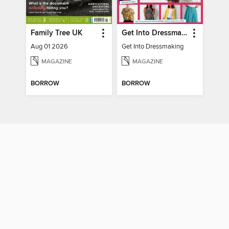
Family Tree UK
Get Into Dressmaking
Aug 01 2026
Get Into Dressmaking
MAGAZINE
MAGAZINE
BORROW
BORROW