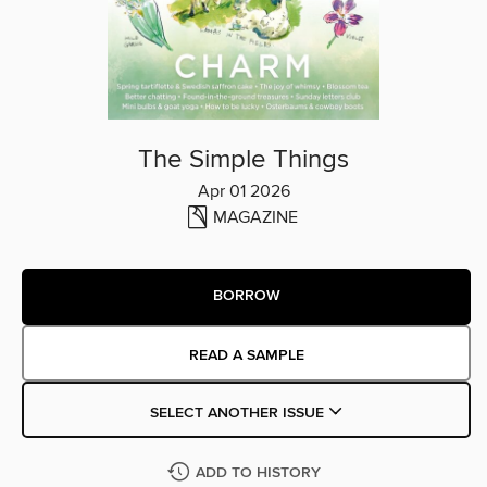
The Simple Things
Apr 01 2026
MAGAZINE
BORROW
READ A SAMPLE
SELECT ANOTHER ISSUE
ADD TO HISTORY