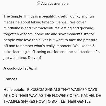
Always available
The Simple Things is a beautiful, useful, quirky and fun
magazine about taking time to live well. We cover
mindfulness and microadventures, eating and growing,
forgotten wisdom, home life and slow moments. It's for
people who love their lives but want to take the pressure
off and remember what’s really important. We like tea &
cake, learning stuff, being outside and the satisfaction of a
job well done. Do you?
A could-do list April
Frances
Hello petals
• BLOSSOM SIGNALS THAT WARMER DAYS
ARE ON THEIR WAY. AS THE FLOWERS OPEN, RACHEL DE
THAMPLE SHARES HOW TO BOTTLE THEIR GENTLE