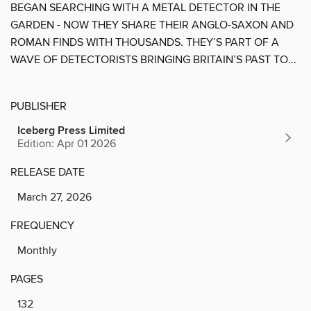
BEGAN SEARCHING WITH A METAL DETECTOR IN THE
GARDEN - NOW THEY SHARE THEIR ANGLO-SAXON AND
ROMAN FINDS WITH THOUSANDS. THEY’S PART OF A
WAVE OF DETECTORISTS BRINGING BRITAIN’S PAST TO...
PUBLISHER
Iceberg Press Limited
Edition: Apr 01 2026
RELEASE DATE
March 27, 2026
FREQUENCY
Monthly
PAGES
132