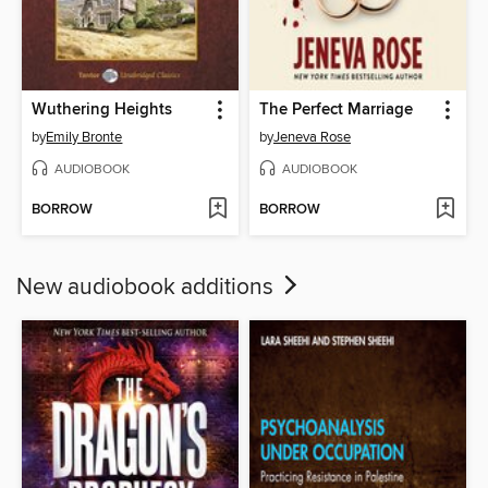
Wuthering Heights
The Perfect Marriage
by
Emily Bronte
by
Jeneva Rose
AUDIOBOOK
AUDIOBOOK
BORROW
BORROW
New audiobook additions