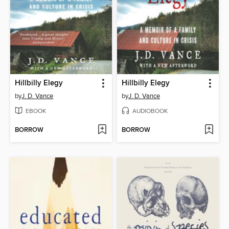
Hillbilly Elegy
Hillbilly Elegy
by
J. D. Vance
by
J. D. Vance
EBOOK
AUDIOBOOK
BORROW
BORROW