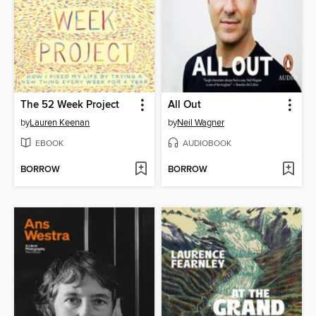
The 52 Week Project
All Out
by
Lauren Keenan
by
Neil Wagner
EBOOK
AUDIOBOOK
BORROW
BORROW