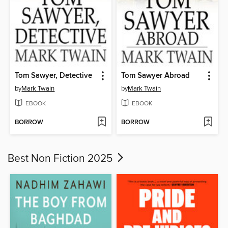
Tom Sawyer, Detective
Tom Sawyer Abroad
by
Mark Twain
by
Mark Twain
EBOOK
EBOOK
BORROW
BORROW
Best Non Fiction 2025