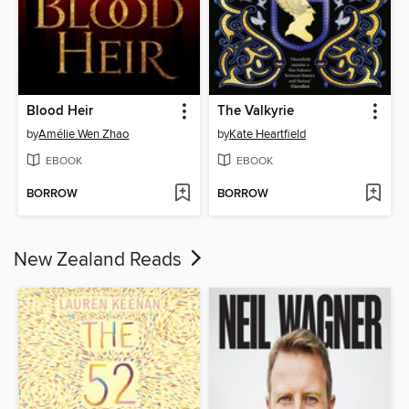
Blood Heir
The Valkyrie
by
Amélie Wen Zhao
by
Kate Heartfield
EBOOK
EBOOK
BORROW
BORROW
New Zealand Reads