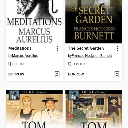
Meditations
The Secret Garden
by
Marcus Aurelius
by
Frances Hodgson Burnett
EBOOK
EBOOK
BORROW
BORROW