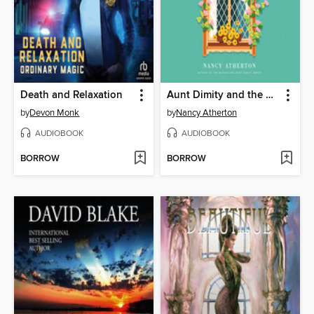
Death and Relaxation
Aunt Dimity and the Enchanted Cottage
by
Devon Monk
by
Nancy Atherton
AUDIOBOOK
AUDIOBOOK
BORROW
BORROW