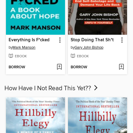
Everything Is F*cked
Stop Doing That Sh*t
by
Mark Manson
by
Gary John Bishop
EBOOK
EBOOK
BORROW
BORROW
How Have I Not Read This Yet??