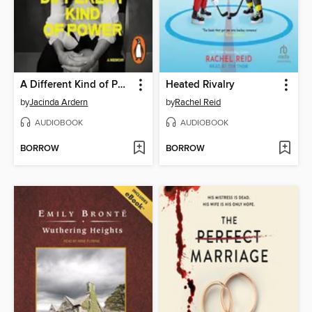
A Different Kind of Power
Heated Rivalry
by
Jacinda Ardern
by
Rachel Reid
AUDIOBOOK
AUDIOBOOK
BORROW
BORROW