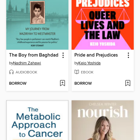
The Boy from Baghdad
Pride and Prejudices
by
Nadhim Zahawi
by
Keio Yoshida
AUDIOBOOK
EBOOK
BORROW
BORROW