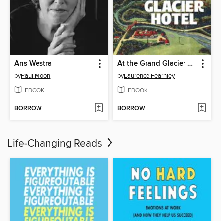
Ans Westra
At the Grand Glacier Hotel
by
Paul Moon
by
Laurence Fearnley
EBOOK
EBOOK
BORROW
BORROW
Life-Changing Reads