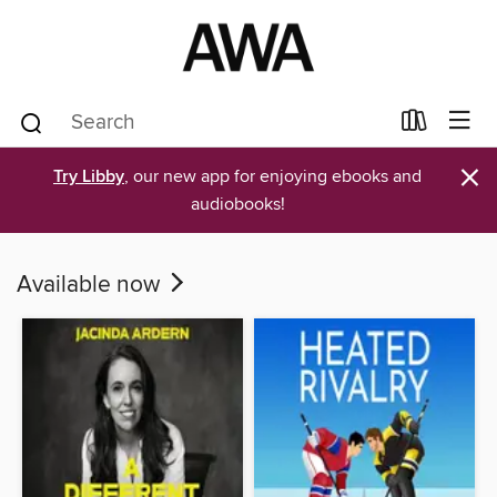
×
Try Libby
, our new app for enjoying ebooks and
audiobooks!
Available now