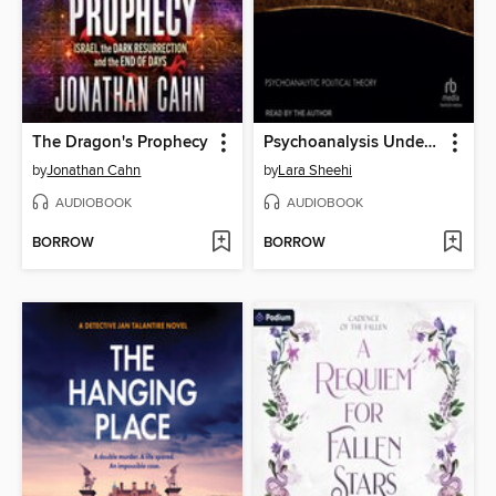
The Dragon's Prophecy
Psychoanalysis Under Occupation
by
Jonathan Cahn
by
Lara Sheehi
AUDIOBOOK
AUDIOBOOK
BORROW
BORROW