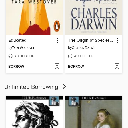
Educated
The Origin of Species by Means of Natural Selection
by
Tara Westover
by
Charles Darwin
AUDIOBOOK
AUDIOBOOK
BORROW
BORROW
Unlimited Borrowing!