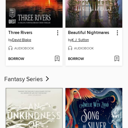
Three Rivers
Beautiful Nightmares
by
David Blake
by
K.J. Sutton
AUDIOBOOK
AUDIOBOOK
BORROW
BORROW
Fantasy Series