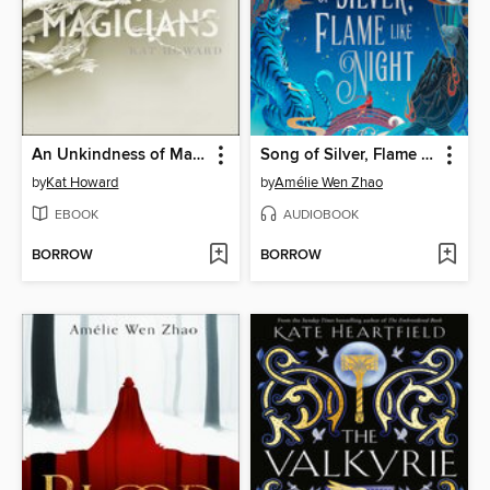
An Unkindness of Magicians
Song of Silver, Flame Like Night
by
Kat Howard
by
Amélie Wen Zhao
EBOOK
AUDIOBOOK
BORROW
BORROW