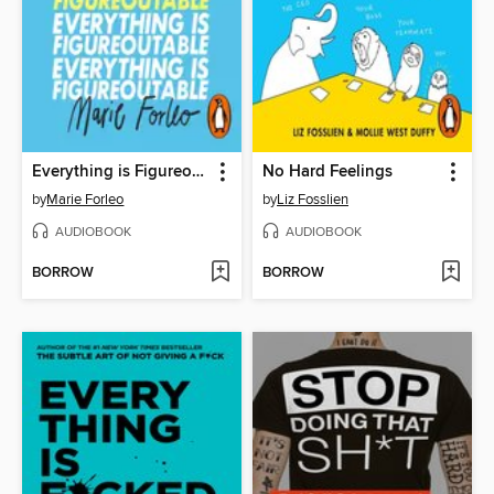
Everything is Figureoutable
No Hard Feelings
by
Marie Forleo
by
Liz Fosslien
AUDIOBOOK
AUDIOBOOK
BORROW
BORROW