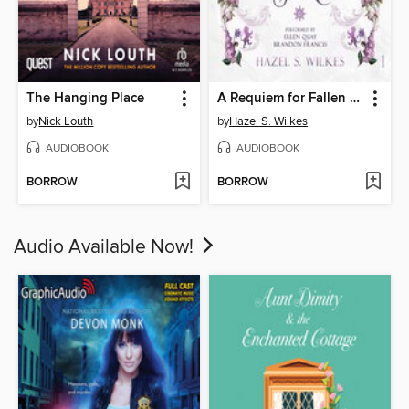
The Hanging Place
A Requiem for Fallen Stars
by
Nick Louth
by
Hazel S. Wilkes
AUDIOBOOK
AUDIOBOOK
BORROW
BORROW
Audio Available Now!