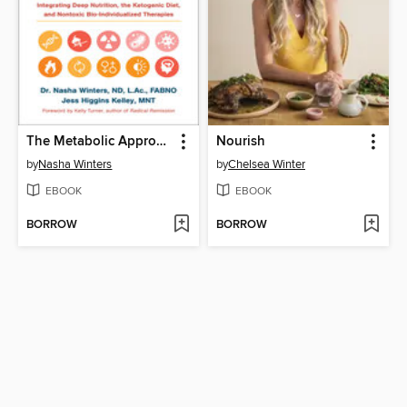
The Metabolic Approach to Cancer
Nourish
by
Nasha Winters
by
Chelsea Winter
EBOOK
EBOOK
BORROW
BORROW