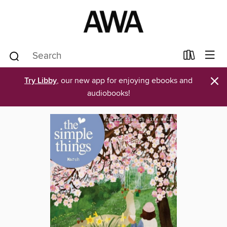
×
Try Libby
, our new app for enjoying ebooks and
audiobooks!