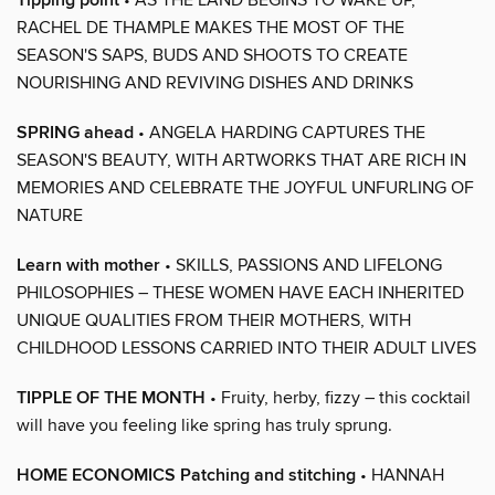
Tipping point
RACHEL DE THAMPLE MAKES THE MOST OF THE
SEASON'S SAPS, BUDS AND SHOOTS TO CREATE
NOURISHING AND REVIVING DISHES AND DRINKS
SPRING ahead
• ANGELA HARDING CAPTURES THE
SEASON'S BEAUTY, WITH ARTWORKS THAT ARE RICH IN
MEMORIES AND CELEBRATE THE JOYFUL UNFURLING OF
NATURE
Learn with mother
• SKILLS, PASSIONS AND LIFELONG
PHILOSOPHIES – THESE WOMEN HAVE EACH INHERITED
UNIQUE QUALITIES FROM THEIR MOTHERS, WITH
CHILDHOOD LESSONS CARRIED INTO THEIR ADULT LIVES
TIPPLE OF THE MONTH
• Fruity, herby, fizzy – this cocktail
will have you feeling like spring has truly sprung.
HOME ECONOMICS Patching and stitching
• HANNAH