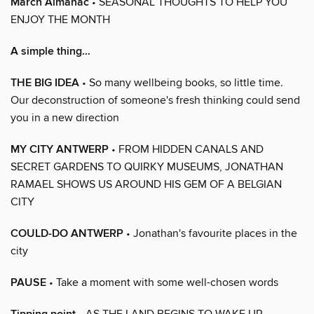
March Almanac
• SEASONAL THOUGHTS TO HELP YOU
ENJOY THE MONTH
A simple thing…
THE BIG IDEA
• So many wellbeing books, so little time.
Our deconstruction of someone's fresh thinking could send
you in a new direction
MY CITY ANTWERP
• FROM HIDDEN CANALS AND
SECRET GARDENS TO QUIRKY MUSEUMS, JONATHAN
RAMAEL SHOWS US AROUND HIS GEM OF A BELGIAN
CITY
COULD-DO ANTWERP
• Jonathan's favourite places in the
city
PAUSE
• Take a moment with some well-chosen words
• AS THE LAND BEGINS TO WAKE UP,