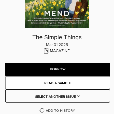
The Simple Things
Mar 01 2025
MAGAZINE
BORROW
READ A SAMPLE
SELECT ANOTHER ISSUE
ADD TO HISTORY