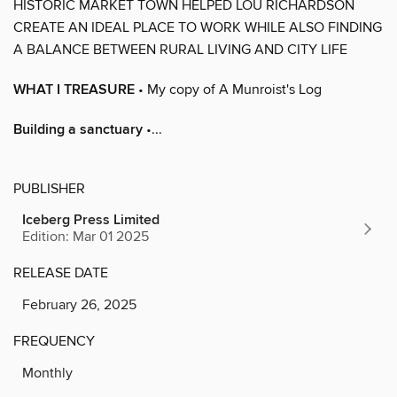
HISTORIC MARKET TOWN HELPED LOU RICHARDSON
CREATE AN IDEAL PLACE TO WORK WHILE ALSO FINDING
A BALANCE BETWEEN RURAL LIVING AND CITY LIFE
WHAT I TREASURE
• My copy of A Munroist's Log
Building a sanctuary
•...
PUBLISHER
Iceberg Press Limited
Edition: Mar 01 2025
RELEASE DATE
February 26, 2025
FREQUENCY
Monthly