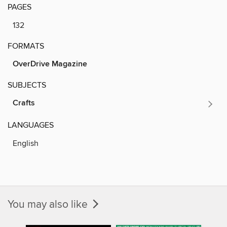
PAGES
132
FORMATS
OverDrive Magazine
SUBJECTS
Crafts
LANGUAGES
English
You may also like