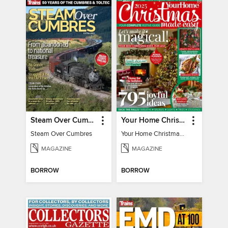
Steam Over Cumbres
Your Home Christmas Special 2025
Steam Over Cumbres
Your Home Christmas Special 2025
MAGAZINE
MAGAZINE
BORROW
BORROW