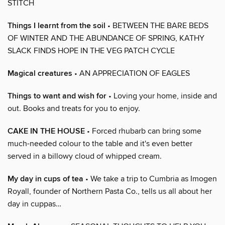
STITCH
Things I learnt from the soil
• BETWEEN THE BARE BEDS
OF WINTER AND THE ABUNDANCE OF SPRING, KATHY
SLACK FINDS HOPE IN THE VEG PATCH CYCLE
Magical creatures
• AN APPRECIATION OF EAGLES
Things to want and wish for
• Loving your home, inside and
out. Books and treats for you to enjoy.
CAKE IN THE HOUSE
• Forced rhubarb can bring some
much-needed colour to the table and it's even better
served in a billowy cloud of whipped cream.
My day in cups of tea
• We take a trip to Cumbria as Imogen
Royall, founder of Northern Pasta Co., tells us all about her
day in cuppas…