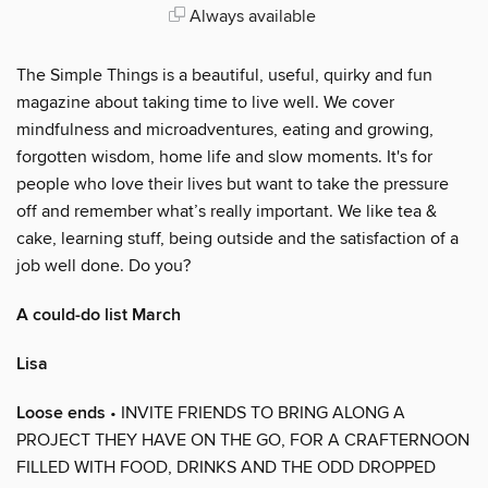
Always available
The Simple Things is a beautiful, useful, quirky and fun
magazine about taking time to live well. We cover
mindfulness and microadventures, eating and growing,
forgotten wisdom, home life and slow moments. It's for
people who love their lives but want to take the pressure
off and remember what’s really important. We like tea &
cake, learning stuff, being outside and the satisfaction of a
job well done. Do you?
A could-do list March
Lisa
Loose ends
• INVITE FRIENDS TO BRING ALONG A
PROJECT THEY HAVE ON THE GO, FOR A CRAFTERNOON
FILLED WITH FOOD, DRINKS AND THE ODD DROPPED