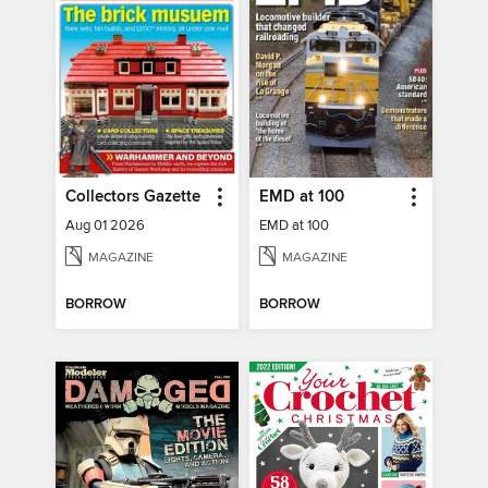
Collectors Gazette
EMD at 100
Aug 01 2026
EMD at 100
MAGAZINE
MAGAZINE
BORROW
BORROW