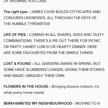
OF SHOWING YOU CARE
The right type
• JAMES COOK BUILDS CITYSCAPES AND
CONJURES LIKENESSES, ALL THROUGH THE KEYS OF
THE HUMBLE TYPEWRITER
LIFE OF PIES
• COMING IN ALL SHAPES, SIZES AND TASTY
COMBINATIONS, THERE'S A PIE OUT THERE FOR PICNIC
OR PARTY, HANDY LUNCH OR HEARTY DINNER. HERE
ARE SOME FAVOURITES FROM THE SIMPLE THINGS
LOST & FOUND
• ALL GARDENS AWAKE IN SPRING. BUT
SOME HAVE SLUMBERED LONGER, GIVING THEM STORIES
AND MAGIC UNIQUELY THEIR OWN
FLOWERS IN THE HOUSE
• Bringing blooms indoors: it's
what every home needs
BERKHAMSTED MY NEIGHBOURHOOD
• MOVING TO A