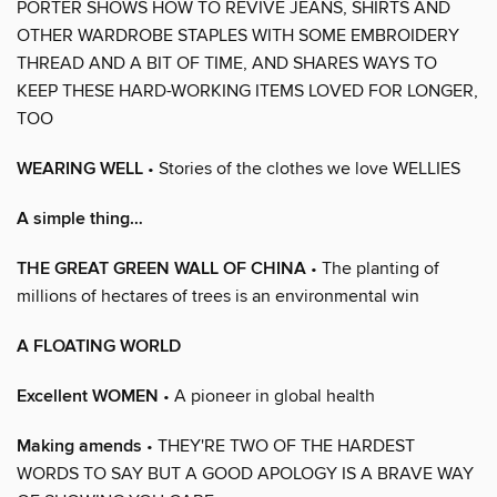
PORTER SHOWS HOW TO REVIVE JEANS, SHIRTS AND
OTHER WARDROBE STAPLES WITH SOME EMBROIDERY
THREAD AND A BIT OF TIME, AND SHARES WAYS TO
KEEP THESE HARD-WORKING ITEMS LOVED FOR LONGER,
TOO
WEARING WELL
• Stories of the clothes we love WELLIES
A simple thing…
THE GREAT GREEN WALL OF CHINA
• The planting of
millions of hectares of trees is an environmental win
A FLOATING WORLD
Excellent WOMEN
• A pioneer in global health
Making amends
• THEY'RE TWO OF THE HARDEST
WORDS TO SAY BUT A GOOD APOLOGY IS A BRAVE WAY