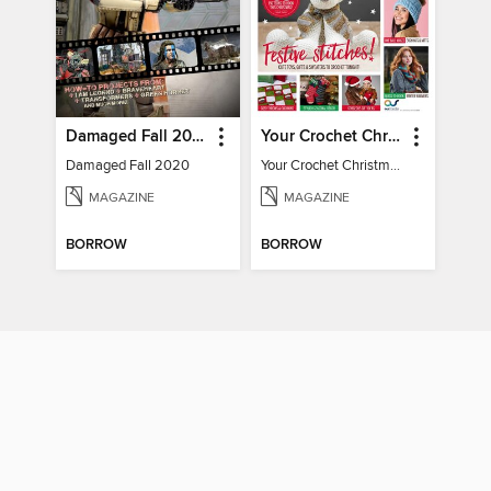
Damaged Fall 2020
Your Crochet Christmas 2022
Damaged Fall 2020
Your Crochet Christmas 2022
MAGAZINE
MAGAZINE
BORROW
BORROW