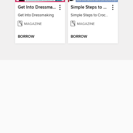
Get Into Dressmaking
Simple Steps to Crochet 15th Edition
Get Into Dressmaking
Simple Steps to Crochet 15th Edition
MAGAZINE
MAGAZINE
BORROW
BORROW