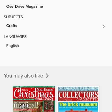
OverDrive Magazine
SUBJECTS
Crafts
LANGUAGES
English
You may also like