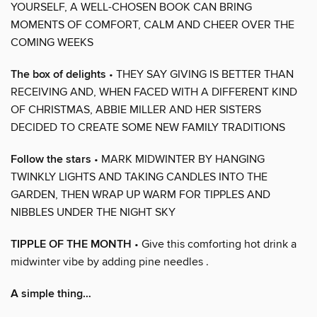
YOURSELF, A WELL-CHOSEN BOOK CAN BRING
MOMENTS OF COMFORT, CALM AND CHEER OVER THE
COMING WEEKS
The box of delights
• THEY SAY GIVING IS BETTER THAN
RECEIVING AND, WHEN FACED WITH A DIFFERENT KIND
OF CHRISTMAS, ABBIE MILLER AND HER SISTERS
DECIDED TO CREATE SOME NEW FAMILY TRADITIONS
Follow the stars
• MARK MIDWINTER BY HANGING
TWINKLY LIGHTS AND TAKING CANDLES INTO THE
GARDEN, THEN WRAP UP WARM FOR TIPPLES AND
NIBBLES UNDER THE NIGHT SKY
TIPPLE OF THE MONTH
• Give this comforting hot drink a
midwinter vibe by adding pine needles .
A simple thing…