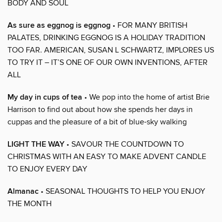
BODY AND SOUL
As sure as eggnog is eggnog
• FOR MANY BRITISH
PALATES, DRINKING EGGNOG IS A HOLIDAY TRADITION
TOO FAR. AMERICAN, SUSAN L SCHWARTZ, IMPLORES US
TO TRY IT – IT’S ONE OF OUR OWN INVENTIONS, AFTER
ALL
My day in cups of tea
• We pop into the home of artist Brie
Harrison to find out about how she spends her days in
cuppas and the pleasure of a bit of blue-sky walking
LIGHT THE WAY
• SAVOUR THE COUNTDOWN TO
CHRISTMAS WITH AN EASY TO MAKE ADVENT CANDLE
TO ENJOY EVERY DAY
Almanac
• SEASONAL THOUGHTS TO HELP YOU ENJOY
THE MONTH