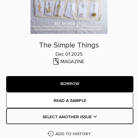
The Simple Things
Dec 01 2025
MAGAZINE
BORROW
READ A SAMPLE
SELECT ANOTHER ISSUE
ADD TO HISTORY