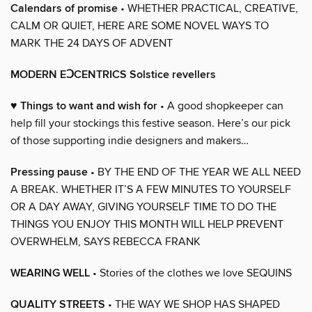
Calendars of promise
• WHETHER PRACTICAL, CREATIVE,
CALM OR QUIET, HERE ARE SOME NOVEL WAYS TO
MARK THE 24 DAYS OF ADVENT
MODERN EↃCENTRICS Solstice revellers
♥ Things to want and wish for
• A good shopkeeper can
help fill your stockings this festive season. Here’s our pick
of those supporting indie designers and makers…
Pressing pause
• BY THE END OF THE YEAR WE ALL NEED
A BREAK. WHETHER IT’S A FEW MINUTES TO YOURSELF
OR A DAY AWAY, GIVING YOURSELF TIME TO DO THE
THINGS YOU ENJOY THIS MONTH WILL HELP PREVENT
OVERWHELM, SAYS REBECCA FRANK
WEARING WELL
• Stories of the clothes we love SEQUINS
QUALITY STREETS
• THE WAY WE SHOP HAS SHAPED