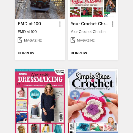
EMD at 100
Your Crochet Christmas 2022
EMD at 100
Your Crochet Christmas 2022
MAGAZINE
MAGAZINE
BORROW
BORROW