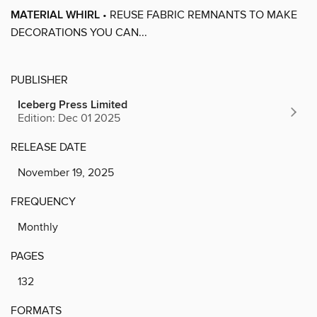
MATERIAL WHIRL
• REUSE FABRIC REMNANTS TO MAKE
DECORATIONS YOU CAN...
PUBLISHER
Iceberg Press Limited
Edition: Dec 01 2025
RELEASE DATE
November 19, 2025
FREQUENCY
Monthly
PAGES
132
FORMATS