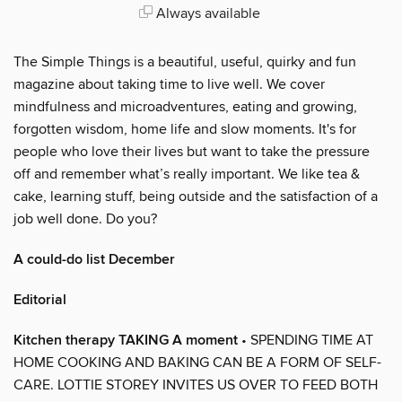
Always available
The Simple Things is a beautiful, useful, quirky and fun
magazine about taking time to live well. We cover
mindfulness and microadventures, eating and growing,
forgotten wisdom, home life and slow moments. It's for
people who love their lives but want to take the pressure
off and remember what’s really important. We like tea &
cake, learning stuff, being outside and the satisfaction of a
job well done. Do you?
A could-do list December
Editorial
Kitchen therapy TAKING A moment
• SPENDING TIME AT
HOME COOKING AND BAKING CAN BE A FORM OF SELF-
CARE. LOTTIE STOREY INVITES US OVER TO FEED BOTH