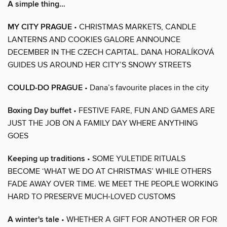
A simple thing…
MY CITY PRAGUE
• CHRISTMAS MARKETS, CANDLE
LANTERNS AND COOKIES GALORE ANNOUNCE
DECEMBER IN THE CZECH CAPITAL. DANA HORALÍKOVÁ
GUIDES US AROUND HER CITY’S SNOWY STREETS
COULD-DO PRAGUE
• Dana’s favourite places in the city
Boxing Day buffet
• FESTIVE FARE, FUN AND GAMES ARE
JUST THE JOB ON A FAMILY DAY WHERE ANYTHING
GOES
Keeping up traditions
• SOME YULETIDE RITUALS
BECOME ‘WHAT WE DO AT CHRISTMAS’ WHILE OTHERS
FADE AWAY OVER TIME. WE MEET THE PEOPLE WORKING
HARD TO PRESERVE MUCH-LOVED CUSTOMS
A winter's tale
• WHETHER A GIFT FOR ANOTHER OR FOR