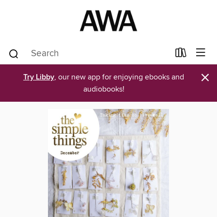
×
Try Libby
, our new app for enjoying ebooks and
audiobooks!