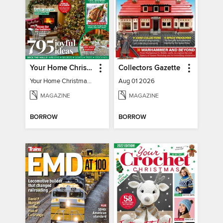
Your Home Christmas Special 2025
Collectors Gazette
Your Home Christmas Special 2025
Aug 01 2026
MAGAZINE
MAGAZINE
BORROW
BORROW