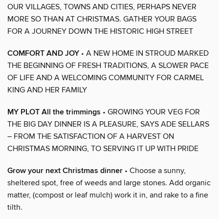
OUR VILLAGES, TOWNS AND CITIES, PERHAPS NEVER
MORE SO THAN AT CHRISTMAS. GATHER YOUR BAGS
FOR A JOURNEY DOWN THE HISTORIC HIGH STREET
COMFORT AND JOY
• A NEW HOME IN STROUD MARKED
THE BEGINNING OF FRESH TRADITIONS, A SLOWER PACE
OF LIFE AND A WELCOMING COMMUNITY FOR CARMEL
KING AND HER FAMILY
MY PLOT All the trimmings
• GROWING YOUR VEG FOR
THE BIG DAY DINNER IS A PLEASURE, SAYS ADE SELLARS
– FROM THE SATISFACTION OF A HARVEST ON
CHRISTMAS MORNING, TO SERVING IT UP WITH PRIDE
Grow your next Christmas dinner
• Choose a sunny,
sheltered spot, free of weeds and large stones. Add organic
matter, (compost or leaf mulch) work it in, and rake to a fine
tilth.