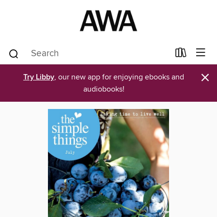
×
Try Libby
, our new app for enjoying ebooks and
audiobooks!