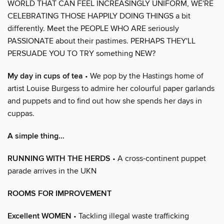
WORLD THAT CAN FEEL INCREASINGLY UNIFORM, WE'RE
CELEBRATING THOSE HAPPILY DOING THINGS a bit
differently. Meet the PEOPLE WHO ARE seriously
PASSIONATE about their pastimes. PERHAPS THEY'LL
PERSUADE YOU TO TRY something NEW?
My day in cups of tea
• We pop by the Hastings home of
artist Louise Burgess to admire her colourful paper garlands
and puppets and to find out how she spends her days in
cuppas.
A simple thing…
RUNNING WITH THE HERDS
• A cross-continent puppet
parade arrives in the UKN
ROOMS FOR IMPROVEMENT
Excellent WOMEN
• Tackling illegal waste trafficking