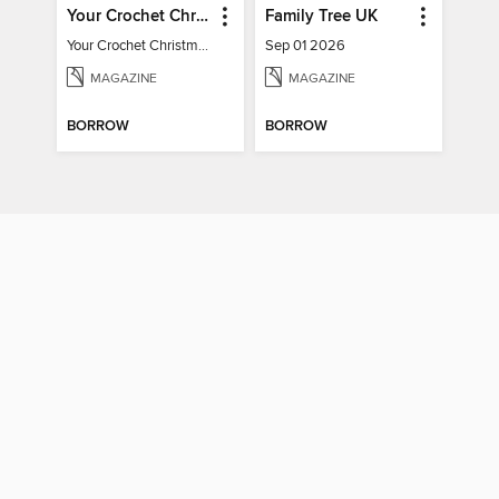
Your Crochet Christmas 2022
Family Tree UK
Your Crochet Christmas 2022
Sep 01 2026
MAGAZINE
MAGAZINE
BORROW
BORROW