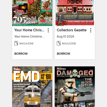
Your Home Christmas Special 2025
Collectors Gazette
Your Home Christmas Special 2025
Aug 01 2026
MAGAZINE
MAGAZINE
BORROW
BORROW