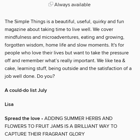
Always available
The Simple Things is a beautiful, useful, quirky and fun
magazine about taking time to live well. We cover
mindfulness and microadventures, eating and growing,
forgotten wisdom, home life and slow moments. It's for
people who love their lives but want to take the pressure
off and remember what’s really important. We like tea &
cake, learning stuff, being outside and the satisfaction of a
job well done. Do you?
A could-do list July
Lisa
Spread the love
• ADDING SUMMER HERBS AND
FLOWERS TO FRUIT JAMS IS A BRILLIANT WAY TO
CAPTURE THEIR FRAGRANT GLORY