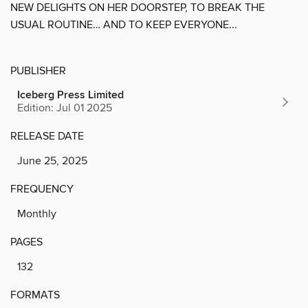
NEW DELIGHTS ON HER DOORSTEP, TO BREAK THE
USUAL ROUTINE… AND TO KEEP EVERYONE...
PUBLISHER
Iceberg Press Limited
Edition: Jul 01 2025
RELEASE DATE
June 25, 2025
FREQUENCY
Monthly
PAGES
132
FORMATS