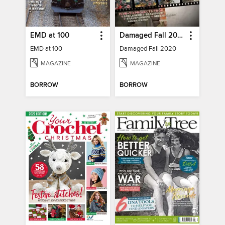
EMD at 100
Damaged Fall 2020
EMD at 100
Damaged Fall 2020
MAGAZINE
MAGAZINE
BORROW
BORROW