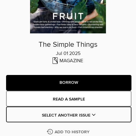
The Simple Things
Jul 01 2025
MAGAZINE
BORROW
READ A SAMPLE
SELECT ANOTHER ISSUE
ADD TO HISTORY