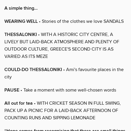
A simple thing…
WEARING WELL
• Stories of the clothes we love SANDALS
THESSALONIKI
• WITH A HISTORIC CITY CENTRE, A
LIVELY BUT LAID-BACK ATMOSPHERE AND PLENTY OF
OUTDOOR CULTURE, GREECE'S SECOND CITY IS AS
VARIED AS ITS MEZE
COULD-DO THESSALONIKI
• Ami's favourite places in the
city
PAUSE
• Take a moment with some well-chosen words
All out for tea
• WITH CRICKET SEASON IN FULL SWING,
PACK UP A PICNIC FOR A LAID-BACK AFTERNOON OF
COUNTING RUNS AND SIPPING LEMONADE