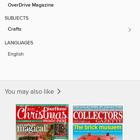
OverDrive Magazine
SUBJECTS
Crafts
LANGUAGES
English
You may also like