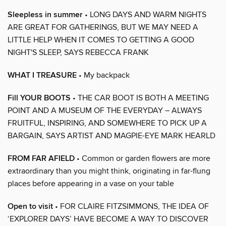
Sleepless in summer
• LONG DAYS AND WARM NIGHTS
ARE GREAT FOR GATHERINGS, BUT WE MAY NEED A
LITTLE HELP WHEN IT COMES TO GETTING A GOOD
NIGHT'S SLEEP, SAYS REBECCA FRANK
WHAT I TREASURE
• My backpack
Fill YOUR BOOTS
• THE CAR BOOT IS BOTH A MEETING
POINT AND A MUSEUM OF THE EVERYDAY – ALWAYS
FRUITFUL, INSPIRING, AND SOMEWHERE TO PICK UP A
BARGAIN, SAYS ARTIST AND MAGPIE-EYE MARK HEARLD
FROM FAR AFIELD
• Common or garden flowers are more
extraordinary than you might think, originating in far-flung
places before appearing in a vase on your table
Open to visit
• FOR CLAIRE FITZSIMMONS, THE IDEA OF
‘EXPLORER DAYS’ HAVE BECOME A WAY TO DISCOVER