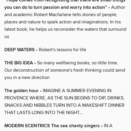
“Hope comes from recognising that there are small things
you can do to turn passion and worry into action”
• Author
and academic Robert Macfarlane tells stories of people,
places and nature to spark action and imaginations. In his
latest book, he helps us reconsider the waters that surround
us
DEEP WATERS
• Robert's lessons for life
THE BIG IDEA
• So many wellbeing books, so little time.
Our deconstruction of someone's fresh thinking could send
you in a new direction
The golden hour
• IMAGINE A SUMMER EVENING IN
PROVENCE WHERE, AS THE SUN BEGINS TO DIP, DRINKS,
SNACKS AND NIBBLES TURN INTO A MAKESHIFT DINNER
THAT LASTS LONG INTO THE NIGHT…
MODERN ECENTRICS The sea shanty singers
• IN A