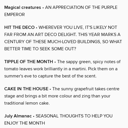
Magical creatures
• AN APPRECIATION OF THE PURPLE
EMPEROR
HIT THE DECO
• WHEREVER YOU LIVE, IT'S LIKELY NOT
FAR FROM AN ART DECO DELIGHT. THIS YEAR MARKS A
CENTURY OF THESE MUCH-LOVED BUILDINGS, SO WHAT
BETTER TIME TO SEEK SOME OUT?
TIPPLE OF THE MONTH
• The sappy green, spicy notes of
tomato leaves work brilliantly in a martini. Pick them on a
summer's eve to capture the best of the scent.
CAKE IN THE HOUSE
• The sunny grapefruit takes centre
stage and brings a bit more colour and zing than your
traditional lemon cake.
July Almanac
• SEASONAL THOUGHTS TO HELP YOU
ENJOY THE MONTH