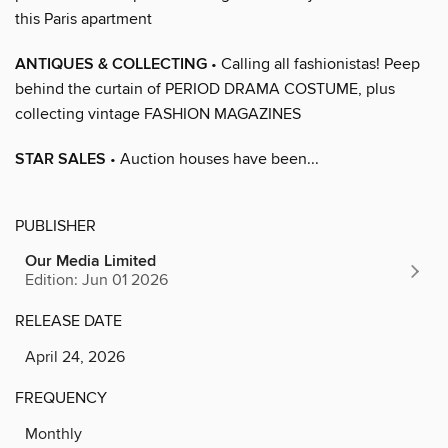
this Paris apartment
ANTIQUES & COLLECTING
• Calling all fashionistas! Peep
behind the curtain of PERIOD DRAMA COSTUME, plus
collecting vintage FASHION MAGAZINES
STAR SALES
• Auction houses have been...
PUBLISHER
Our Media Limited
Edition: Jun 01 2026
RELEASE DATE
April 24, 2026
FREQUENCY
Monthly