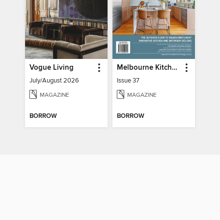
Vogue Living
Melbourne Kitchen + Bathroom Design
July/August 2026
Issue 37
MAGAZINE
MAGAZINE
BORROW
BORROW