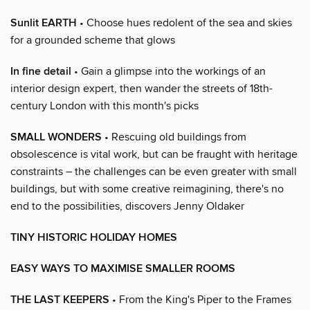
Sunlit EARTH
• Choose hues redolent of the sea and skies
for a grounded scheme that glows
In fine detail
• Gain a glimpse into the workings of an
interior design expert, then wander the streets of 18th-
century London with this month's picks
SMALL WONDERS
• Rescuing old buildings from
obsolescence is vital work, but can be fraught with heritage
constraints – the challenges can be even greater with small
buildings, but with some creative reimagining, there's no
end to the possibilities, discovers Jenny Oldaker
TINY HISTORIC HOLIDAY HOMES
EASY WAYS TO MAXIMISE SMALLER ROOMS
THE LAST KEEPERS
• From the King's Piper to the Frames