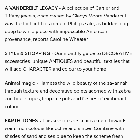
A VANDERBILT LEGACY
• A collection of Cartier and
Tiffany jewels, once owned by Gladys Moore Vanderbilt,
was the highlight of a recent Phillips sale, as bidders dug
deep to win a piece with impeccable American
provenance, reports Caroline Wheater
STYLE & SHOPPING
• Our monthly guide to DECORATIVE
accessories, unique ANTIQUES and beautiful textiles that
will add CHARACTER and colour to your home
Animal magic
• Harness the wild beauty of the savannah
through texture and decorative objets adorned with zebra
and tiger stripes, leopard spots and flashes of exuberant
colour
EARTH TONES
• This season sees a movement towards
warm, rich colours like ochre and amber. Combine with
shades of sand and sea blue to keep the scheme fresh