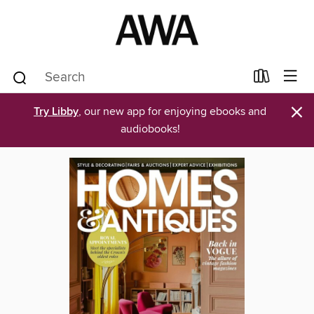
×
Try Libby
, our new app for enjoying ebooks and
audiobooks!