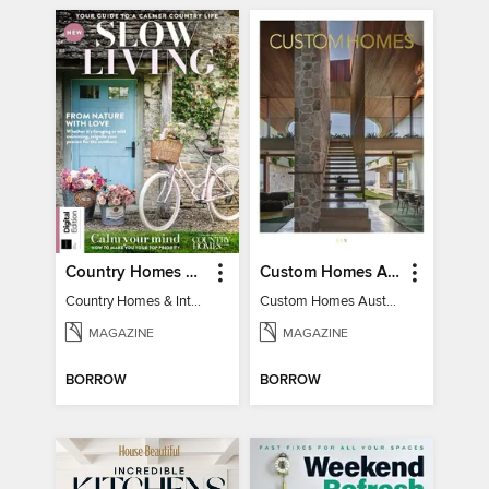
Country Homes & Interiors: Slow Living
Custom Homes Australia
Country Homes & Interiors: Slow Living
Custom Homes Australia Vol 6
MAGAZINE
MAGAZINE
BORROW
BORROW