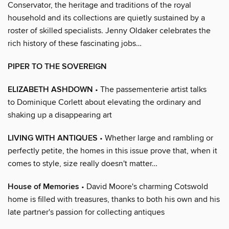
Conservator, the heritage and traditions of the royal
household and its collections are quietly sustained by a
roster of skilled specialists. Jenny Oldaker celebrates the
rich history of these fascinating jobs…
PIPER TO THE SOVEREIGN
ELIZABETH ASHDOWN
• The passementerie artist talks
to Dominique Corlett about elevating the ordinary and
shaking up a disappearing art
LIVING WITH ANTIQUES
• Whether large and rambling or
perfectly petite, the homes in this issue prove that, when it
comes to style, size really doesn't matter…
House of Memories
• David Moore's charming Cotswold
home is filled with treasures, thanks to both his own and his
late partner's passion for collecting antiques