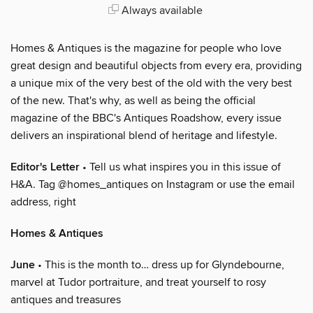
Always available
Homes & Antiques is the magazine for people who love
great design and beautiful objects from every era, providing
a unique mix of the very best of the old with the very best
of the new. That's why, as well as being the official
magazine of the BBC's Antiques Roadshow, every issue
delivers an inspirational blend of heritage and lifestyle.
Editor's Letter
• Tell us what inspires you in this issue of
H&A. Tag @homes_antiques on Instagram or use the email
address, right
Homes & Antiques
June
• This is the month to… dress up for Glyndebourne,
marvel at Tudor portraiture, and treat yourself to rosy
antiques and treasures