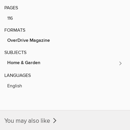
PAGES
116
FORMATS
OverDrive Magazine
SUBJECTS
Home & Garden
LANGUAGES
English
You may also like