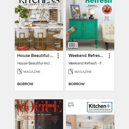
House Beautiful-Incredible Kitchens
Weekend Refresh - Fast Fixes For All Your Spaces
House Beautiful-Incredible Kitchens
Weekend Refresh - Fast Fixes For All Your Spaces
MAGAZINE
MAGAZINE
BORROW
BORROW