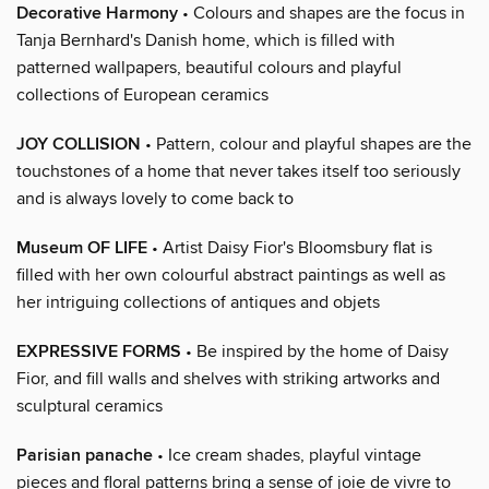
Decorative Harmony
• Colours and shapes are the focus in
Tanja Bernhard's Danish home, which is filled with
patterned wallpapers, beautiful colours and playful
collections of European ceramics
JOY COLLISION
• Pattern, colour and playful shapes are the
touchstones of a home that never takes itself too seriously
and is always lovely to come back to
Museum OF LIFE
• Artist Daisy Fior's Bloomsbury flat is
filled with her own colourful abstract paintings as well as
her intriguing collections of antiques and objets
EXPRESSIVE FORMS
• Be inspired by the home of Daisy
Fior, and fill walls and shelves with striking artworks and
sculptural ceramics
Parisian panache
• Ice cream shades, playful vintage
pieces and floral patterns bring a sense of joie de vivre to