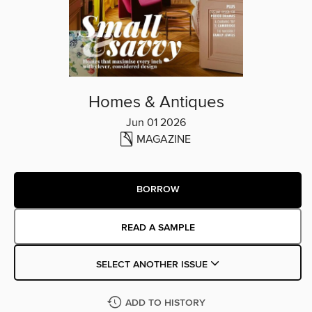
Homes & Antiques
Jun 01 2026
MAGAZINE
BORROW
READ A SAMPLE
SELECT ANOTHER ISSUE
ADD TO HISTORY