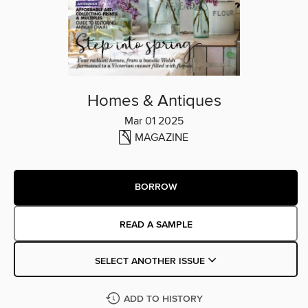
Homes & Antiques
Mar 01 2025
MAGAZINE
BORROW
READ A SAMPLE
SELECT ANOTHER ISSUE
ADD TO HISTORY