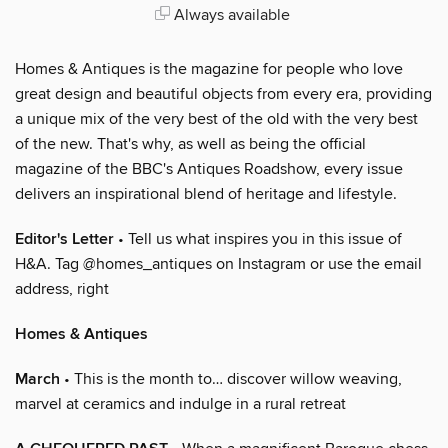
Always available
Homes & Antiques is the magazine for people who love
great design and beautiful objects from every era, providing
a unique mix of the very best of the old with the very best
of the new. That's why, as well as being the official
magazine of the BBC's Antiques Roadshow, every issue
delivers an inspirational blend of heritage and lifestyle.
Editor's Letter
• Tell us what inspires you in this issue of
H&A. Tag @homes_antiques on Instagram or use the email
address, right
Homes & Antiques
March
• This is the month to… discover willow weaving,
marvel at ceramics and indulge in a rural retreat