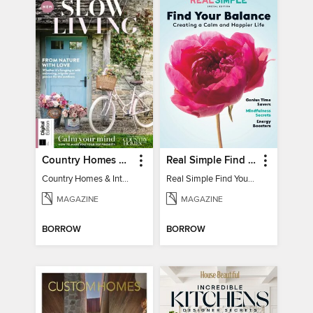
Country Homes & Interiors: Slow Living
Real Simple Find Your Balance
Country Homes & Interiors: Slow Living
Real Simple Find Your Balance
MAGAZINE
MAGAZINE
BORROW
BORROW