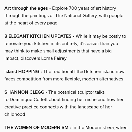
Art through the ages
• Explore 700 years of art history
through the paintings of The National Gallery, with people
at the heart of every page
8 ELEGANT KITCHEN UPDATES
• While it may be costly to
renovate your kitchen in its entirety, it’s easier than you
may think to make small adjustments that have a big
impact, discovers Lorna Fairey
Island HOPPING
• The traditional fitted kitchen island now
faces competition from more flexible, modern alternatives
SHANNON CLEGG
• The botanical sculptor talks
to Dominique Corlett about finding her niche and how her
creative practice connects with the landscape of her
childhood
THE WOMEN OF MODERNISM
• In the Modernist era, when