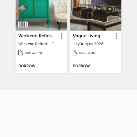
Weekend Refresh - Fast Fixes For All Your Spaces
Vogue Living
Weekend Refresh - Fast Fixes For All Your Spaces
July/August 2026
MAGAZINE
MAGAZINE
BORROW
BORROW