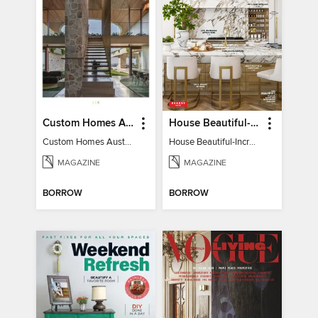
Custom Homes Australia
House Beautiful-Incredible Kitchens
Custom Homes Australia Vol 6
House Beautiful-Incredible Kitchens
MAGAZINE
MAGAZINE
BORROW
BORROW