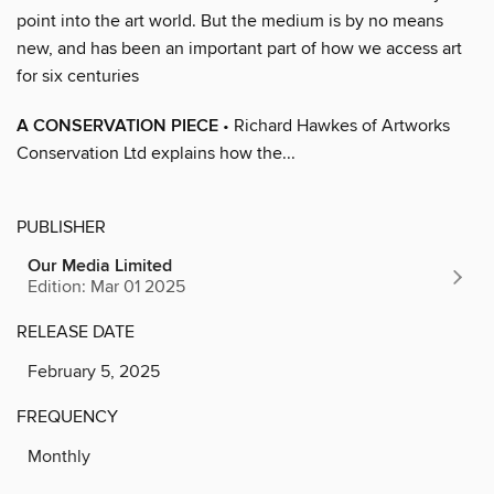
point into the art world. But the medium is by no means
new, and has been an important part of how we access art
for six centuries
A CONSERVATION PIECE
• Richard Hawkes of Artworks
Conservation Ltd explains how the...
PUBLISHER
Our Media Limited
Edition: Mar 01 2025
RELEASE DATE
February 5, 2025
FREQUENCY
Monthly