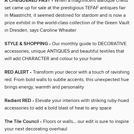
A CHEQUERED PAST
• When a magnificent Baroque chess
set came up for sale at the prestigious TEFAF antiques fair
in Maastricht, it seemed destined for stardom and is now a
prize exhibit in the world-class collection of the Green Vault
in Dresden, says Caroline Wheater
STYLE & SHOPPING
• Our monthly guide to DECORATIVE
accessories, unique ANTIQUES and beautiful textiles that
will add CHARACTER and colour to your home
RED ALERT
• Transform your decor with a touch of ravishing
red. From bold walls to subtle accents, this unexpected hue
brings energy, warmth and personality
Radiant RED
• Elevate your interiors with striking ruby-hued
accessories to add a bold blast of heat to any space
The Tile Council
• Floors or walls… our edit is sure to inspire
your next decorating overhaul