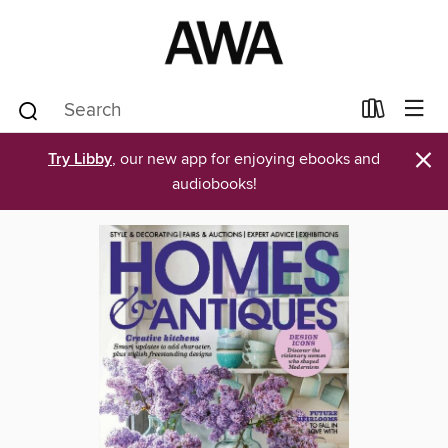
×
Try Libby
, our new app for enjoying ebooks and
audiobooks!