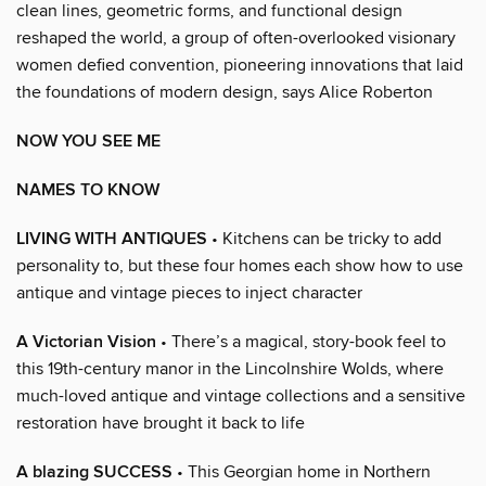
clean lines, geometric forms, and functional design
reshaped the world, a group of often-overlooked visionary
women defied convention, pioneering innovations that laid
the foundations of modern design, says Alice Roberton
NOW YOU SEE ME
NAMES TO KNOW
LIVING WITH ANTIQUES
• Kitchens can be tricky to add
personality to, but these four homes each show how to use
antique and vintage pieces to inject character
A Victorian Vision
• There’s a magical, story-book feel to
this 19th-century manor in the Lincolnshire Wolds, where
much-loved antique and vintage collections and a sensitive
restoration have brought it back to life
A blazing SUCCESS
• This Georgian home in Northern