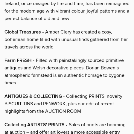
Ireland, once ravaged by fire and time, has been reimagined
for the modern age with vibrant colour, joyful patterns and a
perfect balance of old and new
Global Treasures
• Amber Clery has created a cosy,
bohemian home filled with unusual finds gathered from her
travels across the world
Farm FRESH
• Filled with painstakingly sourced primitive
antiques and Welsh decorative pieces, Dorian Bowen’s
atmospheric farmstead is an authentic homage to bygone
times
ANTIQUES & COLLECTING
• Collecting PRINTS, novelty
BISCUIT TINS and PENWORK, plus our edit of recent
highlights from the AUCTION ROOM
Collecting ARTISTS' PRINTS
• Sales of prints are booming
at auction – and offer art lovers a more accessible entry