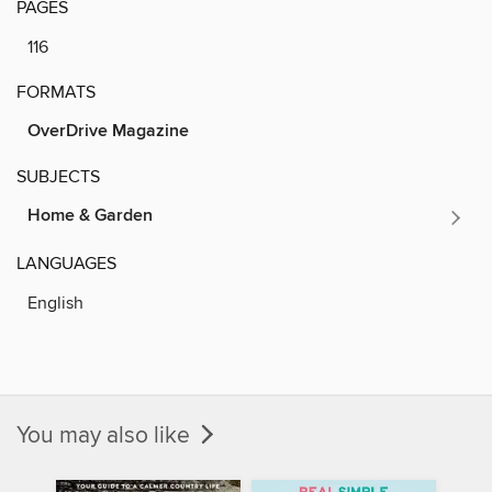
PAGES
116
FORMATS
OverDrive Magazine
SUBJECTS
Home & Garden
LANGUAGES
English
You may also like