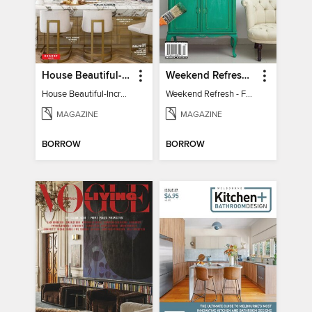
House Beautiful-Incredible Kitchens
Weekend Refresh - Fast Fixes For All Your Spaces
House Beautiful-Incredible Kitchens
Weekend Refresh - Fast Fixes For All Your Spaces
MAGAZINE
MAGAZINE
BORROW
BORROW