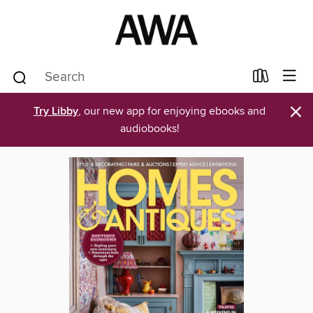
×
Try Libby
, our new app for enjoying ebooks and
audiobooks!