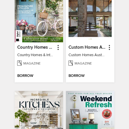
Country Homes & Interiors: Slow Living
Custom Homes Australia
Country Homes & Interiors: Slow Living
Custom Homes Australia Vol 6
MAGAZINE
MAGAZINE
BORROW
BORROW