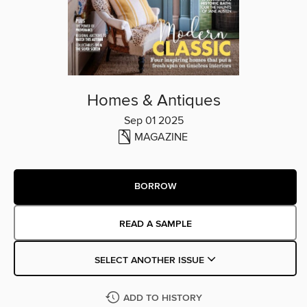
Homes & Antiques
Sep 01 2025
MAGAZINE
BORROW
READ A SAMPLE
SELECT ANOTHER ISSUE
ADD TO HISTORY