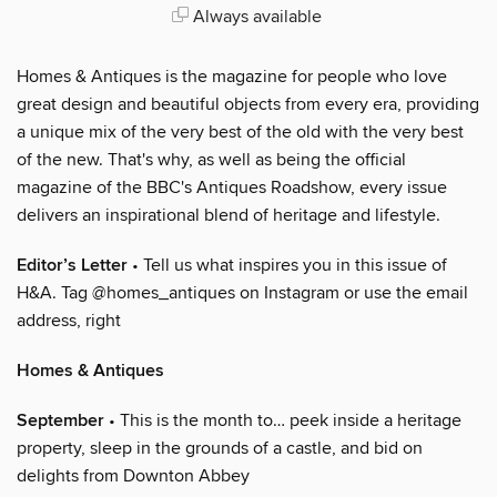
Always available
Homes & Antiques is the magazine for people who love
great design and beautiful objects from every era, providing
a unique mix of the very best of the old with the very best
of the new. That's why, as well as being the official
magazine of the BBC's Antiques Roadshow, every issue
delivers an inspirational blend of heritage and lifestyle.
Editor’s Letter
• Tell us what inspires you in this issue of
H&A. Tag @homes_antiques on Instagram or use the email
address, right
Homes & Antiques
September
• This is the month to… peek inside a heritage
property, sleep in the grounds of a castle, and bid on
delights from Downton Abbey