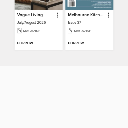
Vogue Living
Melbourne Kitchen + Bathroom Design
July/August 2026
Issue 37
MAGAZINE
MAGAZINE
BORROW
BORROW