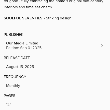
for good - fully embracing the home’s original mid-century
interiors and timeless charm
SOULFUL SEVENTIES
• Striking design...
PUBLISHER
Our Media Limited
Edition: Sep 01 2025
RELEASE DATE
August 15, 2025
FREQUENCY
Monthly
PAGES
124