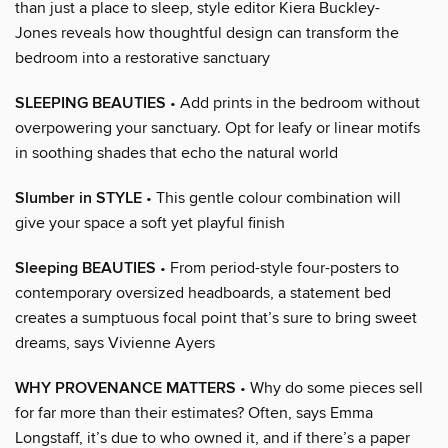
than just a place to sleep, style editor Kiera Buckley-
Jones reveals how thoughtful design can transform the
bedroom into a restorative sanctuary
SLEEPING BEAUTIES
• Add prints in the bedroom without
overpowering your sanctuary. Opt for leafy or linear motifs
in soothing shades that echo the natural world
Slumber in STYLE
• This gentle colour combination will
give your space a soft yet playful finish
Sleeping BEAUTIES
• From period-style four-posters to
contemporary oversized headboards, a statement bed
creates a sumptuous focal point that’s sure to bring sweet
dreams, says Vivienne Ayers
WHY PROVENANCE MATTERS
• Why do some pieces sell
for far more than their estimates? Often, says Emma
Longstaff, it’s due to who owned it, and if there’s a paper