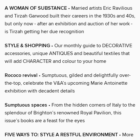
A WOMAN OF SUBSTANCE
• Married artists Eric Ravilious
and Tirzah Garwood built their careers in the 1930s and 40s,
but only now - after an exhibition and auction of her work -
is Tirzah getting her due recognition
STYLE & SHOPPING
• Our monthly guide to DECORATIVE
accessories, unique ANTIQUES and beautiful textiles that
will add CHARACTER and colour to your home
Rococo revival
• Sumptuous, gilded and delightfully over-
the-top, celebrate the V&A’s upcoming Marie Antoinette
exhibition with decadent details
Sumptuous spaces
• From the hidden corners of Italy to the
splendour of Brighton’s renowned Royal Pavilion, this
issue’s books are a feast for the eyes
FIVE WAYS TO: STYLE A RESTFUL ENVIRONMENT
• More