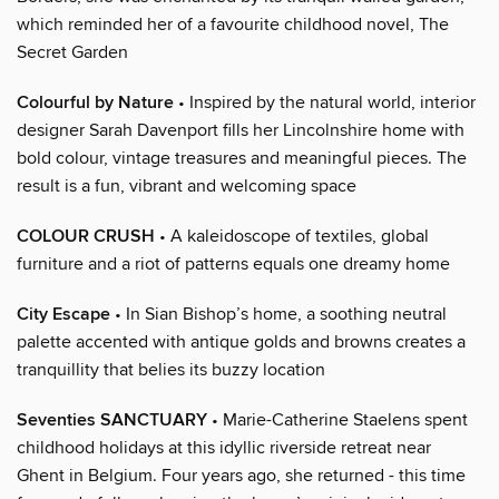
which reminded her of a favourite childhood novel, The
Secret Garden
Colourful by Nature
• Inspired by the natural world, interior
designer Sarah Davenport fills her Lincolnshire home with
bold colour, vintage treasures and meaningful pieces. The
result is a fun, vibrant and welcoming space
COLOUR CRUSH
• A kaleidoscope of textiles, global
furniture and a riot of patterns equals one dreamy home
City Escape
• In Sian Bishop’s home, a soothing neutral
palette accented with antique golds and browns creates a
tranquillity that belies its buzzy location
Seventies SANCTUARY
• Marie-Catherine Staelens spent
childhood holidays at this idyllic riverside retreat near
Ghent in Belgium. Four years ago, she returned - this time