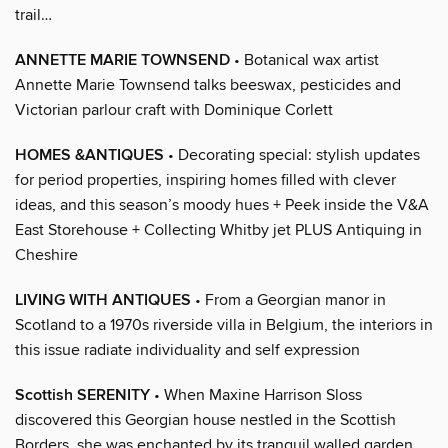
trail…
ANNETTE MARIE TOWNSEND
• Botanical wax artist
Annette Marie Townsend talks beeswax, pesticides and
Victorian parlour craft with Dominique Corlett
HOMES &ANTIQUES
• Decorating special: stylish updates
for period properties, inspiring homes filled with clever
ideas, and this season’s moody hues + Peek inside the V&A
East Storehouse + Collecting Whitby jet PLUS Antiquing in
Cheshire
LIVING WITH ANTIQUES
• From a Georgian manor in
Scotland to a 1970s riverside villa in Belgium, the interiors in
this issue radiate individuality and self expression
Scottish SERENITY
• When Maxine Harrison Sloss
discovered this Georgian house nestled in the Scottish
Borders, she was enchanted by its tranquil walled garden,