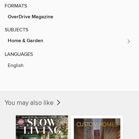
FORMATS
OverDrive Magazine
SUBJECTS
Home & Garden
LANGUAGES
English
You may also like