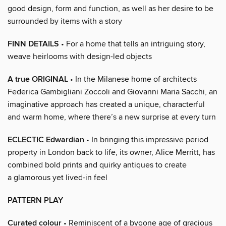
good design, form and function, as well as her desire to be
surrounded by items with a story
FINN DETAILS
• For a home that tells an intriguing story,
weave heirlooms with design-led objects
A true ORIGINAL
• In the Milanese home of architects
Federica Gambigliani Zoccoli and Giovanni Maria Sacchi, an
imaginative approach has created a unique, characterful
and warm home, where there’s a new surprise at every turn
ECLECTIC Edwardian
• In bringing this impressive period
property in London back to life, its owner, Alice Merritt, has
combined bold prints and quirky antiques to create
a glamorous yet lived-in feel
PATTERN PLAY
Curated colour
• Reminiscent of a bygone age of gracious