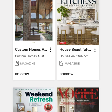
Custom Homes Australia
House Beautiful-Incredible Kitchens
Custom Homes Australia Vol 6
House Beautiful-Incredible Kitchens
MAGAZINE
MAGAZINE
BORROW
BORROW