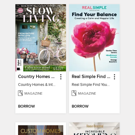
Country Homes & Interiors: Slow Living
Real Simple Find Your Balance
Country Homes & Interiors: Slow Living
Real Simple Find Your Balance
MAGAZINE
MAGAZINE
BORROW
BORROW