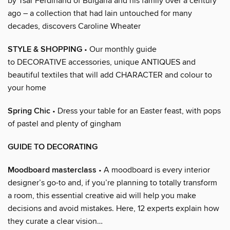
by Tsar Ferdinand of Bulgaria and his family over a century
ago – a collection that had lain untouched for many
decades, discovers Caroline Wheater
STYLE & SHOPPING
• Our monthly guide
to DECORATIVE accessories, unique ANTIQUES and
beautiful textiles that will add CHARACTER and colour to
your home
Spring Chic
• Dress your table for an Easter feast, with pops
of pastel and plenty of gingham
GUIDE TO DECORATING
Moodboard masterclass
• A moodboard is every interior
designer’s go-to and, if you’re planning to totally transform
a room, this essential creative aid will help you make
decisions and avoid mistakes. Here, 12 experts explain how
they curate a clear vision…