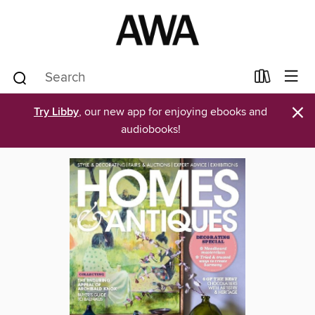
×
Try Libby
, our new app for enjoying ebooks and
audiobooks!