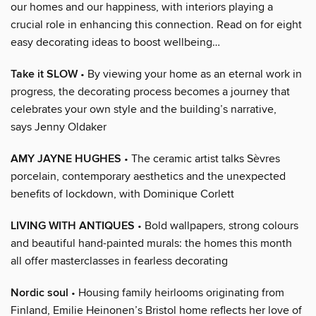
our homes and our happiness, with interiors playing a
crucial role in enhancing this connection. Read on for eight
easy decorating ideas to boost wellbeing…
Take it SLOW
• By viewing your home as an eternal work in
progress, the decorating process becomes a journey that
celebrates your own style and the building’s narrative,
says Jenny Oldaker
AMY JAYNE HUGHES
• The ceramic artist talks Sèvres
porcelain, contemporary aesthetics and the unexpected
benefits of lockdown, with Dominique Corlett
LIVING WITH ANTIQUES
• Bold wallpapers, strong colours
and beautiful hand-painted murals: the homes this month
all offer masterclasses in fearless decorating
Nordic soul
• Housing family heirlooms originating from
Finland, Emilie Heinonen’s Bristol home reflects her love of