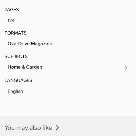
PAGES
124
FORMATS
OverDrive Magazine
SUBJECTS
Home & Garden
LANGUAGES
English
You may also like