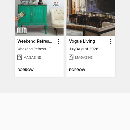
Weekend Refresh - Fast Fixes For All Your Spaces
Vogue Living
Weekend Refresh - Fast Fixes For All Your Spaces
July/August 2026
MAGAZINE
MAGAZINE
BORROW
BORROW