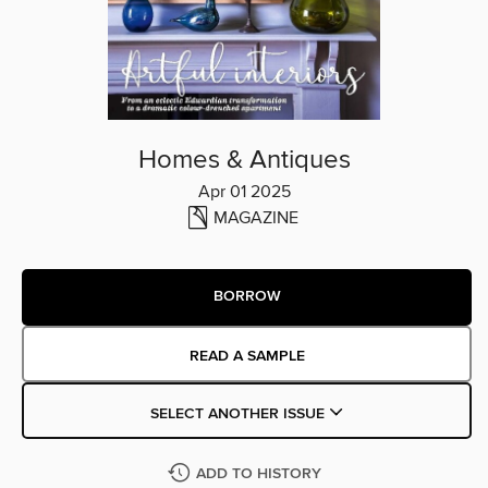
Homes & Antiques
Apr 01 2025
MAGAZINE
BORROW
READ A SAMPLE
SELECT ANOTHER ISSUE
ADD TO HISTORY