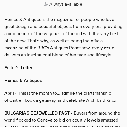
Always available
Homes & Antiques is the magazine for people who love
great design and beautiful objects from every era, providing
a unique mix of the very best of the old with the very best
of the new. That's why, as well as being the official
magazine of the BBC's Antiques Roadshow, every issue
delivers an inspirational blend of heritage and lifestyle.
Editor’s Letter
Homes & Antiques
April
• This is the month to… admire the craftsmanship
of Cartier, book a getaway, and celebrate Archibald Knox
BULGARIA’S BEJEWELLED PAST
• Buyers from around the
world flocked to Geneva to bid on courtly jewels amassed