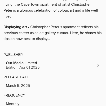
living, the Cape Town apartment of artist Christopher
Peter is a glorious celebration of colour, art and a life well
lived
Displaying art
• Christopher Peter’s apartment reflects his
previous career as an art gallery curator. Here, he shares his
tips on how best to display...
PUBLISHER
Our Media Limited
Edition: Apr 01 2025
RELEASE DATE
March 5, 2025
FREQUENCY
Monthly