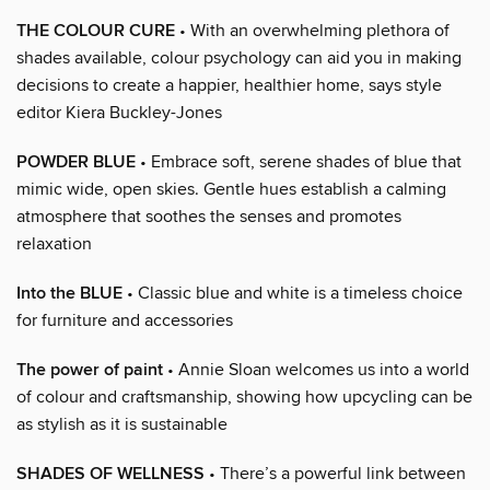
THE COLOUR CURE
• With an overwhelming plethora of
shades available, colour psychology can aid you in making
decisions to create a happier, healthier home, says style
editor Kiera Buckley-Jones
POWDER BLUE
• Embrace soft, serene shades of blue that
mimic wide, open skies. Gentle hues establish a calming
atmosphere that soothes the senses and promotes
relaxation
Into the BLUE
• Classic blue and white is a timeless choice
for furniture and accessories
The power of paint
• Annie Sloan welcomes us into a world
of colour and craftsmanship, showing how upcycling can be
as stylish as it is sustainable
SHADES OF WELLNESS
• There’s a powerful link between