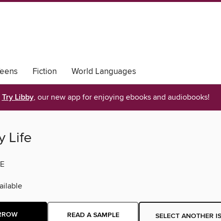
eens
Fiction
World Languages
Try Libby
, our new app for enjoying ebooks and audiobooks!
 Life
E
ilable
RROW
READ A SAMPLE
SELECT ANOTHER I