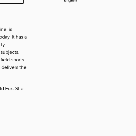
English
ne, is
day. It has a
rty
 subjects,
field-sports
 delivers the
ld Fox. She