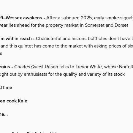
 lift–Wessex awakens
• After a subdued 2025, early smoke signal
year lies ahead for the property market in Somerset and Dorset
rm within reach
• Characterful and historic boltholes don’t have 
and this quintet has come to the market with asking prices of si
s
enius
• Charles Quest-Ritson talks to Trevor White, whose Norfol
ught out by enthusiasts for the quality and variety of its stock
d time
den cook Kale
e...