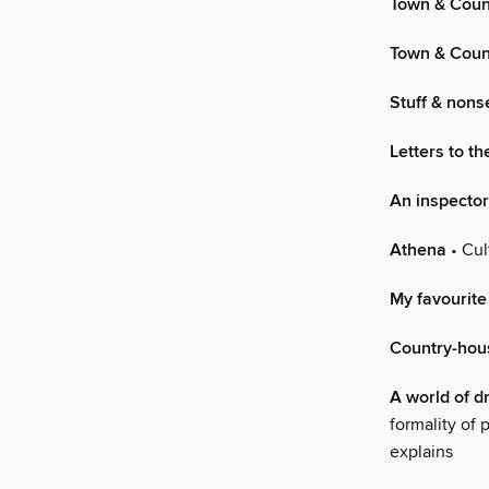
Town & Coun
Town & Coun
Stuff & non
Letters to th
An inspector
Athena
• Cul
My favourite
Country-hou
A world of 
formality of 
explains