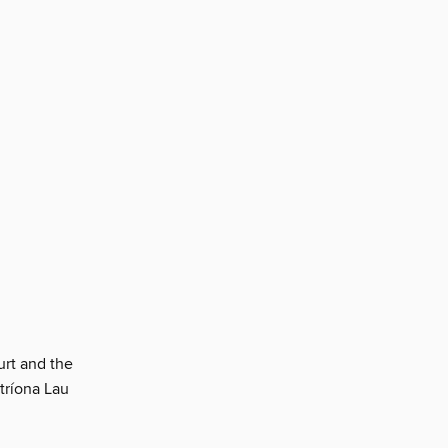
urt and the
tríona Lau