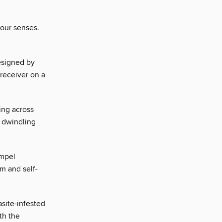
 our senses.
esigned by
 receiver on a
ing across
r dwindling
empel
m and self-
asite-infested
ith the