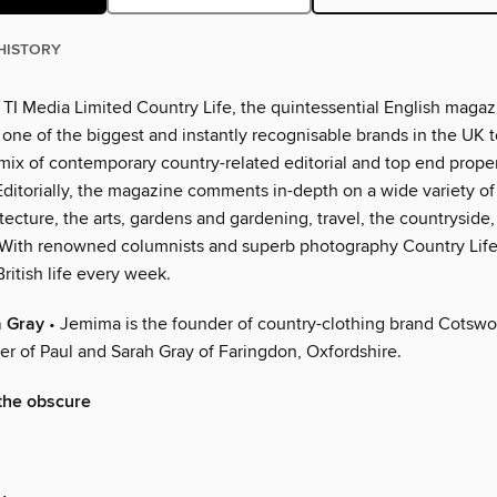
HISTORY
TI Media Limited Country Life, the quintessential English magazi
ne of the biggest and instantly recognisable brands in the UK to
mix of contemporary country-related editorial and top end prope
Editorially, the magazine comments in-depth on a wide variety of
tecture, the arts, gardens and gardening, travel, the countryside, 
. With renowned columnists and superb photography Country Life
British life every week.
 Gray
• Jemima is the founder of country-clothing brand Cotswo
er of Paul and Sarah Gray of Faringdon, Oxfordshire.
 the obscure