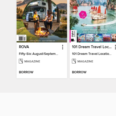
ROVA
101 Dream Travel Locations
Fifty-Six: August/September 2026
101 Dream Travel Locations
MAGAZINE
MAGAZINE
BORROW
BORROW