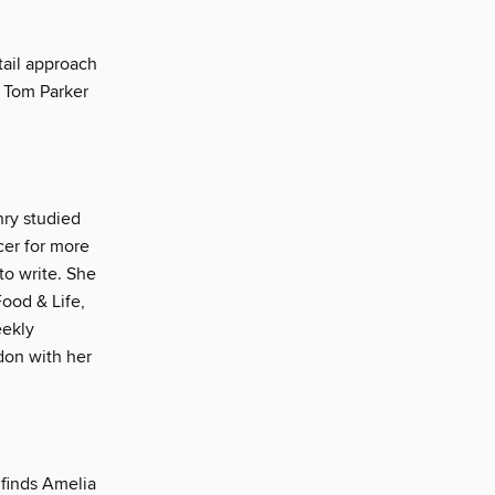
tail approach
s Tom Parker
nry studied
cer for more
to write. She
ood & Life,
eekly
don with her
 finds Amelia