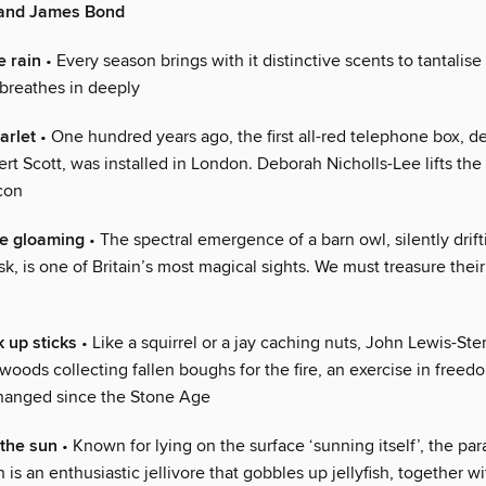
 and James Bond
e rain
• Every season brings with it distinctive scents to tantalise
 breathes in deeply
arlet
• One hundred years ago, the first all-red telephone box, d
bert Scott, was installed in London. Deborah Nicholls-Lee lifts the
icon
he gloaming
• The spectral emergence of a barn owl, silently drift
sk, is one of Britain’s most magical sights. We must treasure thei
k up sticks
• Like a squirrel or a jay caching nuts, John Lewis-St
oods collecting fallen boughs for the fire, an exercise in freedo
hanged since the Stone Age
the sun
• Known for lying on the surface ‘sunning itself’, the par
 is an enthusiastic jellivore that gobbles up jellyfish, together w