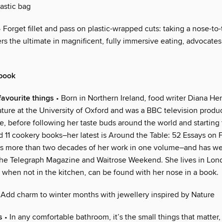
astic bag
 Forget fillet and pass on plastic-wrapped cuts: taking a nose-to-
ers the ultimate in magnificent, fully immersive eating, advocate
book
favourite things
• Born in Northern Ireland, food writer Diana He
ature at the University of Oxford and was a BBC television produ
, before following her taste buds around the world and starting 
 11 cookery books–her latest is Around the Table: 52 Essays on F
s more than two decades of her work in one volume–and has w
he Telegraph Magazine and Waitrose Weekend. She lives in Lon
 when not in the kitchen, can be found with her nose in a book.
 Add charm to winter months with jewellery inspired by Nature
s
• In any comfortable bathroom, it’s the small things that matter,