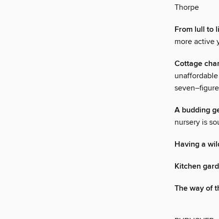
Thorpe
From lull to
more active 
Cottage cha
unaffordable 
seven–figure
A budding g
nursery is so
Having a wil
Kitchen gar
The way of th