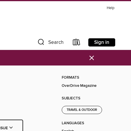
Help
Sign in
Search
×
FORMATS
OverDrive Magazine
SUBJECTS
TRAVEL & OUTDOOR
LANGUAGES
SSUE