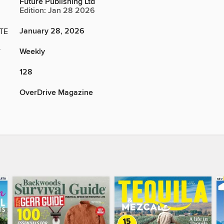
Future Publishing Ltd
Edition: Jan 28 2026
January 28, 2026
TE
Weekly
Y
128
OverDrive Magazine