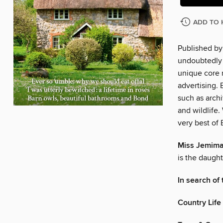
ADD TO 
Published by 
undoubtedly o
unique core 
advertising. 
such as archi
and wildlife
very best of 
Miss Jemima
is the daught
In search of
Country Life