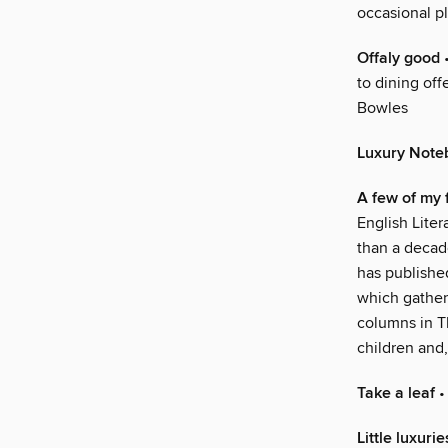
occasional pl
Offaly good
•
to dining off
Bowles
Luxury Note
A few of my 
English Liter
than a decade
has published
which gather
columns in T
children and,
Take a leaf
•
Little luxurie