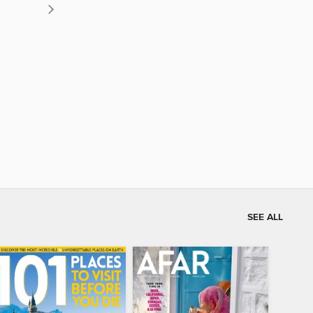
SEE ALL