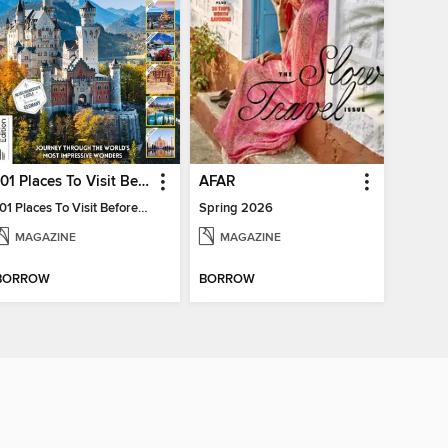
101 Places To Visit Before You Die
AFAR
101 Places To Visit Before You Die
Spring 2026
MAGAZINE
MAGAZINE
BORROW
BORROW