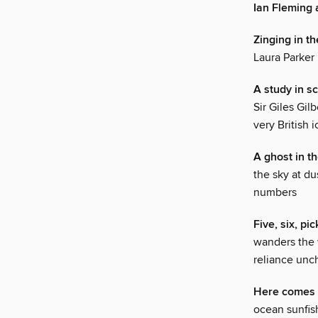
Ian Fleming
Zinging in th
Laura Parker
A study in sc
Sir Giles Gil
very British 
A ghost in t
the sky at du
numbers
Five, six, pic
wanders the w
reliance unc
Here comes 
ocean sunfish