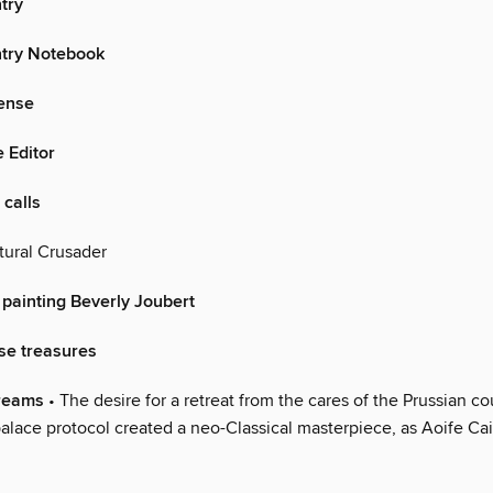
try
try Notebook
sense
e Editor
 calls
tural Crusader
 painting Beverly Joubert
se treasures
dreams
• The desire for a retreat from the cares of the Prussian co
palace protocol created a neo-Classical masterpiece, as Aoife Cai