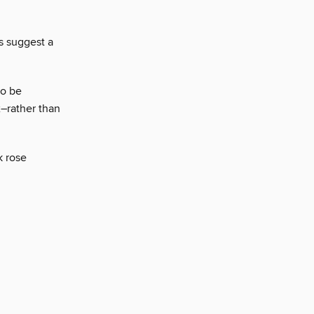
s suggest a
to be
x–rather than
k rose