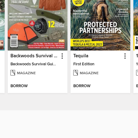
Backwoods Survival Guide (2024 Gear Guide)
Tequila
Backwoods Survival Guide (2024 Gear Guide)
First Edition
MAGAZINE
MAGAZINE
BORROW
BORROW