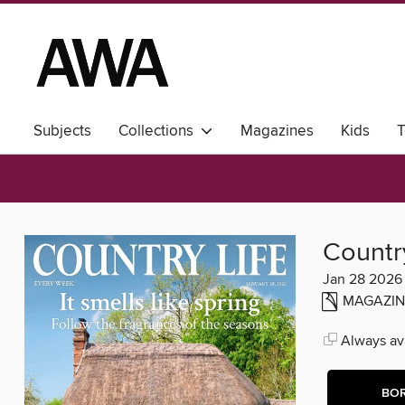
Subjects
Collections
Magazines
Kids
T
Country
Jan 28 2026
MAGAZIN
Always ava
BO