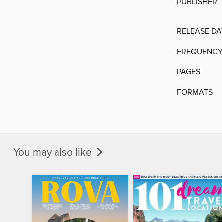
PUBLISHER
RELEASE DA
FREQUENC
PAGES
FORMATS
You may also like