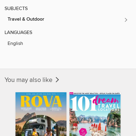
SUBJECTS
Travel & Outdoor
LANGUAGES
English
You may also like