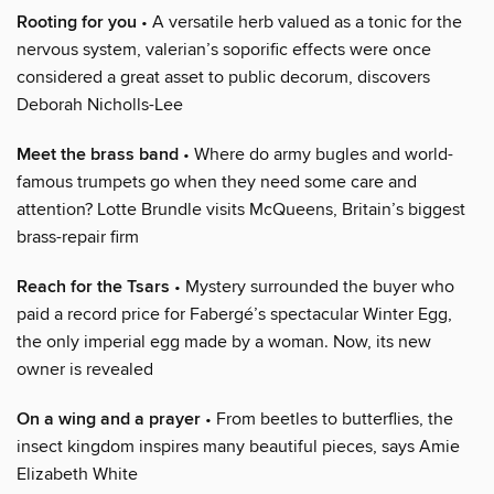
Rooting for you
• A versatile herb valued as a tonic for the
nervous system, valerian’s soporific effects were once
considered a great asset to public decorum, discovers
Deborah Nicholls-Lee
Meet the brass band
• Where do army bugles and world-
famous trumpets go when they need some care and
attention? Lotte Brundle visits McQueens, Britain’s biggest
brass-repair firm
Reach for the Tsars
• Mystery surrounded the buyer who
paid a record price for Fabergé’s spectacular Winter Egg,
the only imperial egg made by a woman. Now, its new
owner is revealed
On a wing and a prayer
• From beetles to butterflies, the
insect kingdom inspires many beautiful pieces, says Amie
Elizabeth White