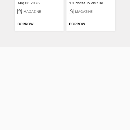
Aug 06 2026
101 Places To Visit Before You Die
MAGAZINE
MAGAZINE
BORROW
BORROW