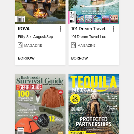
ROVA
101 Dream Travel Locations
Fifty-Six: August/September 2026
101 Dream Travel Locations
MAGAZINE
MAGAZINE
BORROW
BORROW