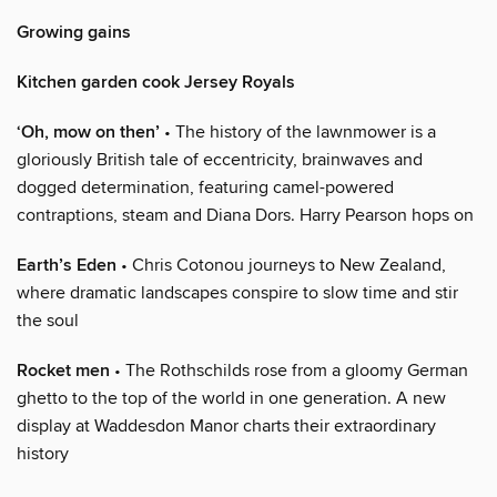
Growing gains
Kitchen garden cook Jersey Royals
‘Oh, mow on then’
• The history of the lawnmower is a
gloriously British tale of eccentricity, brainwaves and
dogged determination, featuring camel-powered
contraptions, steam and Diana Dors. Harry Pearson hops on
Earth’s Eden
• Chris Cotonou journeys to New Zealand,
where dramatic landscapes conspire to slow time and stir
the soul
Rocket men
• The Rothschilds rose from a gloomy German
ghetto to the top of the world in one generation. A new
display at Waddesdon Manor charts their extraordinary
history