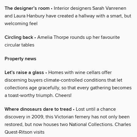
The designer’s room
• Interior designers Sarah Vanrenen
and Laura Hanbury have created a hallway with a smart, but
welcoming feel
Circling back
• Amelia Thorpe rounds up her favourite
circular tables
Property news
Let’s raise a glass
• Homes with wine cellars offer
discerning buyers climate-controlled conditions that let
collections age gracefully, so that every gathering becomes
a toast-worthy triumph. Cheers!
Where dinosaurs dare to tread
• Lost until a chance
discovery in 2009, this Victorian fernery has not only been
restored, but now houses two National Collections. Charles
Quest-Ritson visits