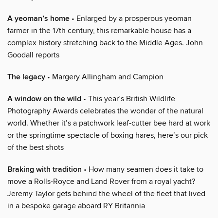
A yeoman’s home
• Enlarged by a prosperous yeoman
farmer in the 17th century, this remarkable house has a
complex history stretching back to the Middle Ages. John
Goodall reports
The legacy
• Margery Allingham and Campion
A window on the wild
• This year’s British Wildlife
Photography Awards celebrates the wonder of the natural
world. Whether it’s a patchwork leaf-cutter bee hard at work
or the springtime spectacle of boxing hares, here’s our pick
of the best shots
Braking with tradition
• How many seamen does it take to
move a Rolls-Royce and Land Rover from a royal yacht?
Jeremy Taylor gets behind the wheel of the fleet that lived
in a bespoke garage aboard RY Britannia