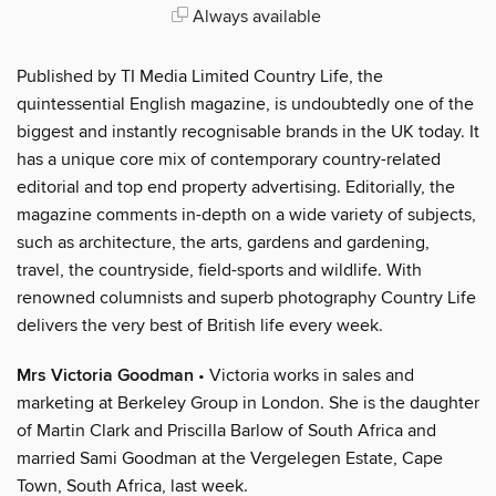
Always available
Published by TI Media Limited Country Life, the
quintessential English magazine, is undoubtedly one of the
biggest and instantly recognisable brands in the UK today. It
has a unique core mix of contemporary country-related
editorial and top end property advertising. Editorially, the
magazine comments in-depth on a wide variety of subjects,
such as architecture, the arts, gardens and gardening,
travel, the countryside, field-sports and wildlife. With
renowned columnists and superb photography Country Life
delivers the very best of British life every week.
Mrs Victoria Goodman
• Victoria works in sales and
marketing at Berkeley Group in London. She is the daughter
of Martin Clark and Priscilla Barlow of South Africa and
married Sami Goodman at the Vergelegen Estate, Cape
Town, South Africa, last week.