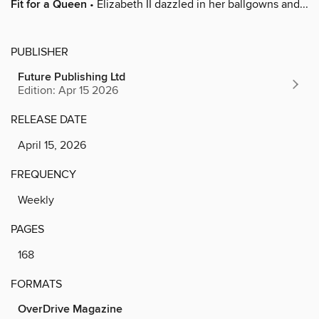
Fit for a Queen
• Elizabeth II dazzled in her ballgowns and...
PUBLISHER
Future Publishing Ltd
Edition: Apr 15 2026
RELEASE DATE
April 15, 2026
FREQUENCY
Weekly
PAGES
168
FORMATS
OverDrive Magazine