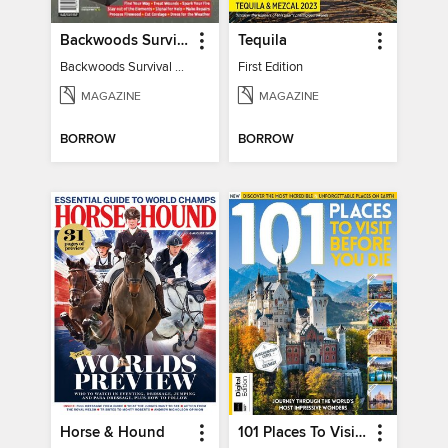
Backwoods Survival Guide (2024 Gear Guide)
Tequila
Backwoods Survival Guide (2024 Gear Guide)
First Edition
MAGAZINE
MAGAZINE
BORROW
BORROW
Horse & Hound
101 Places To Visit Before You Die