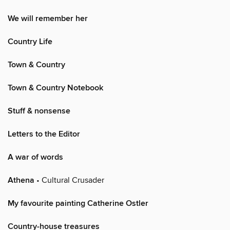
We will remember her
Country Life
Town & Country
Town & Country Notebook
Stuff & nonsense
Letters to the Editor
A war of words
Athena
• Cultural Crusader
My favourite painting Catherine Ostler
Country-house treasures