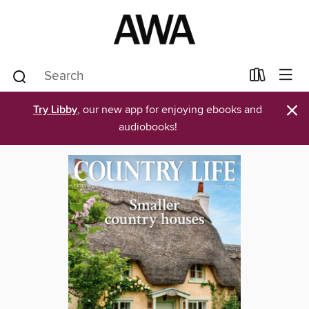
×
Try Libby
, our new app for enjoying ebooks and
audiobooks!