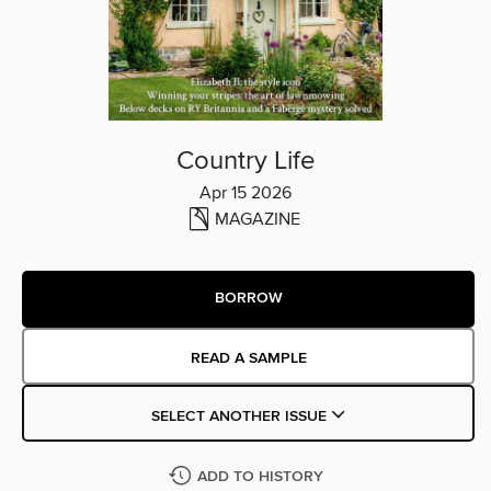
Country Life
Apr 15 2026
MAGAZINE
BORROW
READ A SAMPLE
SELECT ANOTHER ISSUE
ADD TO HISTORY