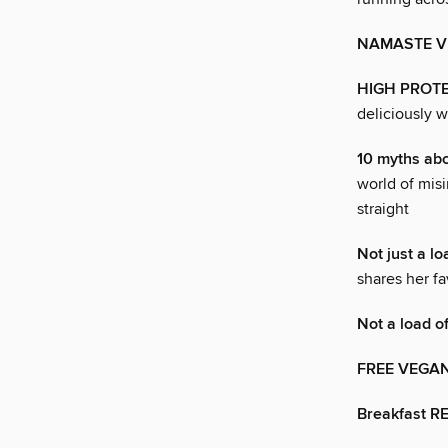
NAMASTE V
HIGH PROTE
deliciously w
10 myths a
world of misi
straight
Not just a lo
shares her fa
Not a load o
FREE VEGA
Breakfast R