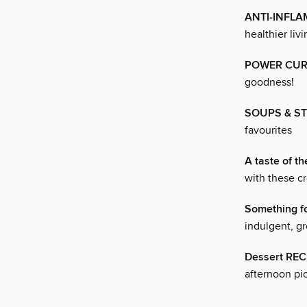
ANTI-INFL
healthier livi
POWER CUR
goodness!
SOUPS & S
favourites
A taste of th
with these cr
Something f
indulgent, gr
Dessert REC
afternoon pic