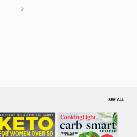
SEE ALL