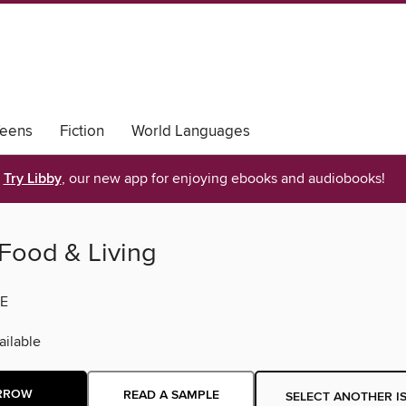
eens
Fiction
World Languages
Try Libby
, our new app for enjoying ebooks and audiobooks!
Food & Living
E
ilable
RROW
READ A SAMPLE
SELECT ANOTHER I