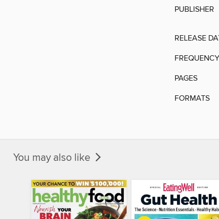
PUBLISHER
RELEASE DA
FREQUENC
PAGES
FORMATS
You may also like