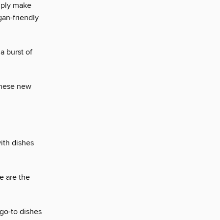
mply make
an-friendly
a burst of
 these new
ith dishes
se are the
go-to dishes