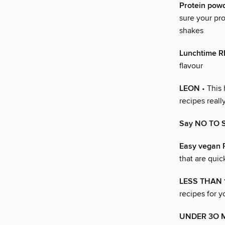
Protein pow
sure your pr
shakes
Lunchtime 
flavour
LEON
• This 
recipes real
Say NO TO 
Easy vegan
that are quic
LESS THAN 
recipes for 
UNDER 3O 