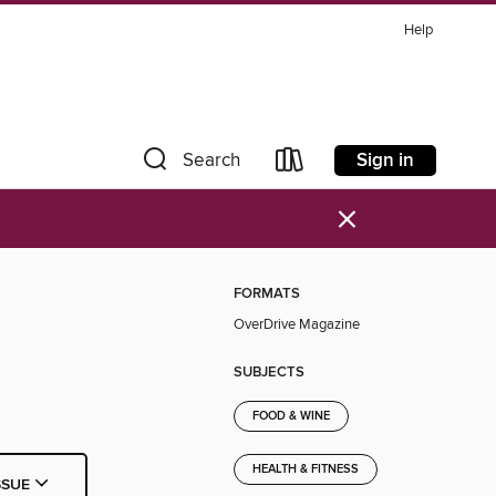
Help
Sign in
Search
×
FORMATS
OverDrive Magazine
SUBJECTS
FOOD & WINE
HEALTH & FITNESS
SSUE