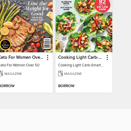
Keto For Women Over 50
Cooking Light Carb-Smart Recipes
Keto For Women Over 50
Cooking Light Carb-Smart Recipes - Spring 2022
MAGAZINE
MAGAZINE
BORROW
BORROW