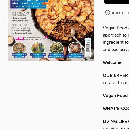
ADD TO 
Vegan Food &
approach to e
ingredient fo
and exclusive
Welcome
OUR EXPER
create this m
Vegan Food 
WHAT’S CO
LIVING LIFE
running acro