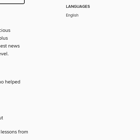
LANGUAGES
English
cious
plus
atest news
evel.
who helped
ut
 lessons from