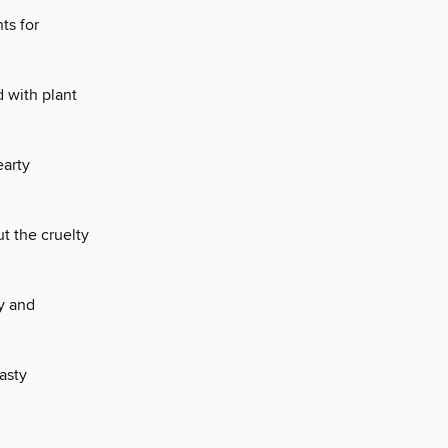
ts for
 with plant
arty
t the cruelty
y and
asty