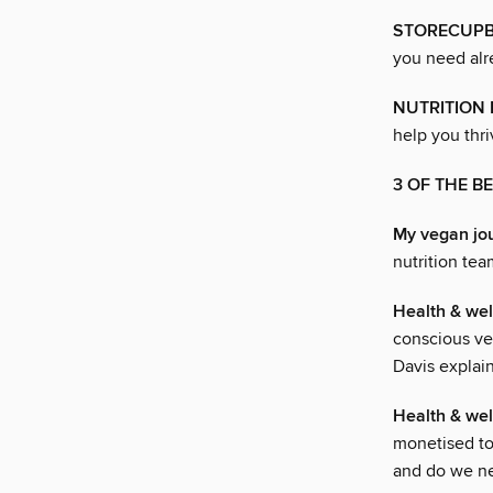
STORECUPB
you need alr
NUTRITION
help you thri
3 OF THE 
My vegan jo
nutrition tea
Health & w
conscious ve
Davis explai
Health & w
monetised to
and do we nee