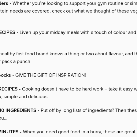
ders
• Whether you’re looking to support your gym routine or si
otein needs are covered, check out what we thought of these veg
RECIPES
• Liven up your midday meals with a touch of colour and 
healthy fast food brand knows a thing or two about flavour, and
ly pack a punch
Socks
• GIVE THE GIFT OF INSPIRATION!
 RECIPES
• Cooking doesn’t have to be hard work – take it easy w
k, simple and delicious
10 INGREDIENTS
• Put off by long lists of ingredients? Then the
you…
MINUTES
• When you need good food in a hurry, these are great 