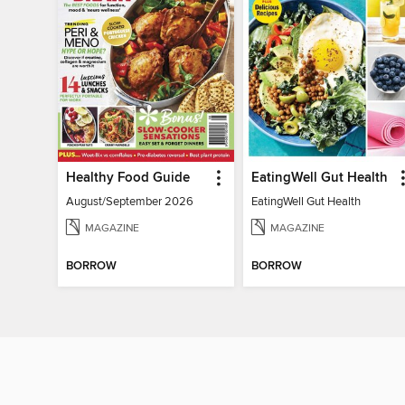
Healthy Food Guide
EatingWell Gut Health
August/September 2026
EatingWell Gut Health
MAGAZINE
MAGAZINE
BORROW
BORROW