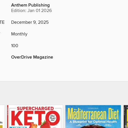
Anthem Publishing
Edition: Jan 01 2026
TE
December 9, 2025
Y
Monthly
100
OverDrive Magazine