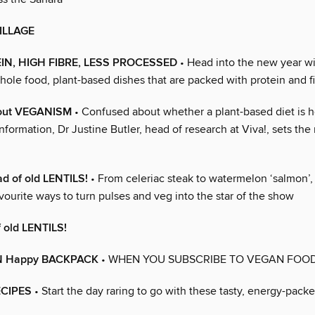
ILLAGE
IN, HIGH FIBRE, LESS PROCESSED
• Head into the new year w
hole food, plant-based dishes that are packed with protein and f
bout VEGANISM
• Confused about whether a plant-based diet is h
nformation, Dr Justine Butler, head of research at Viva!, sets the
ad of old LENTILS!
• From celeriac steak to watermelon ‘salmon’
vourite ways to turn pulses and veg into the star of the show
f old LENTILS!
N Happy BACKPACK
• WHEN YOU SUBSCRIBE TO VEGAN FOOD
ECIPES
• Start the day raring to go with these tasty, energy-pack