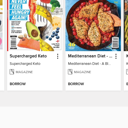
Supercharged Keto
Mediterranean Diet - A Blueprint for Optimal Health
Supercharged Keto
Mediterranean Diet - A Blueprint for Optimal Health
MAGAZINE
MAGAZINE
BORROW
BORROW