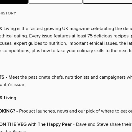
HISTORY
 Living is the fastest growing UK magazine celebrating the deli
thical eating. Every issue features at least 75 delicious recipes, 
cuses, expert guides to nutrition, important ethical issues, the l
 competitions, plus how to take your culinary skills to the next l
TS
• Meet the passionate chefs, nutritionists and campaigners 
onth’s issue
& Living
OKING?
• Product launches, news and our pick of where to eat o
 ON THE VEG with The Happy Pear
• Dave and Steve share their
ss the Sahara