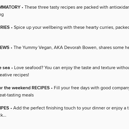
AMMATORY
• These three tasty recipes are packed with antioxidan
ng
RIES
• Spice up your wellbeing with these hearty curries, packed
TEWS
• The Yummy Vegan, AKA Devorah Bowen, shares some he
e sea
• Love seafood? You can enjoy the taste and texture withou
eative recipes!
or the weekend RECIPES
• Fill your free days with good compan
eat-tasting meals
IPES
• Add the perfect finishing touch to your dinner or enjoy a t
k...