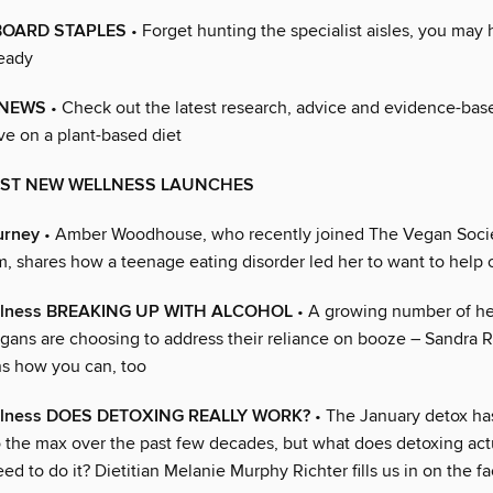
OARD STAPLES
• Forget hunting the specialist aisles, you may
eady
 NEWS
• Check out the latest research, advice and evidence-base
ve on a plant-based diet
BEST NEW WELLNESS LAUNCHES
urney
• Amber Woodhouse, who recently joined The Vegan Socie
m, shares how a teenage eating disorder led her to want to help 
ellness BREAKING UP WITH ALCOHOL
• A growing number of he
gans are choosing to address their reliance on booze – Sandra R
ns how you can, too
ellness DOES DETOXING REALLY WORK?
• The January detox ha
 the max over the past few decades, but what does detoxing ac
d to do it? Dietitian Melanie Murphy Richter fills us in on the fa