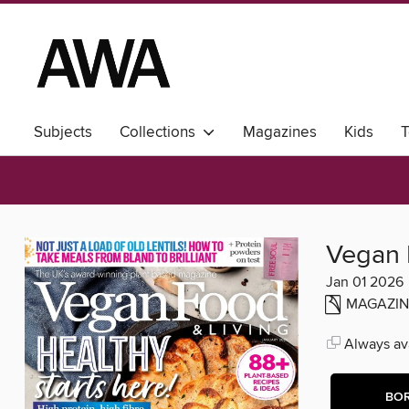
Subjects
Collections
Magazines
Kids
T
Vegan 
Jan 01 2026
MAGAZIN
Always ava
BO