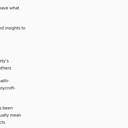
 have what
d insights to
ty’s
others
alth-
oycroft-
s been
tually mean
cts