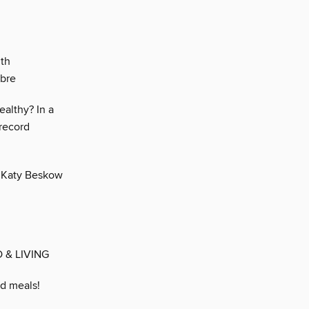
ith
ibre
ealthy? In a
 record
, Katy Beskow
 & LIVING
ed meals!