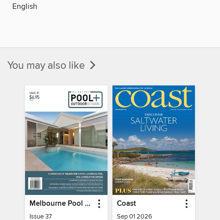
English
You may also like
Melbourne Pool + Outdoor Living
Coast
Issue 37
Sep 01 2026