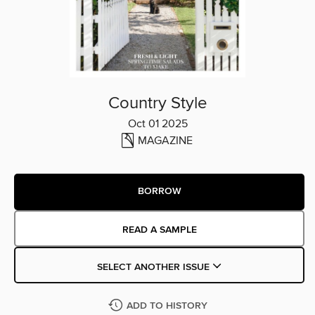
Country Style
Oct 01 2025
MAGAZINE
BORROW
READ A SAMPLE
SELECT ANOTHER ISSUE
ADD TO HISTORY