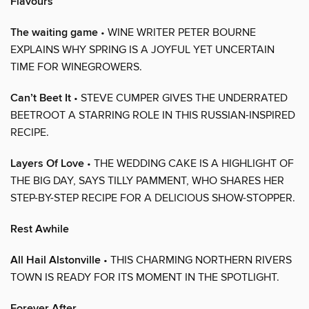
Flavours
The waiting game
• WINE WRITER PETER BOURNE
EXPLAINS WHY SPRING IS A JOYFUL YET UNCERTAIN
TIME FOR WINEGROWERS.
Can’t Beet It
• STEVE CUMPER GIVES THE UNDERRATED
BEETROOT A STARRING ROLE IN THIS RUSSIAN-INSPIRED
RECIPE.
Layers Of Love
• THE WEDDING CAKE IS A HIGHLIGHT OF
THE BIG DAY, SAYS TILLY PAMMENT, WHO SHARES HER
STEP-BY-STEP RECIPE FOR A DELICIOUS SHOW-STOPPER.
Rest Awhile
All Hail Alstonville
• THIS CHARMING NORTHERN RIVERS
TOWN IS READY FOR ITS MOMENT IN THE SPOTLIGHT.
Forever After