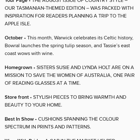
Your Page
• THE AUGUST ISSUE OF COUNTRY STYLE –
OUR TASMANIAN-THEMED EDITION – WAS PACKED WITH
INSPIRATION FOR READERS PLANNING A TRIP TO THE
APPLE ISLE.
October
• This month, Warwick celebrates its Celtic history,
Bowral launches the spring tulip season, and Tassie’s east
coast wows with wine.
Homegrown
• SISTERS SUSIE AND LYNDA HOLT ARE ON A
MISSION TO SAVE THE WOMEN OF AUSTRALIA, ONE PAIR
OF READING GLASSES AT A TIME.
Store front
• STYLISH PIECES TO BRING WARMTH AND
BEAUTY TO YOUR HOME.
Best In Show
• CUSHIONS SPANNING THE COLOUR
SPECTRUM IN PRINTS AND PATTERNS.