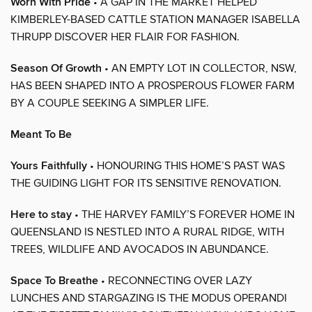
Worn With Pride
• A GAP IN THE MARKET HELPED
KIMBERLEY-BASED CATTLE STATION MANAGER ISABELLA
THRUPP DISCOVER HER FLAIR FOR FASHION.
Season Of Growth
• AN EMPTY LOT IN COLLECTOR, NSW,
HAS BEEN SHAPED INTO A PROSPEROUS FLOWER FARM
BY A COUPLE SEEKING A SIMPLER LIFE.
Meant To Be
Yours Faithfully
• HONOURING THIS HOME’S PAST WAS
THE GUIDING LIGHT FOR ITS SENSITIVE RENOVATION.
Here to stay
• THE HARVEY FAMILY’S FOREVER HOME IN
QUEENSLAND IS NESTLED INTO A RURAL RIDGE, WITH
TREES, WILDLIFE AND AVOCADOS IN ABUNDANCE.
Space To Breathe
• RECONNECTING OVER LAZY
LUNCHES AND STARGAZING IS THE MODUS OPERANDI