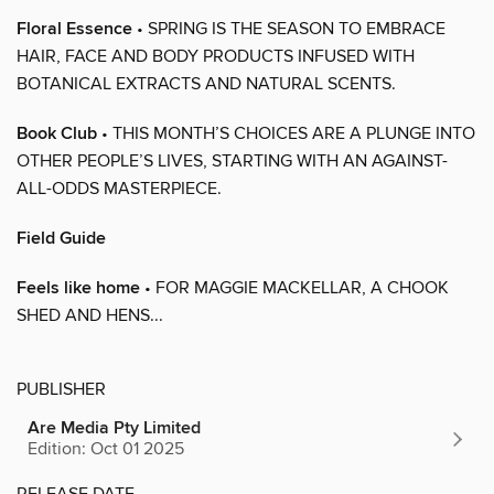
Floral Essence
• SPRING IS THE SEASON TO EMBRACE
HAIR, FACE AND BODY PRODUCTS INFUSED WITH
BOTANICAL EXTRACTS AND NATURAL SCENTS.
Book Club
• THIS MONTH’S CHOICES ARE A PLUNGE INTO
OTHER PEOPLE’S LIVES, STARTING WITH AN AGAINST-
ALL-ODDS MASTERPIECE.
Field Guide
Feels like home
• FOR MAGGIE MACKELLAR, A CHOOK
SHED AND HENS...
PUBLISHER
Are Media Pty Limited
Edition: Oct 01 2025
RELEASE DATE