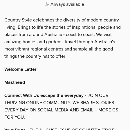
Always available
Country Style celebrates the diversity of modern country
living. Brings to life the stories of inspirational people and
places from around Australia - coast to coast. We visit
amazing homes and gardens, travel through Australia's
most vibrant regional centres and sample all the good
things the country has to offer
Welcome Letter
Masthead
Connect With Us escape the everyday
• JOIN OUR
THRIVING ONLINE COMMUNITY. WE SHARE STORIES
EVERY DAY ON SOCIAL MEDIA AND EMAIL – MORE CS
FOR YOU.