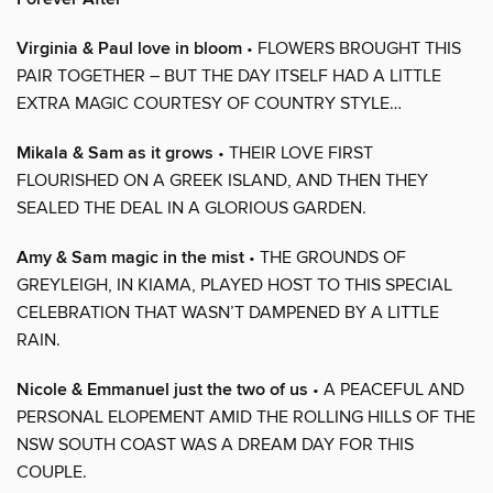
Virginia & Paul love in bloom
• FLOWERS BROUGHT THIS
PAIR TOGETHER – BUT THE DAY ITSELF HAD A LITTLE
EXTRA MAGIC COURTESY OF COUNTRY STYLE…
Mikala & Sam as it grows
• THEIR LOVE FIRST
FLOURISHED ON A GREEK ISLAND, AND THEN THEY
SEALED THE DEAL IN A GLORIOUS GARDEN.
Amy & Sam magic in the mist
• THE GROUNDS OF
GREYLEIGH, IN KIAMA, PLAYED HOST TO THIS SPECIAL
CELEBRATION THAT WASN’T DAMPENED BY A LITTLE
RAIN.
Nicole & Emmanuel just the two of us
• A PEACEFUL AND
PERSONAL ELOPEMENT AMID THE ROLLING HILLS OF THE
NSW SOUTH COAST WAS A DREAM DAY FOR THIS
COUPLE.