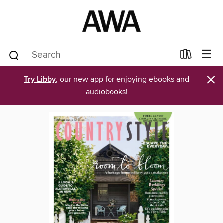
×
Try Libby
, our new app for enjoying ebooks and
audiobooks!