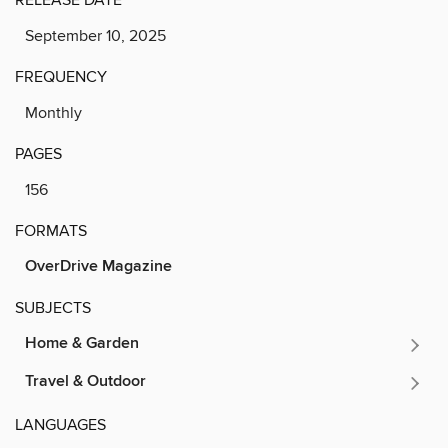
September 10, 2025
FREQUENCY
Monthly
PAGES
156
FORMATS
OverDrive Magazine
SUBJECTS
Home & Garden
Travel & Outdoor
LANGUAGES