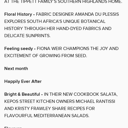
AT THE TIPPETT FAMILY’S SOUTHERN HIGHLANDS HOME.
Floral History
• FABRIC DESIGNER AMANDA DU PLESSIS
EXPLORES SOUTH AFRICA’S UNIQUE BOTANICAL
HISTORY THROUGH HER HAND-DYED FABRICS AND
DELICATE SUNPRINTS.
Feeling seedy
• FIONA WEIR CHAMPIONS THE JOY AND
EXCITEMENT OF GROWING FROM SEED.
Next month
Happily Ever After
Bright & Beautiful
• IN THEIR NEW COOKBOOK SALATA,
KEPOS STREET KITCHEN OWNERS MICHAEL RANTISSI
AND KRISTY FRAWLEY SHARE RECIPES FOR
FLAVOURFUL MEDITERRANEAN SALADS.