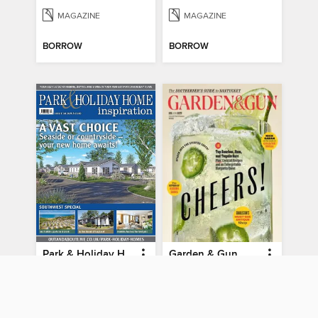
MAGAZINE
MAGAZINE
BORROW
BORROW
Park & Holiday Home Inspiration
Garden & Gun
Issue 38 2025
August/September 2026
MAGAZINE
MAGAZINE