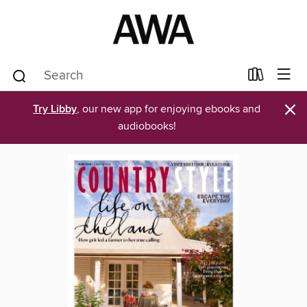
×
Try Libby
, our new app for enjoying ebooks and
audiobooks!