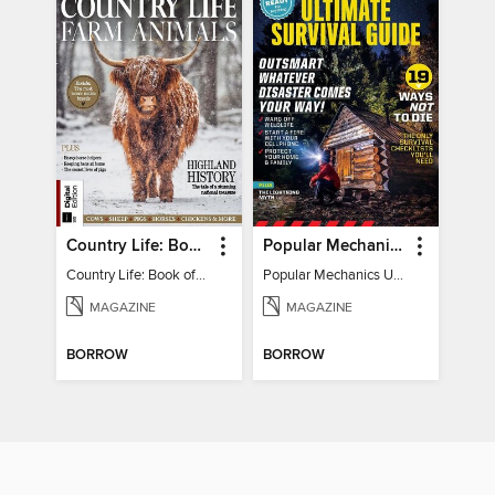
Country Life: Book of Farm Animals
Popular Mechanics Ultimate Survival Guide
Country Life: Book of Farm Animals
Popular Mechanics Ultimate Survival Guide
MAGAZINE
MAGAZINE
BORROW
BORROW