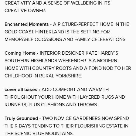
CREATIVITY AND A SENSE OF WELLBEING IN ITS
CREATIVE OWNER.
Enchanted Moments
• A PICTURE-PERFECT HOME IN THE
GOLD COAST HINTERLAND IS THE SETTING FOR
MEMORABLE OCCASIONS AND FAMILY CELEBRATIONS.
Coming Home
• INTERIOR DESIGNER KATE HARDY’S
SOUTHERN HIGHLANDS WEEKENDER IS A MODERN
HOME WITH COUNTRY ROOTS AND A FOND NOD TO HER
CHILDHOOD IN RURAL YORKSHIRE.
cover all bases
• ADD COMFORT AND WARMTH
THROUGHOUT YOUR HOME WITH LAYERED RUGS AND
RUNNERS, PLUS CUSHIONS AND THROWS.
Truly Grounded
• TWO NOVICE GARDENERS NOW SPEND
THEIR DAYS TENDING TO THEIR FLOURISHING ESTATE IN
THE SCENIC BLUE MOUNTAINS.