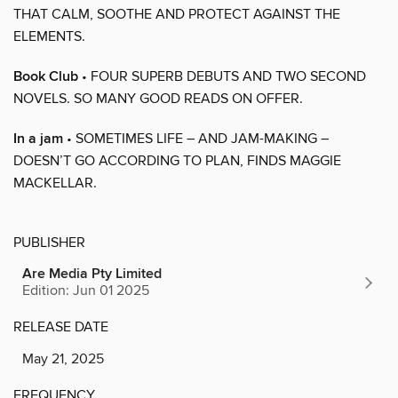
THAT CALM, SOOTHE AND PROTECT AGAINST THE
ELEMENTS.
Book Club
• FOUR SUPERB DEBUTS AND TWO SECOND
NOVELS. SO MANY GOOD READS ON OFFER.
In a jam
• SOMETIMES LIFE – AND JAM-MAKING –
DOESN’T GO ACCORDING TO PLAN, FINDS MAGGIE
MACKELLAR.
PUBLISHER
Are Media Pty Limited
Edition: Jun 01 2025
RELEASE DATE
May 21, 2025
FREQUENCY