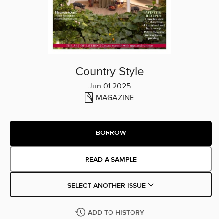
Country Style
Jun 01 2025
MAGAZINE
BORROW
READ A SAMPLE
SELECT ANOTHER ISSUE
ADD TO HISTORY