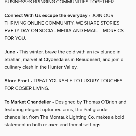
BUSINESSES BRINGING COMMUNITIES TOGETHER.
Connect With Us escape the everyday
• JOIN OUR
THRIVING ONLINE COMMUNITY. WE SHARE STORIES
EVERY DAY ON SOCIAL MEDIA AND EMAIL – MORE CS
FOR YOU.
June
• This winter, brave the cold with an icy plunge in
Strahan, marvel at Clydesdales in Beaudesert, and join a
culinary clash in the Hunter Valley.
Store Front
• TREAT YOURSELF TO LUXURY TOUCHES
FOR COSIER LIVING.
To Market Chandelier
• Designed by Thomas O’Brien and
featuring elegant upturned arms, the Piaf grande
chandelier, from The Montauk Lighting Co, makes a bold
statement in both relaxed and formal settings.