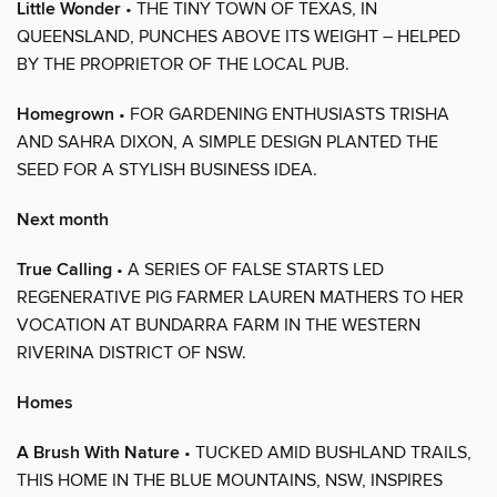
Little Wonder
• THE TINY TOWN OF TEXAS, IN
QUEENSLAND, PUNCHES ABOVE ITS WEIGHT – HELPED
BY THE PROPRIETOR OF THE LOCAL PUB.
Homegrown
• FOR GARDENING ENTHUSIASTS TRISHA
AND SAHRA DIXON, A SIMPLE DESIGN PLANTED THE
SEED FOR A STYLISH BUSINESS IDEA.
Next month
True Calling
• A SERIES OF FALSE STARTS LED
REGENERATIVE PIG FARMER LAUREN MATHERS TO HER
VOCATION AT BUNDARRA FARM IN THE WESTERN
RIVERINA DISTRICT OF NSW.
Homes
A Brush With Nature
• TUCKED AMID BUSHLAND TRAILS,
THIS HOME IN THE BLUE MOUNTAINS, NSW, INSPIRES