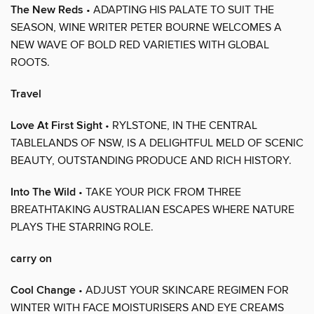
The New Reds
• ADAPTING HIS PALATE TO SUIT THE
SEASON, WINE WRITER PETER BOURNE WELCOMES A
NEW WAVE OF BOLD RED VARIETIES WITH GLOBAL
ROOTS.
Travel
Love At First Sight
• RYLSTONE, IN THE CENTRAL
TABLELANDS OF NSW, IS A DELIGHTFUL MELD OF SCENIC
BEAUTY, OUTSTANDING PRODUCE AND RICH HISTORY.
Into The Wild
• TAKE YOUR PICK FROM THREE
BREATHTAKING AUSTRALIAN ESCAPES WHERE NATURE
PLAYS THE STARRING ROLE.
carry on
Cool Change
• ADJUST YOUR SKINCARE REGIMEN FOR
WINTER WITH FACE MOISTURISERS AND EYE CREAMS