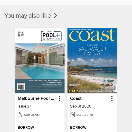
You may also like
Melbourne Pool + Outdoor Living
Coast
Issue 37
Sep 01 2026
MAGAZINE
MAGAZINE
BORROW
BORROW