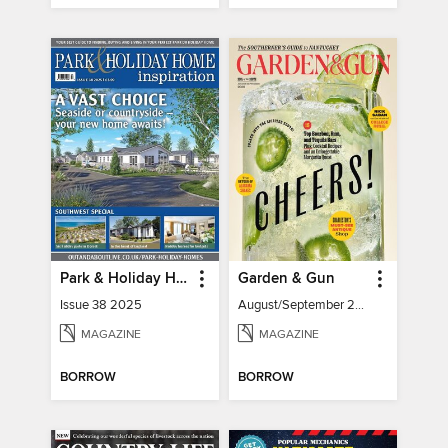
Park & Holiday Home Inspiration
Garden & Gun
Issue 38 2025
August/September 2026
MAGAZINE
MAGAZINE
BORROW
BORROW