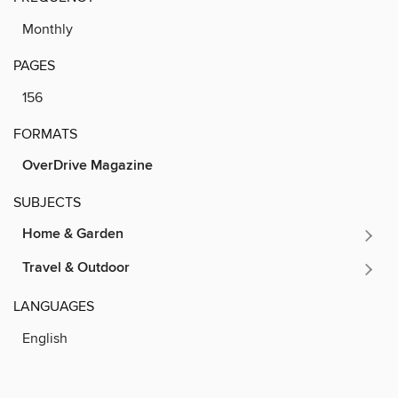
Monthly
PAGES
156
FORMATS
OverDrive Magazine
SUBJECTS
Home & Garden
Travel & Outdoor
LANGUAGES
English