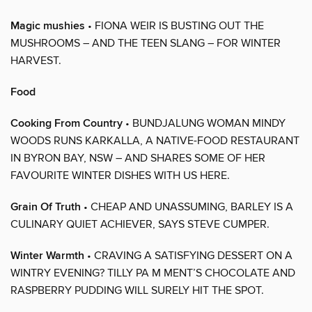
Magic mushies
• FIONA WEIR IS BUSTING OUT THE
MUSHROOMS – AND THE TEEN SLANG – FOR WINTER
HARVEST.
Food
Cooking From Country
• BUNDJALUNG WOMAN MINDY
WOODS RUNS KARKALLA, A NATIVE-FOOD RESTAURANT
IN BYRON BAY, NSW – AND SHARES SOME OF HER
FAVOURITE WINTER DISHES WITH US HERE.
Grain Of Truth
• CHEAP AND UNASSUMING, BARLEY IS A
CULINARY QUIET ACHIEVER, SAYS STEVE CUMPER.
Winter Warmth
• CRAVING A SATISFYING DESSERT ON A
WINTRY EVENING? TILLY PA M MENT’S CHOCOLATE AND
RASPBERRY PUDDING WILL SURELY HIT THE SPOT.