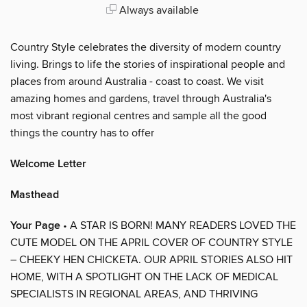
Always available
Country Style celebrates the diversity of modern country
living. Brings to life the stories of inspirational people and
places from around Australia - coast to coast. We visit
amazing homes and gardens, travel through Australia's
most vibrant regional centres and sample all the good
things the country has to offer
Welcome Letter
Masthead
Your Page
• A STAR IS BORN! MANY READERS LOVED THE
CUTE MODEL ON THE APRIL COVER OF COUNTRY STYLE
– CHEEKY HEN CHICKETA. OUR APRIL STORIES ALSO HIT
HOME, WITH A SPOTLIGHT ON THE LACK OF MEDICAL
SPECIALISTS IN REGIONAL AREAS, AND THRIVING