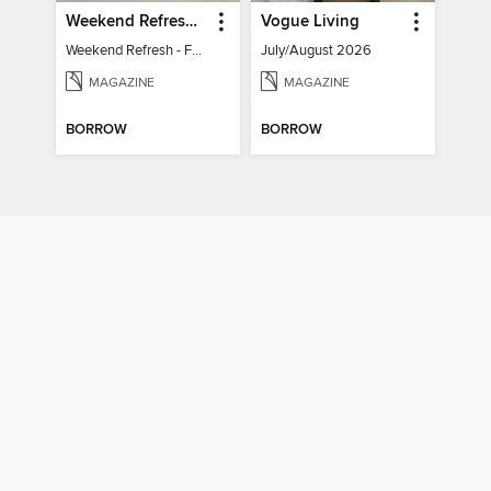
Weekend Refresh - Fast Fixes For All Your Spaces
Vogue Living
Weekend Refresh - Fast Fixes For All Your Spaces
July/August 2026
MAGAZINE
MAGAZINE
BORROW
BORROW