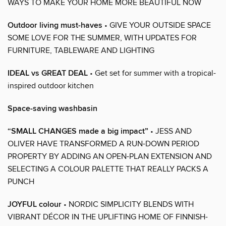
WAYS TO MAKE YOUR HOME MORE BEAUTIFUL NOW
Outdoor living must-haves
• GIVE YOUR OUTSIDE SPACE
SOME LOVE FOR THE SUMMER, WITH UPDATES FOR
FURNITURE, TABLEWARE AND LIGHTING
IDEAL vs GREAT DEAL
• Get set for summer with a tropical-
inspired outdoor kitchen
Space-saving washbasin
“SMALL CHANGES made a big impact”
• JESS AND
OLIVER HAVE TRANSFORMED A RUN-DOWN PERIOD
PROPERTY BY ADDING AN OPEN-PLAN EXTENSION AND
SELECTING A COLOUR PALETTE THAT REALLY PACKS A
PUNCH
JOYFUL colour
• NORDIC SIMPLICITY BLENDS WITH
VIBRANT DÉCOR IN THE UPLIFTING HOME OF FINNISH-