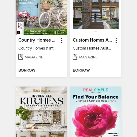
Country Homes & Interiors: Slow Living
Custom Homes Australia
Country Homes & Interiors: Slow Living
Custom Homes Australia Vol 6
MAGAZINE
MAGAZINE
BORROW
BORROW