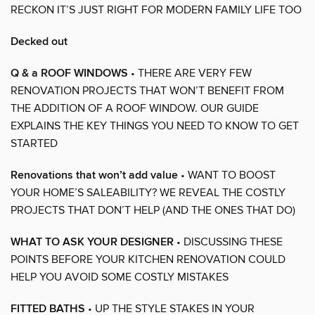
RECKON IT’S JUST RIGHT FOR MODERN FAMILY LIFE TOO
Decked out
Q & a ROOF WINDOWS
• THERE ARE VERY FEW
RENOVATION PROJECTS THAT WON’T BENEFIT FROM
THE ADDITION OF A ROOF WINDOW. OUR GUIDE
EXPLAINS THE KEY THINGS YOU NEED TO KNOW TO GET
STARTED
Renovations that won’t add value
• WANT TO BOOST
YOUR HOME’S SALEABILITY? WE REVEAL THE COSTLY
PROJECTS THAT DON’T HELP (AND THE ONES THAT DO)
WHAT TO ASK YOUR DESIGNER
• DISCUSSING THESE
POINTS BEFORE YOUR KITCHEN RENOVATION COULD
HELP YOU AVOID SOME COSTLY MISTAKES
FITTED BATHS
• UP THE STYLE STAKES IN YOUR