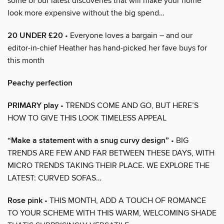
some of our latest discoveries that will make your home
look more expensive without the big spend…
20 UNDER £20
• Everyone loves a bargain – and our
editor-in-chief Heather has hand-picked her fave buys for
this month
Peachy perfection
PRIMARY play
• TRENDS COME AND GO, BUT HERE’S
HOW TO GIVE THIS LOOK TIMELESS APPEAL
“Make a statement with a snug curvy design”
• BIG
TRENDS ARE FEW AND FAR BETWEEN THESE DAYS, WITH
MICRO TRENDS TAKING THEIR PLACE. WE EXPLORE THE
LATEST: CURVED SOFAS…
Rose pink
• THIS MONTH, ADD A TOUCH OF ROMANCE
TO YOUR SCHEME WITH THIS WARM, WELCOMING SHADE