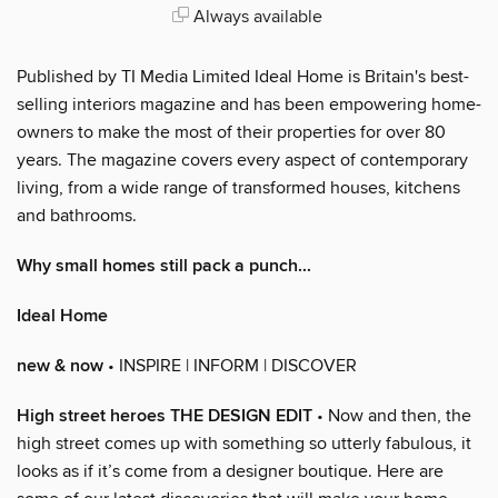
Always available
Published by TI Media Limited Ideal Home is Britain's best-
selling interiors magazine and has been empowering home-
owners to make the most of their properties for over 80
years. The magazine covers every aspect of contemporary
living, from a wide range of transformed houses, kitchens
and bathrooms.
Why small homes still pack a punch...
Ideal Home
new & now
• INSPIRE | INFORM | DISCOVER
High street heroes THE DESIGN EDIT
• Now and then, the
high street comes up with something so utterly fabulous, it
looks as if it’s come from a designer boutique. Here are