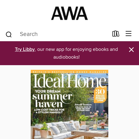
×
Try Libby
, our new app for enjoying ebooks and
audiobooks!