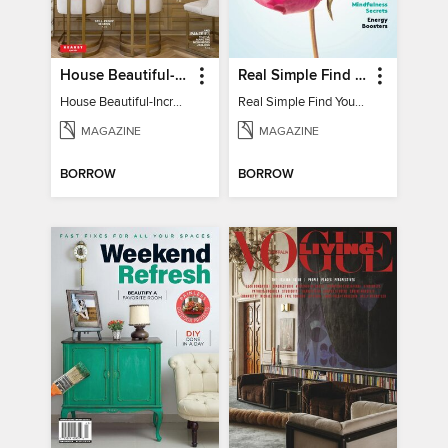
House Beautiful-Incredible Kitchens
Real Simple Find Your Balance
House Beautiful-Incredible Kitchens
Real Simple Find Your Balance
MAGAZINE
MAGAZINE
BORROW
BORROW