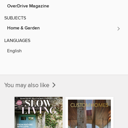
OverDrive Magazine
SUBJECTS
Home & Garden
LANGUAGES
English
You may also like