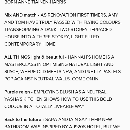
BORN ANNE TIAINEN-HARRIS
Mix AND match
• AS RENOVATION FIRST TIMERS, AMY
AND TOM HAVE TRULY PASSED WITH FLYING COLOURS,
TRANSFORMING A DARK, TWO-STOREY TERRACED
HOUSE INTO A THREE-STOREY, LIGHT-FILLED
CONTEMPORARY HOME
ALL THINGS light & beautiful
• HANNAH’S HOME IS A
MASTERCLASS IN OPTIMISING NATURAL LIGHT AND
SPACE, WHERE OLD MEETS NEW, AND PRETTY PASTELS
POP AGAINST NEUTRAL WALLS. COME ON IN…
Purple reign
• EMPLOYING BLUSH AS A NEUTRAL,
YASHA’S KITCHEN SHOWS HOW TO USE THIS BOLD
COLOUR IN A TOTALLY LIVEABLE WAY
Back to the future
• SARA AND IAIN SAY THEIR NEW
BATHROOM WAS INSPIRED BY A 1920S HOTEL, BUT WE