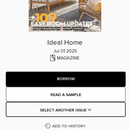
Ideal Home
Jul 01 2025
MAGAZINE
BORROW
READ A SAMPLE
SELECT ANOTHER ISSUE
ADD TO HISTORY