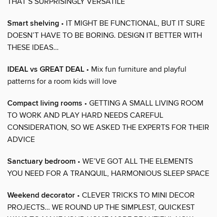
THAT’S SURPRISINGLY VERSATILE
Smart shelving
• IT MIGHT BE FUNCTIONAL, BUT IT SURE
DOESN’T HAVE TO BE BORING. DESIGN IT BETTER WITH
THESE IDEAS…
IDEAL vs GREAT DEAL
• Mix fun furniture and playful
patterns for a room kids will love
Compact living rooms
• GETTING A SMALL LIVING ROOM
TO WORK AND PLAY HARD NEEDS CAREFUL
CONSIDERATION, SO WE ASKED THE EXPERTS FOR THEIR
ADVICE
Sanctuary bedroom
• WE’VE GOT ALL THE ELEMENTS
YOU NEED FOR A TRANQUIL, HARMONIOUS SLEEP SPACE
Weekend decorator
• CLEVER TRICKS TO MINI DECOR
PROJECTS… WE ROUND UP THE SIMPLEST, QUICKEST