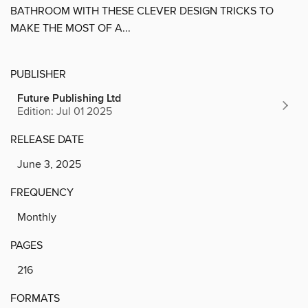
BATHROOM WITH THESE CLEVER DESIGN TRICKS TO
MAKE THE MOST OF A...
PUBLISHER
Future Publishing Ltd
Edition: Jul 01 2025
RELEASE DATE
June 3, 2025
FREQUENCY
Monthly
PAGES
216
FORMATS