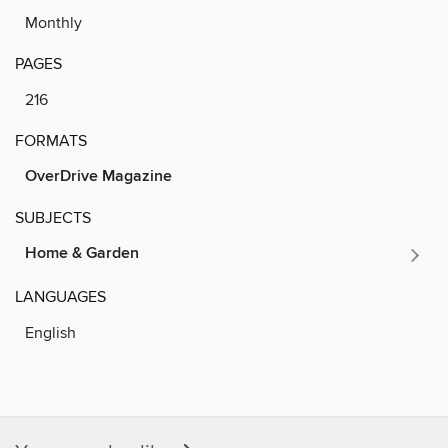
Monthly
PAGES
216
FORMATS
OverDrive Magazine
SUBJECTS
Home & Garden
LANGUAGES
English