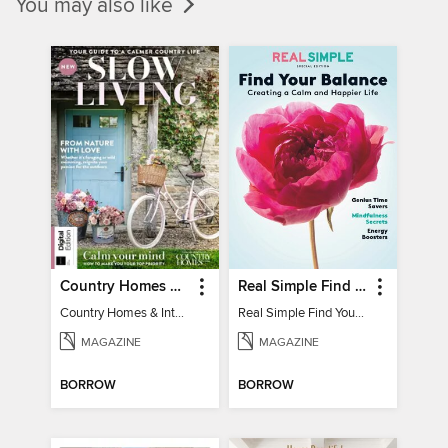
You may also like
Country Homes & Interiors: Slow Living
Real Simple Find Your Balance
Country Homes & Interiors: Slow Living
Real Simple Find Your Balance
MAGAZINE
MAGAZINE
BORROW
BORROW