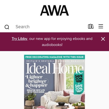
×
Try Libby
, our new app for enjoying ebooks and
audiobooks!