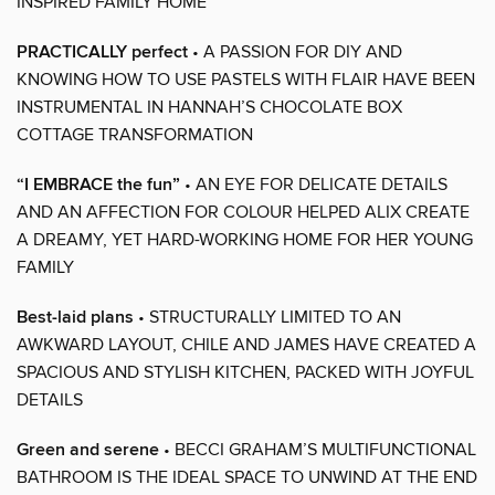
INSPIRED FAMILY HOME
PRACTICALLY perfect
• A PASSION FOR DIY AND
KNOWING HOW TO USE PASTELS WITH FLAIR HAVE BEEN
INSTRUMENTAL IN HANNAH’S CHOCOLATE BOX
COTTAGE TRANSFORMATION
“I EMBRACE the fun”
• AN EYE FOR DELICATE DETAILS
AND AN AFFECTION FOR COLOUR HELPED ALIX CREATE
A DREAMY, YET HARD-WORKING HOME FOR HER YOUNG
FAMILY
Best-laid plans
• STRUCTURALLY LIMITED TO AN
AWKWARD LAYOUT, CHILE AND JAMES HAVE CREATED A
SPACIOUS AND STYLISH KITCHEN, PACKED WITH JOYFUL
DETAILS
Green and serene
• BECCI GRAHAM’S MULTIFUNCTIONAL
BATHROOM IS THE IDEAL SPACE TO UNWIND AT THE END