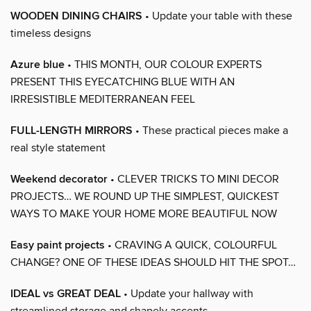
WOODEN DINING CHAIRS
• Update your table with these
timeless designs
Azure blue
• THIS MONTH, OUR COLOUR EXPERTS
PRESENT THIS EYECATCHING BLUE WITH AN
IRRESISTIBLE MEDITERRANEAN FEEL
FULL-LENGTH MIRRORS
• These practical pieces make a
real style statement
Weekend decorator
• CLEVER TRICKS TO MINI DECOR
PROJECTS… WE ROUND UP THE SIMPLEST, QUICKEST
WAYS TO MAKE YOUR HOME MORE BEAUTIFUL NOW
Easy paint projects
• CRAVING A QUICK, COLOURFUL
CHANGE? ONE OF THESE IDEAS SHOULD HIT THE SPOT…
IDEAL vs GREAT DEAL
• Update your hallway with
streamlined storage and shapely accents