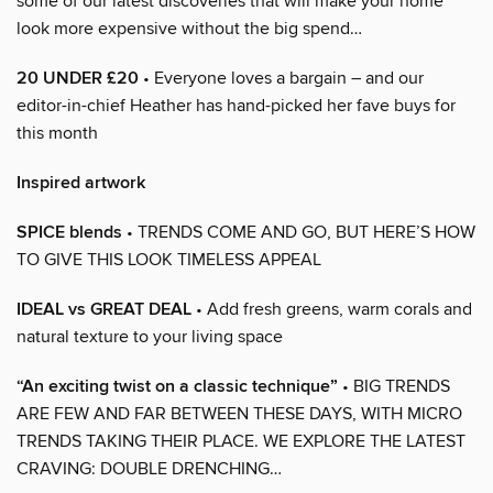
some of our latest discoveries that will make your home
look more expensive without the big spend…
20 UNDER £20
• Everyone loves a bargain – and our
editor-in-chief Heather has hand-picked her fave buys for
this month
Inspired artwork
SPICE blends
• TRENDS COME AND GO, BUT HERE’S HOW
TO GIVE THIS LOOK TIMELESS APPEAL
IDEAL vs GREAT DEAL
• Add fresh greens, warm corals and
natural texture to your living space
“An exciting twist on a classic technique”
• BIG TRENDS
ARE FEW AND FAR BETWEEN THESE DAYS, WITH MICRO
TRENDS TAKING THEIR PLACE. WE EXPLORE THE LATEST
CRAVING: DOUBLE DRENCHING…