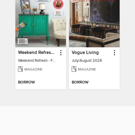
Weekend Refresh - Fast Fixes For All Your Spaces
Vogue Living
Weekend Refresh - Fast Fixes For All Your Spaces
July/August 2026
MAGAZINE
MAGAZINE
BORROW
BORROW