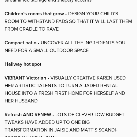
Children’s rooms that grow
• DESIGN YOUR CHILD’S
ROOM TO WITHSTAND FADS SO THAT IT WILL LAST THEM
FROM CRADLE TO RAVE
Compact patio
• UNCOVER ALL THE INGREDIENTS YOU
NEED FOR A SMALL OUTDOOR SPACE
Hallway hot spot
VIBRANT Victorian
• VISUALLY CREATIVE KAREN USED
HER ARTISTIC TALENTS TO TURN A JADED RENTAL
HOUSE INTO A FRESH FIRST HOME FOR HERSELF AND
HER HUSBAND
Refresh AND RENEW
• LOTS OF CLEVER LOW-BUDGET
TWEAKS HAVE ADDED UP TO ONE BIG
TRANSFORMATION IN JAISIE AND MATT’S SCANDI-