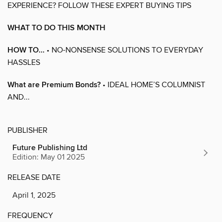
EXPERIENCE? FOLLOW THESE EXPERT BUYING TIPS
WHAT TO DO THIS MONTH
HOW TO...
• NO-NONSENSE SOLUTIONS TO EVERYDAY
HASSLES
What are Premium Bonds?
• IDEAL HOME’S COLUMNIST
AND...
PUBLISHER
Future Publishing Ltd
Edition: May 01 2025
RELEASE DATE
April 1, 2025
FREQUENCY