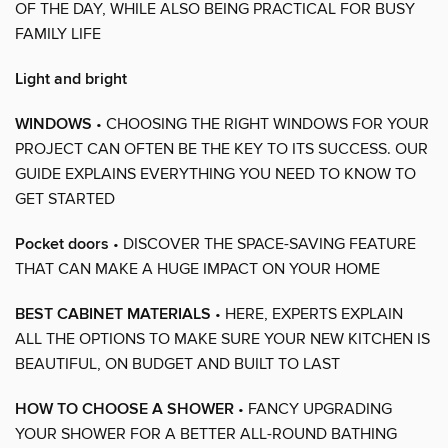
OF THE DAY, WHILE ALSO BEING PRACTICAL FOR BUSY
FAMILY LIFE
Light and bright
WINDOWS
• CHOOSING THE RIGHT WINDOWS FOR YOUR
PROJECT CAN OFTEN BE THE KEY TO ITS SUCCESS. OUR
GUIDE EXPLAINS EVERYTHING YOU NEED TO KNOW TO
GET STARTED
Pocket doors
• DISCOVER THE SPACE-SAVING FEATURE
THAT CAN MAKE A HUGE IMPACT ON YOUR HOME
BEST CABINET MATERIALS
• HERE, EXPERTS EXPLAIN
ALL THE OPTIONS TO MAKE SURE YOUR NEW KITCHEN IS
BEAUTIFUL, ON BUDGET AND BUILT TO LAST
HOW TO CHOOSE A SHOWER
• FANCY UPGRADING
YOUR SHOWER FOR A BETTER ALL-ROUND BATHING