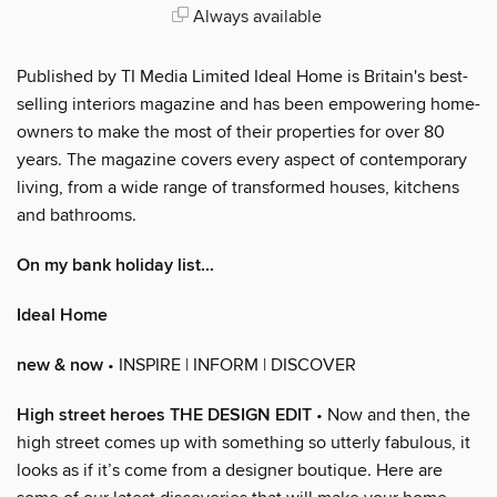
Always available
Published by TI Media Limited Ideal Home is Britain's best-
selling interiors magazine and has been empowering home-
owners to make the most of their properties for over 80
years. The magazine covers every aspect of contemporary
living, from a wide range of transformed houses, kitchens
and bathrooms.
On my bank holiday list...
Ideal Home
new & now
• INSPIRE | INFORM | DISCOVER
High street heroes THE DESIGN EDIT
• Now and then, the
high street comes up with something so utterly fabulous, it
looks as if it’s come from a designer boutique. Here are