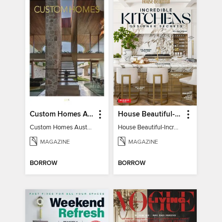
Custom Homes Australia
House Beautiful-Incredible Kitchens
Custom Homes Australia Vol 6
House Beautiful-Incredible Kitchens
MAGAZINE
MAGAZINE
BORROW
BORROW