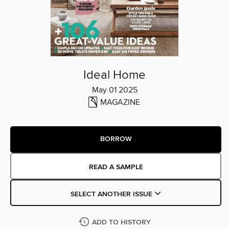
Ideal Home
May 01 2025
MAGAZINE
BORROW
READ A SAMPLE
SELECT ANOTHER ISSUE
ADD TO HISTORY