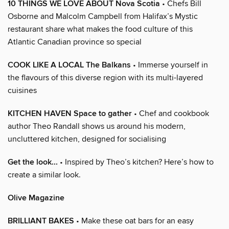
10 THINGS WE LOVE ABOUT Nova Scotia
• Chefs Bill
Osborne and Malcolm Campbell from Halifax’s Mystic
restaurant share what makes the food culture of this
Atlantic Canadian province so special
COOK LIKE A LOCAL The Balkans
• Immerse yourself in
the flavours of this diverse region with its multi-layered
cuisines
KITCHEN HAVEN Space to gather
• Chef and cookbook
author Theo Randall shows us around his modern,
uncluttered kitchen, designed for socialising
Get the look...
• Inspired by Theo’s kitchen? Here’s how to
create a similar look.
Olive Magazine
BRILLIANT BAKES
• Make these oat bars for an easy