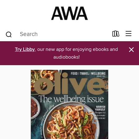
×
Try Libby
, our new app for enjoying ebooks and
audiobooks!