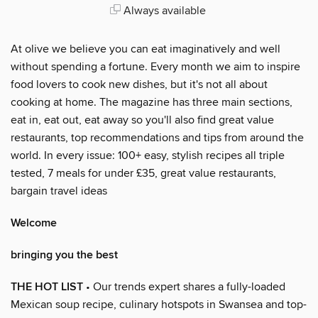
Always available
At olive we believe you can eat imaginatively and well
without spending a fortune. Every month we aim to inspire
food lovers to cook new dishes, but it's not all about
cooking at home. The magazine has three main sections,
eat in, eat out, eat away so you'll also find great value
restaurants, top recommendations and tips from around the
world. In every issue: 100+ easy, stylish recipes all triple
tested, 7 meals for under £35, great value restaurants,
bargain travel ideas
Welcome
bringing you the best
THE HOT LIST
• Our trends expert shares a fully-loaded
Mexican soup recipe, culinary hotspots in Swansea and top-