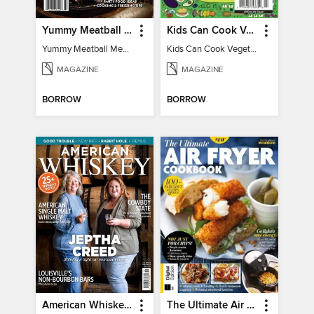
Yummy Meatball Meals
Kids Can Cook Vegetarian
Yummy Meatball Meals
Kids Can Cook Vegetarian
MAGAZINE
MAGAZINE
BORROW
BORROW
American Whiskey Magazine
The Ultimate Air Fryer Cookbook