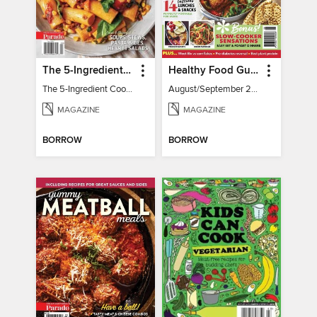
The 5-Ingredient Cookbook
Healthy Food Guide
The 5-Ingredient Cookbook
August/September 2026
MAGAZINE
MAGAZINE
BORROW
BORROW