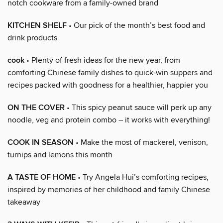
notch cookware from a family-owned brand
KITCHEN SHELF
• Our pick of the month’s best food and
drink products
cook
• Plenty of fresh ideas for the new year, from
comforting Chinese family dishes to quick-win suppers and
recipes packed with goodness for a healthier, happier you
ON THE COVER
• This spicy peanut sauce will perk up any
noodle, veg and protein combo – it works with everything!
COOK IN SEASON
• Make the most of mackerel, venison,
turnips and lemons this month
A TASTE OF HOME
• Try Angela Hui’s comforting recipes,
inspired by memories of her childhood and family Chinese
takeaway