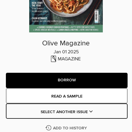
Olive Magazine
Jan 01 2025
MAGAZINE
BORROW
READ A SAMPLE
SELECT ANOTHER ISSUE
ADD TO HISTORY