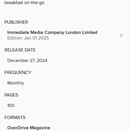
breakfast on-the-go
PUBLISHER
Immediate Media Company London Limited
Edition: Jan 01 2025
RELEASE DATE
December 27, 2024
FREQUENCY
Monthly
PAGES
100
FORMATS
OverDrive Magazine