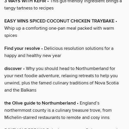
3 WAYS WITH KEFIR
• This gut-friendly ingredient brings a
tangy tartness to recipes
EASY WINS SPICED COCONUT CHICKEN TRAYBAKE
•
Whip up a comforting one-pan meal packed with warm
spices
Find your resolve
• Delicious resolution solutions for a
happy and healthy new year
discover
• Why you should head to Northumberland for
your next foodie adventure, relaxing retreats to help you
unwind, plus the famed culinary traditions of Nova Scotia
and the Balkans
the Olive guide to Northumberland
• England’s
northernmost county is a culinary treasure trove, from
Michelin-starred restaurants to remote and cosy inns