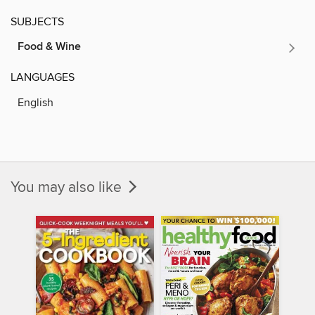
SUBJECTS
Food & Wine
LANGUAGES
English
You may also like