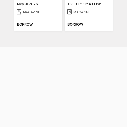
May 01 2026
The Ultimate Air Fryer Cookbook
MAGAZINE
MAGAZINE
BORROW
BORROW