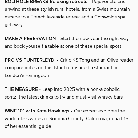
BOLTHOLE BREAKS Relaxing retreats
• Rejuvenate and
unwind at these stylish rural hotels, from a Swiss mountain
escape to a French lakeside retreat and a Cotswolds spa
getaway
MAKE A RESERVATION
• Start the new year the right way
and book yourself a table at one of these special spots
PRO VS PUNTERLEYDI
• Critic KS Tong and an Olive reader
compare notes on this Istanbul-inspired restaurant in
London’s Farringdon
THE MEASURE
• Leap into 2025 with a non-alcoholic
spritz, the latest drinks to try and must-visit whisky bars
WINE 101 with Kate Hawkings
• Our expert explores the
world-class wines of Sonoma County, California, in part 15
of her essential guide