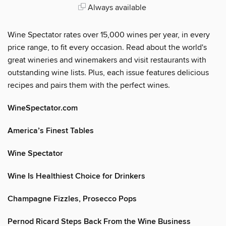
Always available
Wine Spectator rates over 15,000 wines per year, in every
price range, to fit every occasion. Read about the world's
great wineries and winemakers and visit restaurants with
outstanding wine lists. Plus, each issue features delicious
recipes and pairs them with the perfect wines.
WineSpectator.com
America’s Finest Tables
Wine Spectator
Wine Is Healthiest Choice for Drinkers
Champagne Fizzles, Prosecco Pops
Pernod Ricard Steps Back From the Wine Business