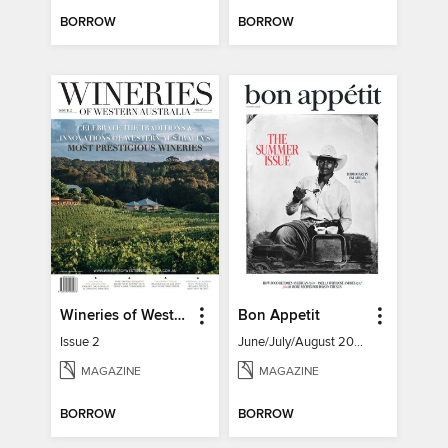
BORROW
BORROW
Wineries of Western Australia
Bon Appetit
Issue 2
June/July/August 2026
MAGAZINE
MAGAZINE
BORROW
BORROW