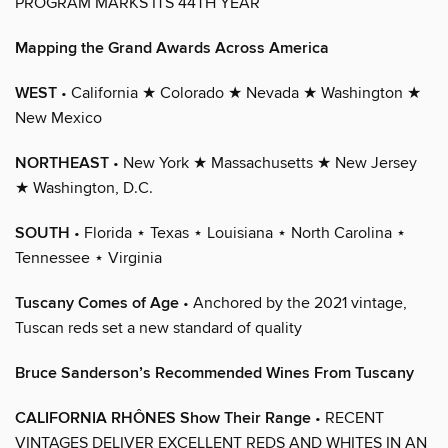
PROGRAM MARKS ITS 44TH YEAR
Mapping the Grand Awards Across America
WEST
• California ★ Colorado ★ Nevada ★ Washington ★
New Mexico
NORTHEAST
• New York ★ Massachusetts ★ New Jersey
★ Washington, D.C.
SOUTH
• Florida ⋆ Texas ⋆ Louisiana ⋆ North Carolina ⋆
Tennessee ⋆ Virginia
Tuscany Comes of Age
• Anchored by the 2021 vintage,
Tuscan reds set a new standard of quality
Bruce Sanderson’s Recommended Wines From Tuscany
CALIFORNIA RHÔNES Show Their Range
• RECENT
VINTAGES DELIVER EXCELLENT REDS AND WHITES IN AN