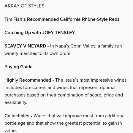
ARRAY OF STYLES
Tim Fish’s Recommended California Rhône-Style Reds
Catching Up with JOEY TENSLEY
SEAVEY VINEYARD
• In Napa’s Conn Valley, a family-run
winery marches to its own drum
Buying Guide
Highly Recommended
• The issue’s most impressive wines.
Includes top-scorers and wines that represent optimal
purchases based on their combination of score, price and
availability.
Collectibles
• Wines that will improve most from additional
bottle age and that show the greatest potential to gain in
value.