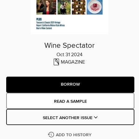
Wine Spectator
Oct 31 2024
MAGAZINE
BORROW
READ A SAMPLE
SELECT ANOTHER ISSUE
ADD TO HISTORY