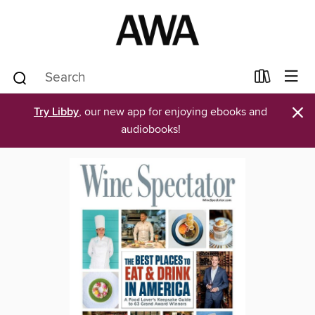
×
Try Libby
, our new app for enjoying ebooks and
audiobooks!