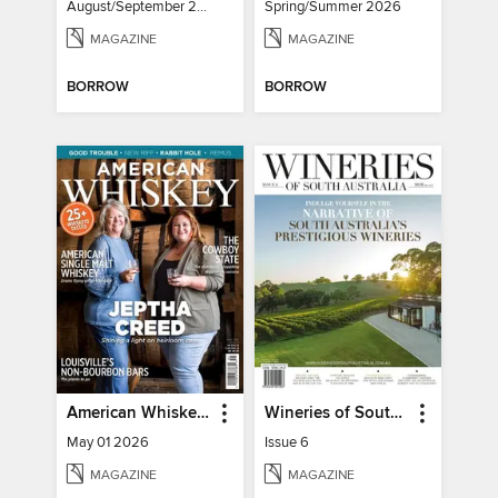
August/September 2026
Spring/Summer 2026
MAGAZINE
MAGAZINE
BORROW
BORROW
American Whiskey Magazine
Wineries of South Australia
May 01 2026
Issue 6
MAGAZINE
MAGAZINE