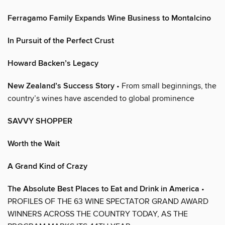
Ferragamo Family Expands Wine Business to Montalcino
In Pursuit of the Perfect Crust
Howard Backen’s Legacy
New Zealand’s Success Story
• From small beginnings, the
country’s wines have ascended to global prominence
SAVVY SHOPPER
Worth the Wait
A Grand Kind of Crazy
The Absolute Best Places to Eat and Drink in America
•
PROFILES OF THE 63 WINE SPECTATOR GRAND AWARD
WINNERS ACROSS THE COUNTRY TODAY, AS THE