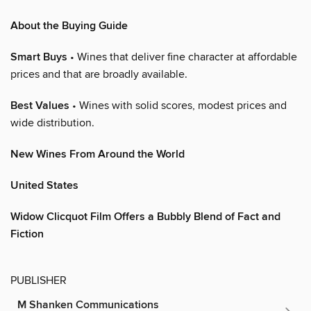
About the Buying Guide
Smart Buys
• Wines that deliver fine character at affordable
prices and that are broadly available.
Best Values
• Wines with solid scores, modest prices and
wide distribution.
New Wines From Around the World
United States
Widow Clicquot Film Offers a Bubbly Blend of Fact and
Fiction
PUBLISHER
M Shanken Communications