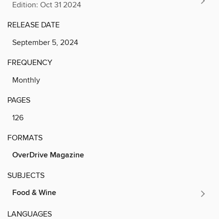
Edition: Oct 31 2024
RELEASE DATE
September 5, 2024
FREQUENCY
Monthly
PAGES
126
FORMATS
OverDrive Magazine
SUBJECTS
Food & Wine
LANGUAGES