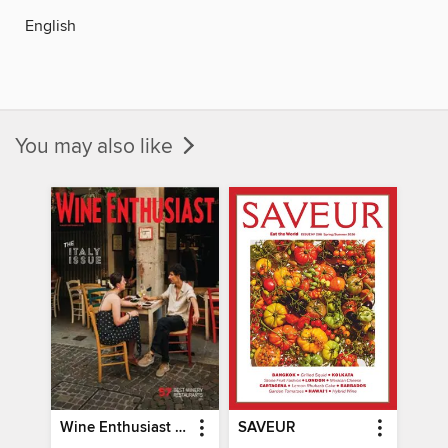
English
You may also like
Wine Enthusiast Magazine
SAVEUR