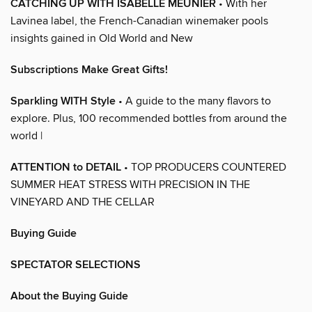
CATCHING UP WITH ISABELLE MEUNIER
• With her
Lavinea label, the French-Canadian winemaker pools
insights gained in Old World and New
Subscriptions Make Great Gifts!
Sparkling WITH Style
• A guide to the many flavors to
explore. Plus, 100 recommended bottles from around the
world |
ATTENTION to DETAIL
• TOP PRODUCERS COUNTERED
SUMMER HEAT STRESS WITH PRECISION IN THE
VINEYARD AND THE CELLAR
Buying Guide
SPECTATOR SELECTIONS
About the Buying Guide