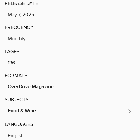
RELEASE DATE
May 7, 2025
FREQUENCY
Monthly
PAGES
136
FORMATS
OverDrive Magazine
SUBJECTS
Food & Wine
LANGUAGES
English