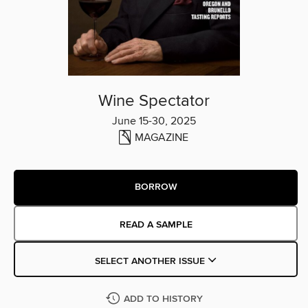
Wine Spectator
June 15-30, 2025
MAGAZINE
BORROW
READ A SAMPLE
SELECT ANOTHER ISSUE
ADD TO HISTORY