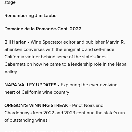
stage
Remembering Jim Laube
Domaine de la Romanée-Conti 2022
Bill Harlan
• Wine Spectator editor and publisher Marvin R.
Shanken converses with the enigmatic and self-made
California vintner behind some of the state’s finest
Cabernets on how he came to a leadership role in the Napa
Valley
NAPA VALLEY UPDATES
• Exploring the ever-evolving
heart of California wine country
OREGON’S WINNING STREAK
• Pinot Noirs and
Chardonnays from 2022 and 2023 continue the state’s run
of outstanding wines |