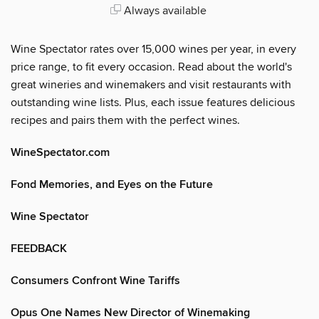
Always available
Wine Spectator rates over 15,000 wines per year, in every
price range, to fit every occasion. Read about the world's
great wineries and winemakers and visit restaurants with
outstanding wine lists. Plus, each issue features delicious
recipes and pairs them with the perfect wines.
WineSpectator.com
Fond Memories, and Eyes on the Future
Wine Spectator
FEEDBACK
Consumers Confront Wine Tariffs
Opus One Names New Director of Winemaking