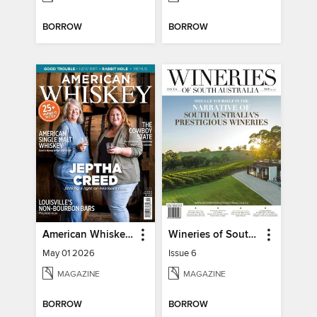
BORROW
BORROW
American Whiskey Magazine
Wineries of South Australia
May 01 2026
Issue 6
MAGAZINE
MAGAZINE
BORROW
BORROW