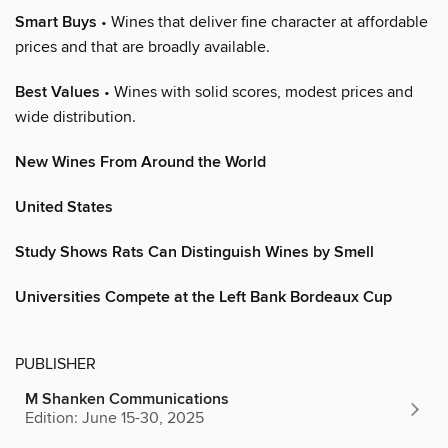
Smart Buys
• Wines that deliver fine character at affordable
prices and that are broadly available.
Best Values
• Wines with solid scores, modest prices and
wide distribution.
New Wines From Around the World
United States
Study Shows Rats Can Distinguish Wines by Smell
Universities Compete at the Left Bank Bordeaux Cup
PUBLISHER
M Shanken Communications
Edition: June 15-30, 2025