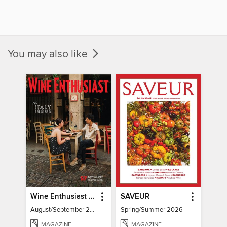
You may also like
Wine Enthusiast Magazine
SAVEUR
August/September 2026
Spring/Summer 2026
MAGAZINE
MAGAZINE