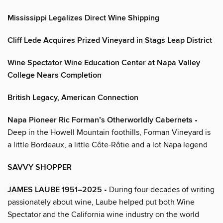
Mississippi Legalizes Direct Wine Shipping
Cliff Lede Acquires Prized Vineyard in Stags Leap District
Wine Spectator Wine Education Center at Napa Valley
College Nears Completion
British Legacy, American Connection
Napa Pioneer Ric Forman’s Otherworldly Cabernets
•
Deep in the Howell Mountain foothills, Forman Vineyard is
a little Bordeaux, a little Côte-Rôtie and a lot Napa legend
SAVVY SHOPPER
JAMES LAUBE 1951–2025
• During four decades of writing
passionately about wine, Laube helped put both Wine
Spectator and the California wine industry on the world