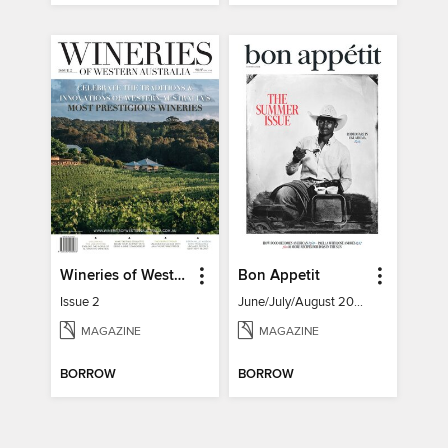
Wineries of Western Australia
Bon Appetit
Issue 2
June/July/August 2026
MAGAZINE
MAGAZINE
BORROW
BORROW