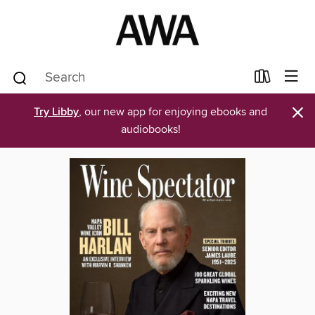
×
Try Libby
, our new app for enjoying ebooks and
audiobooks!