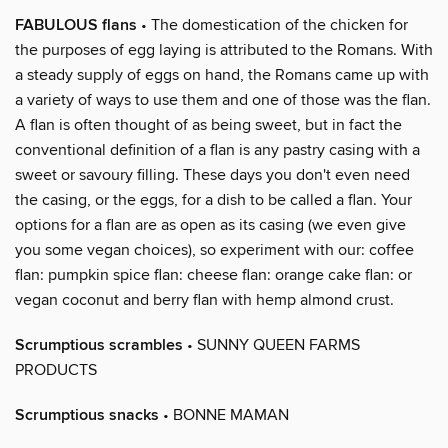
FABULOUS flans
• The domestication of the chicken for
the purposes of egg laying is attributed to the Romans. With
a steady supply of eggs on hand, the Romans came up with
a variety of ways to use them and one of those was the flan.
A flan is often thought of as being sweet, but in fact the
conventional definition of a flan is any pastry casing with a
sweet or savoury filling. These days you don't even need
the casing, or the eggs, for a dish to be called a flan. Your
options for a flan are as open as its casing (we even give
you some vegan choices), so experiment with our: coffee
flan: pumpkin spice flan: cheese flan: orange cake flan: or
vegan coconut and berry flan with hemp almond crust.
Scrumptious scrambles
• SUNNY QUEEN FARMS
PRODUCTS
Scrumptious snacks
• BONNE MAMAN