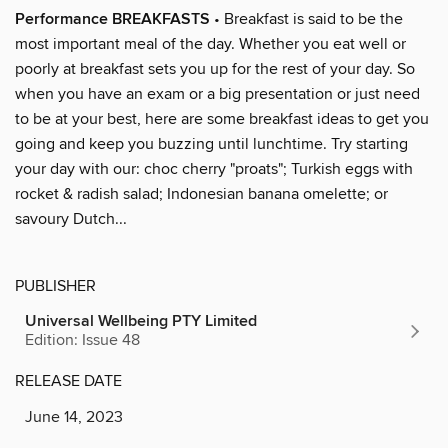
Performance BREAKFASTS
• Breakfast is said to be the
most important meal of the day. Whether you eat well or
poorly at breakfast sets you up for the rest of your day. So
when you have an exam or a big presentation or just need
to be at your best, here are some breakfast ideas to get you
going and keep you buzzing until lunchtime. Try starting
your day with our: choc cherry "proats"; Turkish eggs with
rocket & radish salad; Indonesian banana omelette; or
savoury Dutch...
PUBLISHER
Universal Wellbeing PTY Limited
Edition: Issue 48
RELEASE DATE
June 14, 2023