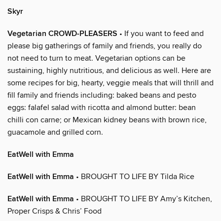
Skyr
Vegetarian CROWD-PLEASERS
• If you want to feed and
please big gatherings of family and friends, you really do
not need to turn to meat. Vegetarian options can be
sustaining, highly nutritious, and delicious as well. Here are
some recipes for big, hearty, veggie meals that will thrill and
fill family and friends including: baked beans and pesto
eggs: falafel salad with ricotta and almond butter: bean
chilli con carne; or Mexican kidney beans with brown rice,
guacamole and grilled corn.
EatWell with Emma
EatWell with Emma
• BROUGHT TO LIFE BY Tilda Rice
EatWell with Emma
• BROUGHT TO LIFE BY Amy’s Kitchen,
Proper Crisps & Chris’ Food