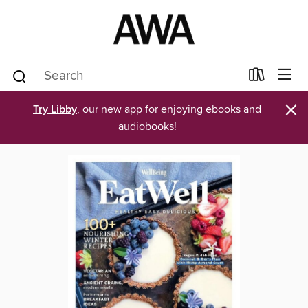
×
Try Libby
, our new app for enjoying ebooks and
audiobooks!