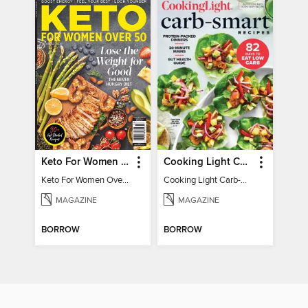
Keto For Women Over 50
Cooking Light Carb-Smart Recipes
Keto For Women Over 50
Cooking Light Carb-Smart Recipes - Spring 2022
MAGAZINE
MAGAZINE
BORROW
BORROW