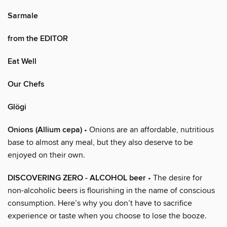
Sarmale
from the EDITOR
Eat Well
Our Chefs
Glögi
Onions (Allium cepa)
• Onions are an affordable, nutritious
base to almost any meal, but they also deserve to be
enjoyed on their own.
DISCOVERING ZERO - ALCOHOL beer
• The desire for
non-alcoholic beers is flourishing in the name of conscious
consumption. Here’s why you don’t have to sacrifice
experience or taste when you choose to lose the booze.