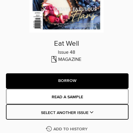
Eat Well
Issue 48
MAGAZINE
BORROW
READ A SAMPLE
SELECT ANOTHER ISSUE
ADD TO HISTORY