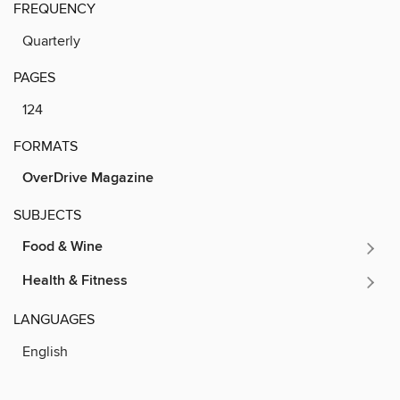
FREQUENCY
Quarterly
PAGES
124
FORMATS
OverDrive Magazine
SUBJECTS
Food & Wine
Health & Fitness
LANGUAGES
English