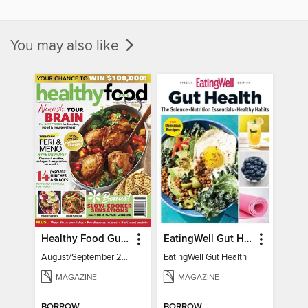
You may also like
Healthy Food Guide
EatingWell Gut Health
August/September 2026
EatingWell Gut Health
MAGAZINE
MAGAZINE
BORROW
BORROW