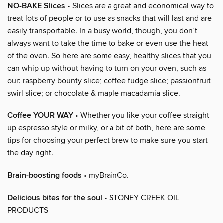
NO-BAKE Slices
• Slices are a great and economical way to
treat lots of people or to use as snacks that will last and are
easily transportable. In a busy world, though, you don’t
always want to take the time to bake or even use the heat
of the oven. So here are some easy, healthy slices that you
can whip up without having to turn on your oven, such as
our: raspberry bounty slice; coffee fudge slice; passionfruit
swirl slice; or chocolate & maple macadamia slice.
Coffee YOUR WAY
• Whether you like your coffee straight
up espresso style or milky, or a bit of both, here are some
tips for choosing your perfect brew to make sure you start
the day right.
Brain-boosting foods
• myBrainCo.
Delicious bites for the soul
• STONEY CREEK OIL
PRODUCTS