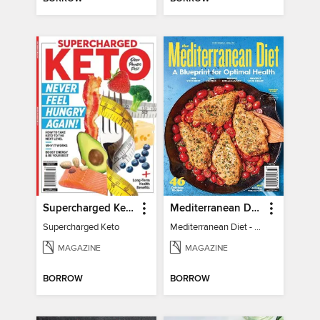
Supercharged Keto
Mediterranean Diet - A Blueprint for Optimal Health
Supercharged Keto
Mediterranean Diet - A Blueprint for Optimal Health
MAGAZINE
MAGAZINE
BORROW
BORROW