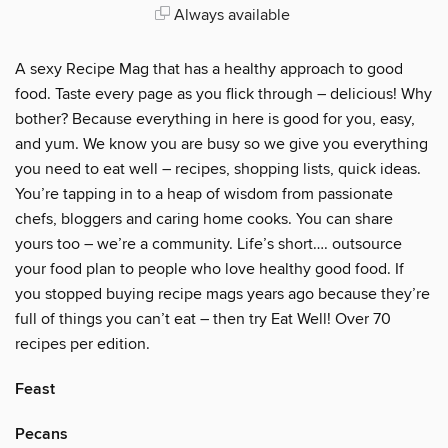
Always available
A sexy Recipe Mag that has a healthy approach to good
food. Taste every page as you flick through – delicious! Why
bother? Because everything in here is good for you, easy,
and yum. We know you are busy so we give you everything
you need to eat well – recipes, shopping lists, quick ideas.
You’re tapping in to a heap of wisdom from passionate
chefs, bloggers and caring home cooks. You can share
yours too – we’re a community. Life’s short…. outsource
your food plan to people who love healthy good food. If
you stopped buying recipe mags years ago because they’re
full of things you can’t eat – then try Eat Well! Over 70
recipes per edition.
Feast
Pecans