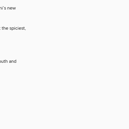
hi’s new
 the spiciest,
mouth and