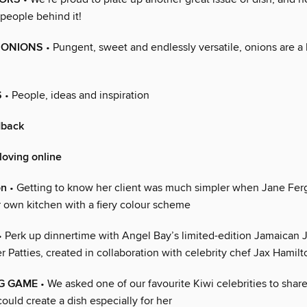
 people behind it!
 ONIONS
• Pungent, sweet and endlessly versatile, onions are a
S
• People, ideas and inspiration
dback
loving online
on
• Getting to know her client was much simpler when Jane Fe
 own kitchen with a fiery colour scheme
• Perk up dinnertime with Angel Bay’s limited-edition Jamaican
r Patties, created in collaboration with celebrity chef Jax Hamilt
NG GAME
• We asked one of our favourite Kiwi celebrities to shar
ould create a dish especially for her