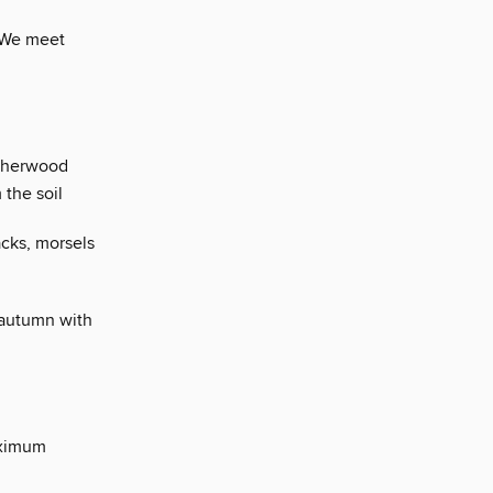
 We meet
 Sherwood
 the soil
acks, morsels
 autumn with
aximum