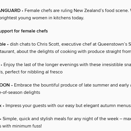
ANGUARD
• Female chefs are ruling New Zealand’s food scene.
brightest young women in kitchens today.
pport for female chefs
ble
• dish chats to Chris Scott, executive chef at Queenstown’s
taurant, about the delights of cooking with produce straight from
• Enjoy the last of the longer evenings with these irresistible sn
, perfect for nibbling al fresco
MOON
• Embrace the bountiful produce of late summer and early
-of-season delights
x
• Impress your guests with our easy but elegant autumn menus
• Simple, quick and stylish meals for any night of the week – m
s with minimum fuss!