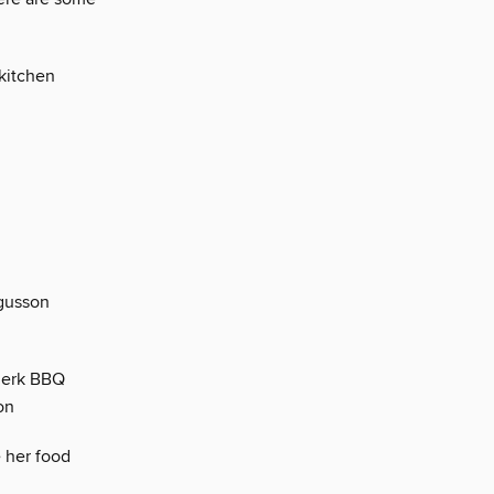
 kitchen
rgusson
 Jerk BBQ
on
e her food