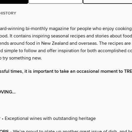
HISTORY
ward-winning bi-monthly magazine for people who enjoy cooking
od. It contains inspiring seasonal recipes and stories about foo
rends around food in New Zealand and overseas. The recipes are 
d simple to follow and offer inspiration for both accomplished c
o try something new.
essful times, it is important to take an occasional moment to TR
OVING…
r
• Exceptional wines with outstanding heritage
ORS
• We’re proud to plate up another great issue of dish, and 