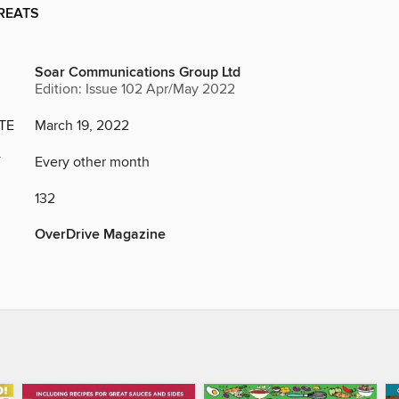
REATS
Soar Communications Group Ltd
Edition: Issue 102 Apr/May 2022
TE
March 19, 2022
Y
Every other month
132
OverDrive Magazine