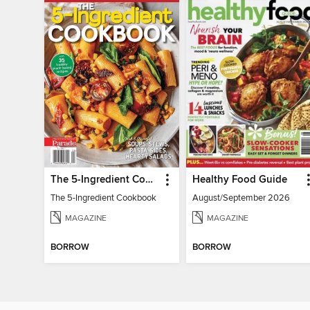
The 5-Ingredient Cookbook
Healthy Food Guide
The 5-Ingredient Cookbook
August/September 2026
MAGAZINE
MAGAZINE
BORROW
BORROW