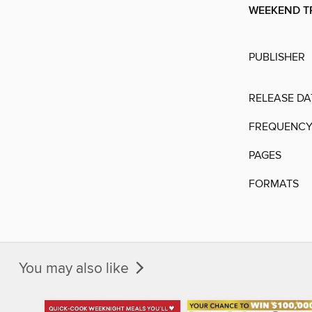
WEEKEND T
PUBLISHER
RELEASE DA
FREQUENC
PAGES
FORMATS
You may also like