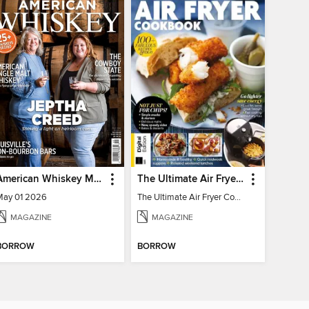
American Whiskey Magazine
The Ultimate Air Fryer Cookbook
May 01 2026
The Ultimate Air Fryer Cookbook
MAGAZINE
MAGAZINE
BORROW
BORROW