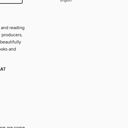
English
 and reading
d producers,
beautifully
ooks and
EAT
here are some