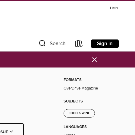
Help
Sign in
Search
×
FORMATS
OverDrive Magazine
SUBJECTS
FOOD & WINE
LANGUAGES
SSUE