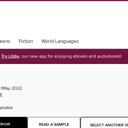
eens
Fiction
World Languages
Try Libby
, our new app for enjoying ebooks and audiobooks!
pr/May 2022
E
ilable
RROW
READ A SAMPLE
SELECT ANOTHER I