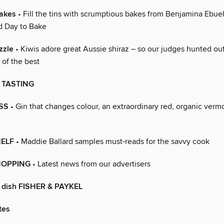
akes
• Fill the tins with scrumptious bakes from Benjamina Ebue
d Day to Bake
zzle
• Kiwis adore great Aussie shiraz – so our judges hunted out
t of the best
 TASTING
SS
• Gin that changes colour, an extraordinary red, organic ver
HELF
• Maddie Ballard samples must-reads for the savvy cook
HOPPING
• Latest news from our advertisers
o dish FISHER & PAYKEL
tes