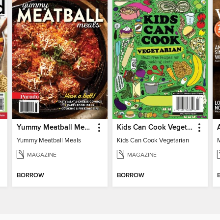
Yummy Meatball Meals
Kids Can Cook Vegetarian
Yummy Meatball Meals
Kids Can Cook Vegetarian
MAGAZINE
MAGAZINE
BORROW
BORROW