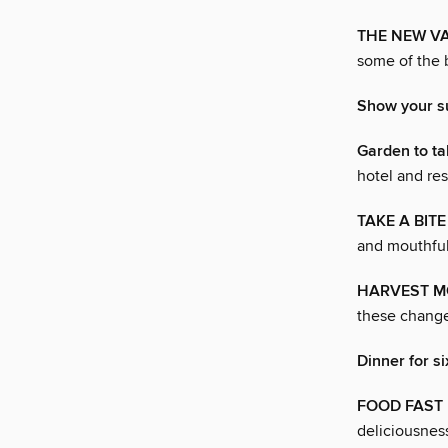
THE NEW V
some of the 
Show your su
Garden to ta
hotel and res
TAKE A BITE
and mouthfuls
HARVEST 
these change
Dinner for si
FOOD FAST
deliciousnes