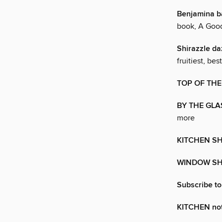
Benjamina b
book, A Goo
Shirazzle da
fruitiest, bes
TOP OF THE
BY THE GLA
more
KITCHEN S
WINDOW S
Subscribe t
KITCHEN no