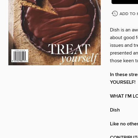
ADD TO 
Dish is an a
about good fo
issues and t
presented an
those keen t
In these str
YOURSELF!
WHAT I’M L
Dish
Like no othe
CONTRIBUT