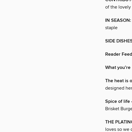
of the lovely
IN SEASON:
staple
SIDE DISHE
Reader Fee
What you’re 
The heat is 
designed her
Spice of life
Brisket Burge
THE PLATI
loves so we c