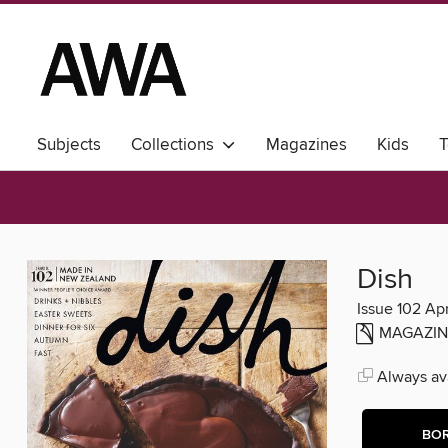
Subjects
Collections
Magazines
Kids
T
Dish
Issue 102 A
MAGAZIN
Always ava
BO