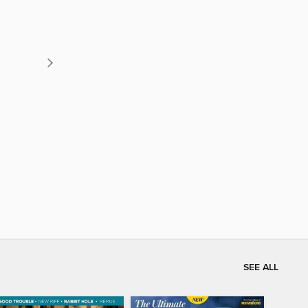
SEE ALL