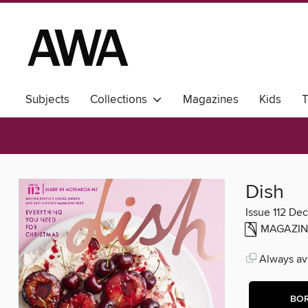
Subjects
Collections
Magazines
Kids
T
Dish
Issue 112 De
MAGAZIN
Always ava
BO