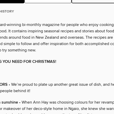
HISTORY
ward-winning bi-monthly magazine for people who enjoy cooking
od. It contains inspiring seasonal recipes and stories about foo
rends around food in New Zealand and overseas. The recipes are 
d simple to follow and offer inspiration for both accomplished c
o try something new.
G YOU NEED FOR CHRISTMAS!
ORS
• We’re proud to plate up another great issue of dish, and 
 people behind it!
h sunshine
• When Ann Hay was choosing colours for her revamp
jor makeover of her deco-style home in Ngaio, she knew she wan