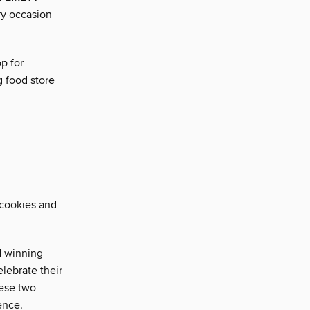
ry occasion
p for
g food store
 cookies and
d winning
lebrate their
ese two
ence.