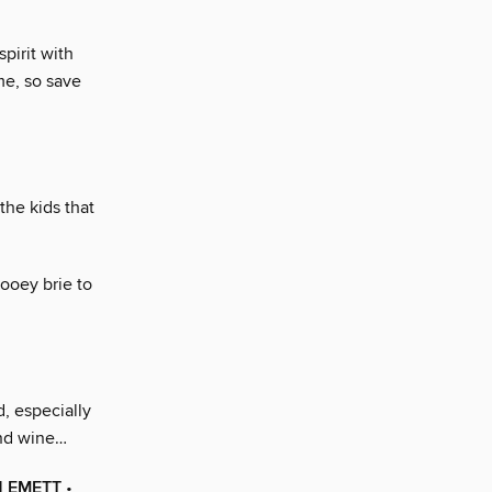
pirit with
me, so save
the kids that
ooey brie to
, especially
and wine…
H EMETT
•