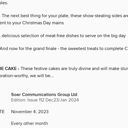
les.
 The next best thing for your plate, these show-stealing sides ar
nt to your Christmas Day mains
 delicious selection of meat-free dishes to serve on the big day
And now for the grand finale - the sweetest treats to complete 
HE CAKE
• These festive cakes are truly divine and will make stu
ration-worthy, we will be...
Soar Communications Group Ltd
Edition: Issue 112 Dec23/Jan 2024
TE
November 4, 2023
Y
Every other month