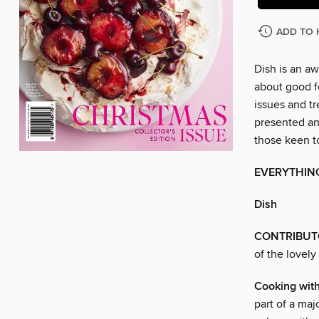
ADD TO 
Dish is an a
about good fo
issues and t
presented an
those keen t
EVERYTHIN
Dish
CONTRIBUT
of the lovely
Cooking wit
part of a ma