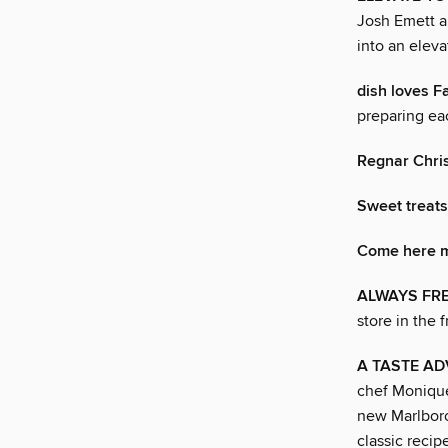
Josh Emett a
into an eleva
dish loves F
preparing ea
Regnar Chri
Sweet treats
Come here m
ALWAYS FR
store in the 
A TASTE A
chef Monique
new Marlboro
classic recip