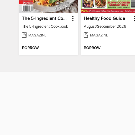
The 5-Ingredient Cookbook
Healthy Food Guide
The 5-Ingredient Cookbook
August/September 2026
MAGAZINE
MAGAZINE
BORROW
BORROW