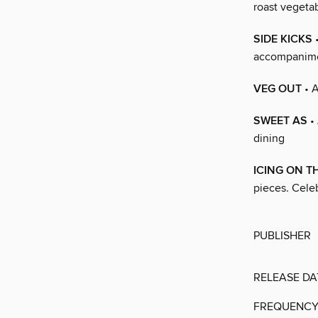
roast vegetab
SIDE KICKS
•
accompanime
VEG OUT
• A
SWEET AS
• 
dining
ICING ON T
pieces. Celeb
PUBLISHER
RELEASE DA
FREQUENC