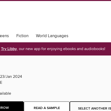
eens
Fiction
World Languages
Try Libby
, our new app for enjoying ebooks and audiobooks!
c23/Jan 2024
E
ilable
RROW
READ A SAMPLE
SELECT ANOTHER I