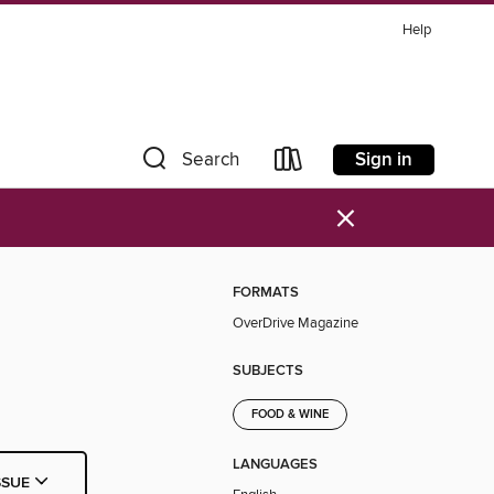
Help
Sign in
Search
×
FORMATS
OverDrive Magazine
SUBJECTS
FOOD & WINE
LANGUAGES
SSUE