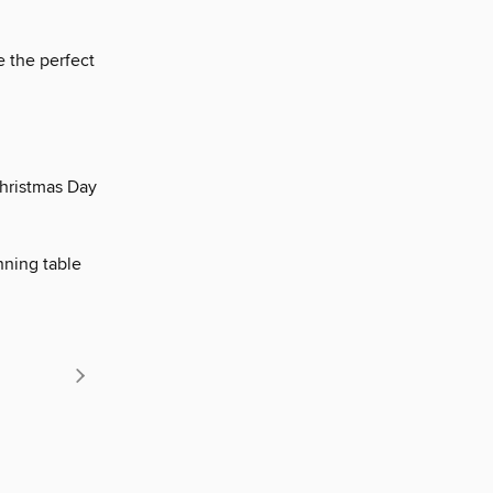
e the perfect
Christmas Day
nning table