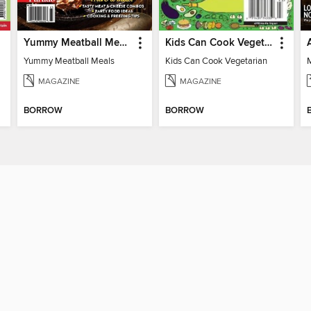
Yummy Meatball Meals
Kids Can Cook Vegetarian
Yummy Meatball Meals
Kids Can Cook Vegetarian
MAGAZINE
MAGAZINE
BORROW
BORROW