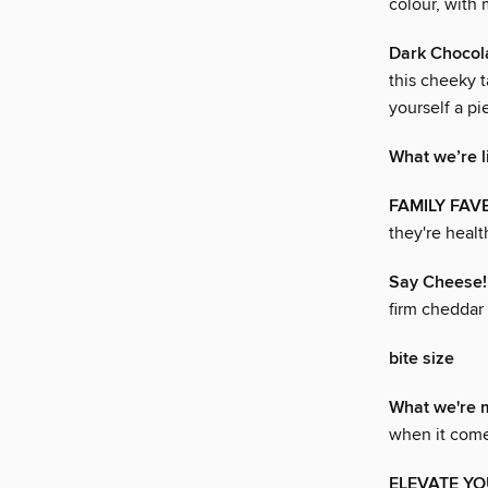
colour, with 
Dark Chocola
this cheeky t
yourself a pi
What we’re l
FAMILY FAV
they're healt
Say Cheese!
firm cheddar
bite size
What we're 
when it come
ELEVATE YO