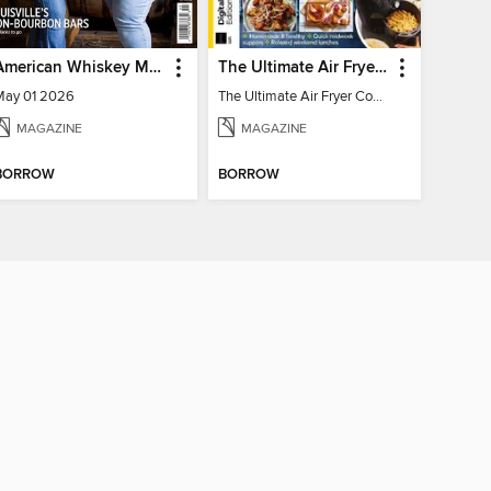
American Whiskey Magazine
The Ultimate Air Fryer Cookbook
May 01 2026
The Ultimate Air Fryer Cookbook
MAGAZINE
MAGAZINE
BORROW
BORROW