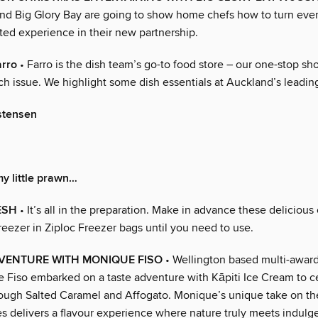
nd Big Glory Bay are going to show home chefs how to turn eve
ted experience in their new partnership.
arro
• Farro is the dish team’s go-to food store – our one-stop sho
ch issue. We highlight some dish essentials at Auckland’s leadin
stensen
y little prawn…
ESH
• It’s all in the preparation. Make in advance these delicious
freezer in Ziploc Freezer bags until you need to use.
DVENTURE WITH MONIQUE FISO
• Wellington based multi-awar
 Fiso embarked on a taste adventure with Kāpiti Ice Cream to ce
ugh Salted Caramel and Affogato. Monique’s unique take on th
es delivers a flavour experience where nature truly meets indulg