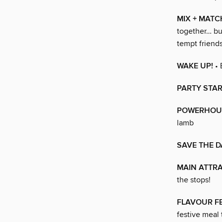
MIX + MATC
together… bu
tempt frien
WAKE UP!
• 
PARTY STA
POWERHOU
lamb
SAVE THE D
MAIN ATTR
the stops!
FLAVOUR F
festive meal