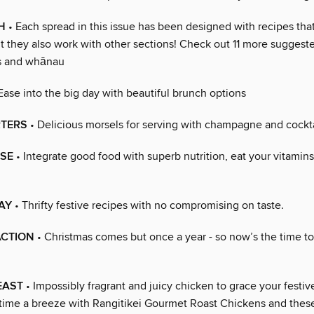
H
• Each spread in this issue has been designed with recipes tha
t they also work with other sections! Check out 11 more sugges
ds and whānau
Ease into the big day with beautiful brunch options
RTERS
• Delicious morsels for serving with champagne and cockta
SE
• Integrate good food with superb nutrition, eat your vitamins
AY
• Thrifty festive recipes with no compromising on taste.
ACTION
• Christmas comes but once a year - so now’s the time to 
EAST
• Impossibly fragrant and juicy chicken to grace your festiv
 time a breeze with Rangitikei Gourmet Roast Chickens and these