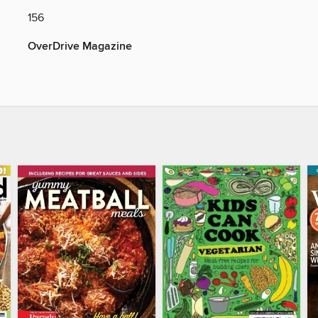
156
OverDrive Magazine