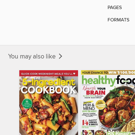
PAGES
FORMATS
You may also like