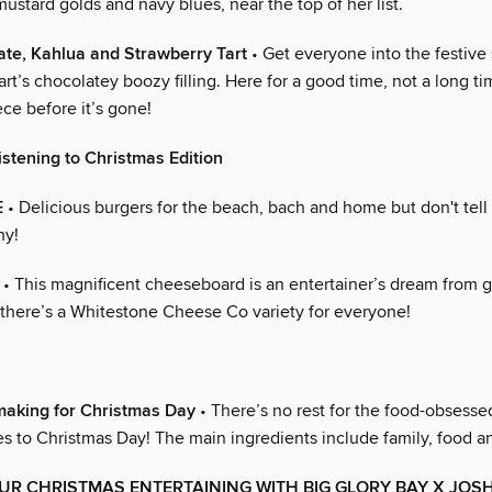
mustard golds and navy blues, near the top of her list.
te, Kahlua and Strawberry Tart
• Get everyone into the festive s
art’s chocolatey boozy filling. Here for a good time, not a long ti
ece before it’s gone!
istening to Christmas Edition
E
• Delicious burgers for the beach, bach and home but don't tell 
hy!
• This magnificent cheeseboard is an entertainer’s dream from g
 there’s a Whitestone Cheese Co variety for everyone!
making for Christmas Day
• There’s no rest for the food-obsessed
s to Christmas Day! The main ingredients include family, food 
UR CHRISTMAS ENTERTAINING WITH BIG GLORY BAY X JOS