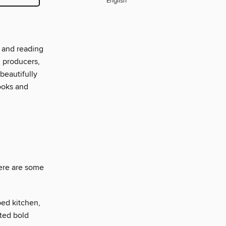
English
 and reading
d producers,
beautifully
ooks and
here are some
ed kitchen,
ted bold