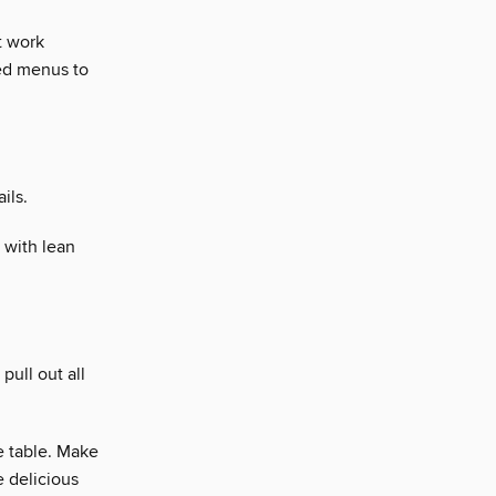
t work
ted menus to
ils.
 with lean
pull out all
e table. Make
 delicious