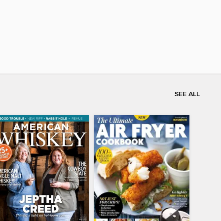
SEE ALL