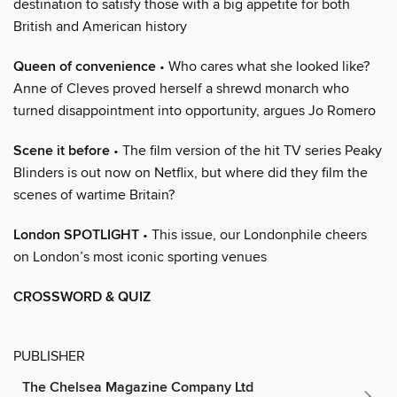
destination to satisfy those with a big appetite for both
British and American history
Queen of convenience
• Who cares what she looked like?
Anne of Cleves proved herself a shrewd monarch who
turned disappointment into opportunity, argues Jo Romero
Scene it before
• The film version of the hit TV series Peaky
Blinders is out now on Netflix, but where did they film the
scenes of wartime Britain?
London SPOTLIGHT
• This issue, our Londonphile cheers
on London’s most iconic sporting venues
CROSSWORD & QUIZ
PUBLISHER
The Chelsea Magazine Company Ltd