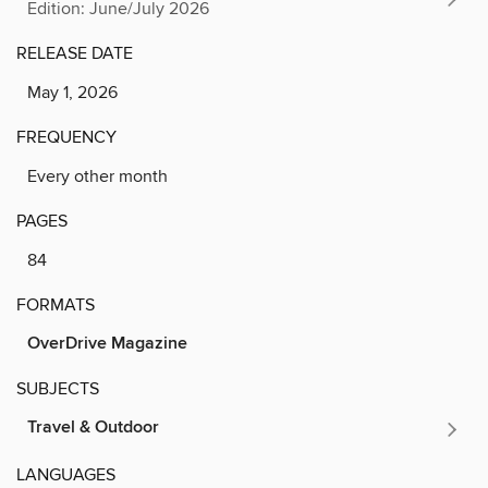
Edition: June/July 2026
RELEASE DATE
May 1, 2026
FREQUENCY
Every other month
PAGES
84
FORMATS
OverDrive Magazine
SUBJECTS
Travel & Outdoor
LANGUAGES