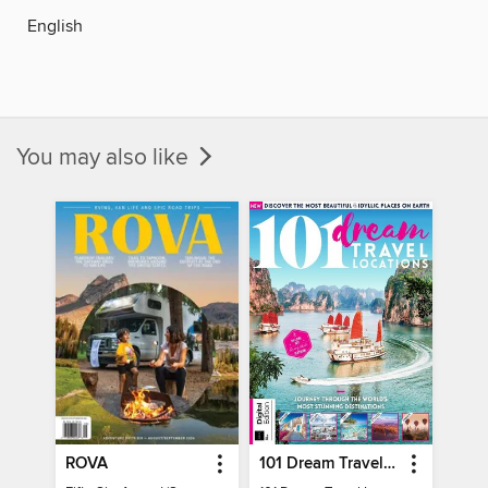
English
You may also like
ROVA
101 Dream Travel Locations