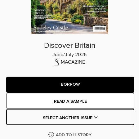
Discover Britain
June/July 2026
MAGAZINE
BORROW
READ A SAMPLE
SELECT ANOTHER ISSUE
ADD TO HISTORY