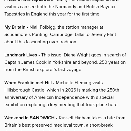
visitors can see both the Normandy and British Bayeux
Tapestries in England this year for the first time
My Britain
• Niall Folbigg, the station manager at
Scudamore’s Punting, Cambridge, talks to Jeremy Flint
about this fascinating river tradition
Landmark Lives
• This issue, Diana Wright goes in search of
Captain James Cook in Yorkshire and beyond, 250 years on
from the British explorer’s last voyage
When Franklin met Hill
• Michelle Fleming visits
Hillsborough Castle, which in 2026 is marking the 250th
anniversary of American Independence with a special
exhibition exploring a key meeting that took place here
Weekend In SANDWICH
• Russell Higham takes a bite from
Britain’s best preserved medieval town, a short-break