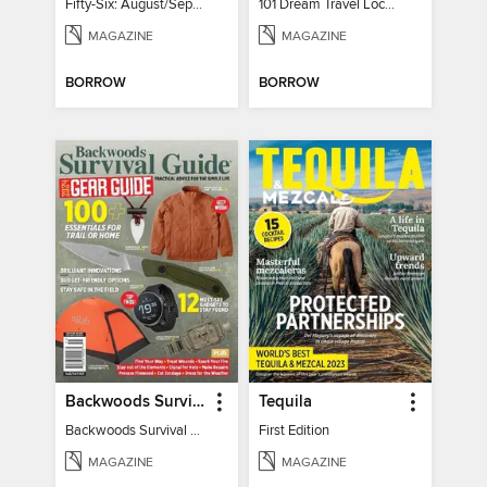
Fifty-Six: August/September 2026
101 Dream Travel Locations
MAGAZINE
MAGAZINE
BORROW
BORROW
Backwoods Survival Guide (2024 Gear Guide)
Tequila
Backwoods Survival Guide (2024 Gear Guide)
First Edition
MAGAZINE
MAGAZINE