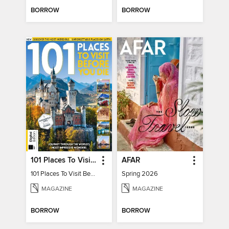
BORROW
BORROW
101 Places To Visit Before You Die
AFAR
101 Places To Visit Before You Die
Spring 2026
MAGAZINE
MAGAZINE
BORROW
BORROW