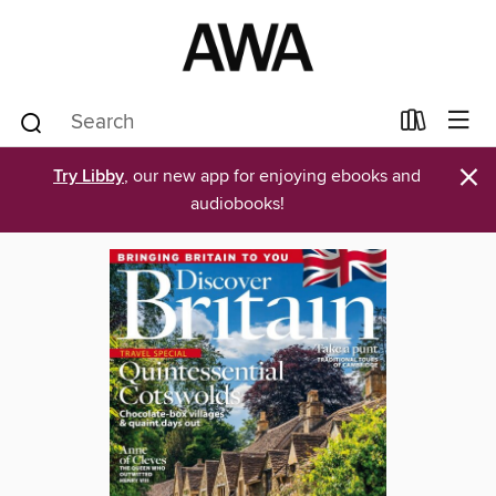
×
Try Libby
, our new app for enjoying ebooks and
audiobooks!