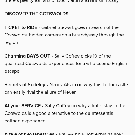
there’s plenty for fans of Doc Martin and British history
DISCOVER THE COTSWOLDS
TICKET to RIDE
• Gabriel Stewart goes in search of the
Cotswolds’ hidden corners on a bus odyssey through the
region
Charming DAYS OUT
• Sally Coffey picks 10 of the
quaintest Cotswolds experiences for a wholesome English
escape
Secrets of Sudeley
• Nancy Alsop on why this Tudor castle
can easily rival the allure of Hever
At your SERVICE
• Sally Coffey on why a hotel stay in the
Cotswolds is a good alternative to the quintessential
cottage experience
A tale of two tapestries
• Emily-Ann Elliott explains how