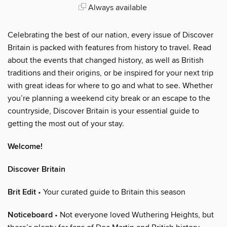
Always available
Celebrating the best of our nation, every issue of Discover
Britain is packed with features from history to travel. Read
about the events that changed history, as well as British
traditions and their origins, or be inspired for your next trip
with great ideas for where to go and what to see. Whether
you’re planning a weekend city break or an escape to the
countryside, Discover Britain is your essential guide to
getting the most out of your stay.
Welcome!
Discover Britain
Brit Edit
• Your curated guide to Britain this season
Noticeboard
• Not everyone loved Wuthering Heights, but