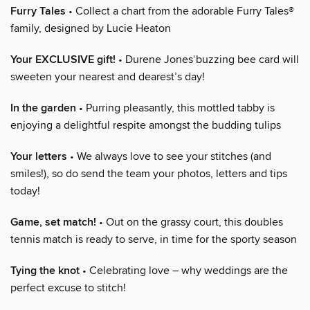
Furry Tales
• Collect a chart from the adorable Furry Tales®
family, designed by Lucie Heaton
Your EXCLUSIVE gift!
• Durene Jones‘buzzing bee card will
sweeten your nearest and dearest’s day!
In the garden
• Purring pleasantly, this mottled tabby is
enjoying a delightful respite amongst the budding tulips
Your letters
• We always love to see your stitches (and
smiles!), so do send the team your photos, letters and tips
today!
Game, set match!
• Out on the grassy court, this doubles
tennis match is ready to serve, in time for the sporty season
Tying the knot
• Celebrating love – why weddings are the
perfect excuse to stitch!