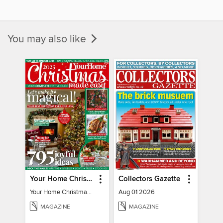
You may also like
Your Home Christmas Special 2025
Collectors Gazette
Your Home Christmas Special 2025
Aug 01 2026
MAGAZINE
MAGAZINE