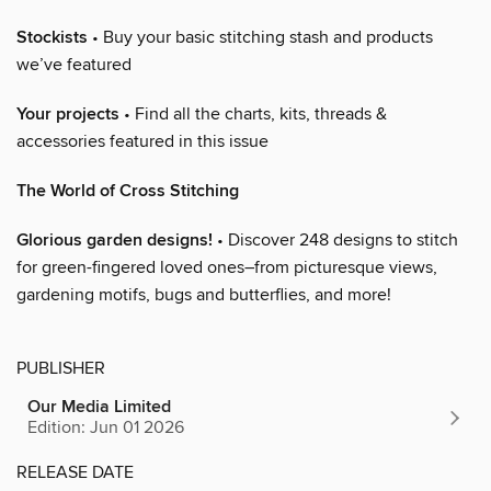
Stockists
• Buy your basic stitching stash and products
we’ve featured
Your projects
• Find all the charts, kits, threads &
accessories featured in this issue
The World of Cross Stitching
Glorious garden designs!
• Discover 248 designs to stitch
for green-fingered loved ones–from picturesque views,
gardening motifs, bugs and butterflies, and more!
PUBLISHER
Our Media Limited
Edition: Jun 01 2026
RELEASE DATE