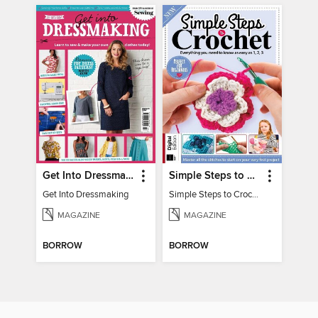
Get Into Dressmaking
Simple Steps to Crochet 15th Edition
Get Into Dressmaking
Simple Steps to Crochet 15th Edition
MAGAZINE
MAGAZINE
BORROW
BORROW