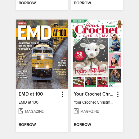
BORROW
BORROW
EMD at 100
Your Crochet Christmas 2022
EMD at 100
Your Crochet Christmas 2022
MAGAZINE
MAGAZINE
BORROW
BORROW