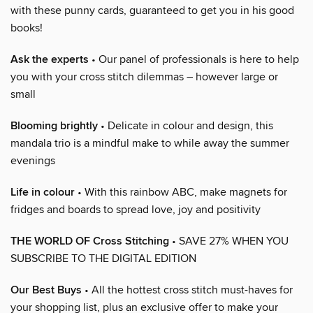
with these punny cards, guaranteed to get you in his good
books!
Ask the experts
• Our panel of professionals is here to help
you with your cross stitch dilemmas – however large or
small
Blooming brightly
• Delicate in colour and design, this
mandala trio is a mindful make to while away the summer
evenings
Life in colour
• With this rainbow ABC, make magnets for
fridges and boards to spread love, joy and positivity
THE WORLD OF Cross Stitching
• SAVE 27% WHEN YOU
SUBSCRIBE TO THE DIGITAL EDITION
Our Best Buys
• All the hottest cross stitch must-haves for
your shopping list, plus an exclusive offer to make your