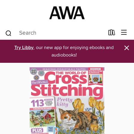
×
Try Libby
, our new app for enjoying ebooks and
audiobooks!