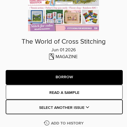
The World of Cross Stitching
Jun 01 2026
MAGAZINE
BORROW
READ A SAMPLE
SELECT ANOTHER ISSUE
ADD TO HISTORY