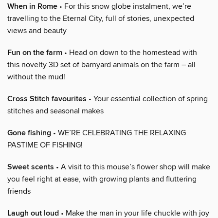
When in Rome
• For this snow globe instalment, we’re
travelling to the Eternal City, full of stories, unexpected
views and beauty
Fun on the farm
• Head on down to the homestead with
this novelty 3D set of barnyard animals on the farm – all
without the mud!
Cross Stitch favourites
• Your essential collection of spring
stitches and seasonal makes
Gone fishing
• WE’RE CELEBRATING THE RELAXING
PASTIME OF FISHING!
Sweet scents
• A visit to this mouse’s flower shop will make
you feel right at ease, with growing plants and fluttering
friends
Laugh out loud
• Make the man in your life chuckle with joy