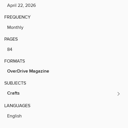
April 22, 2026
FREQUENCY
Monthly
PAGES
84
FORMATS
OverDrive Magazine
SUBJECTS
Crafts
LANGUAGES
English