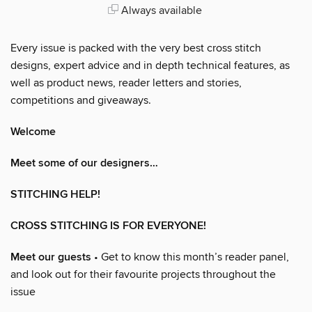
Always available
Every issue is packed with the very best cross stitch
designs, expert advice and in depth technical features, as
well as product news, reader letters and stories,
competitions and giveaways.
Welcome
Meet some of our designers…
STITCHING HELP!
CROSS STITCHING IS FOR EVERYONE!
Meet our guests
• Get to know this month’s reader panel,
and look out for their favourite projects throughout the
issue