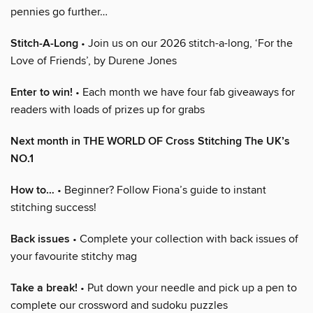
pennies go further…
Stitch-A-Long
• Join us on our 2026 stitch-a-long, ‘For the
Love of Friends’, by Durene Jones
Enter to win!
• Each month we have four fab giveaways for
readers with loads of prizes up for grabs
Next month in THE WORLD OF Cross Stitching The UK’s
NO.1
How to…
• Beginner? Follow Fiona’s guide to instant
stitching success!
Back issues
• Complete your collection with back issues of
your favourite stitchy mag
Take a break!
• Put down your needle and pick up a pen to
complete our crossword and sudoku puzzles