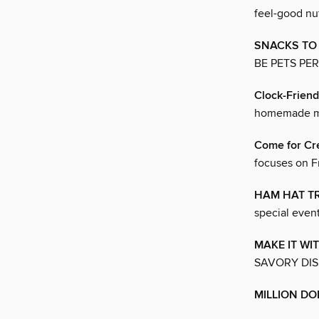
feel-good nu
SNACKS TO
BE PETS PE
Clock-Friend
homemade me
Come for Cr
focuses on F
HAM HAT T
special even
MAKE IT WI
SAVORY DIS
MILLION DO