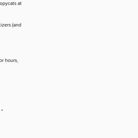
opycats at
izers (and
or hours,
 •