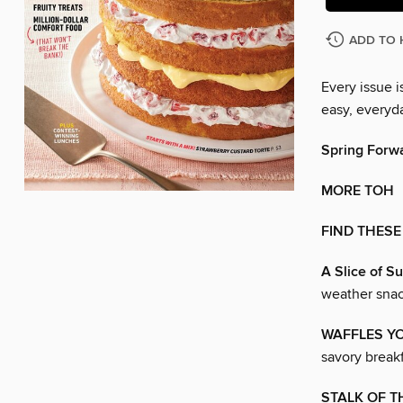
ADD TO 
Every issue 
easy, everyd
Spring Forw
MORE TOH
FIND THESE
A Slice of S
weather sna
WAFFLES Y
savory breakf
STALK OF 