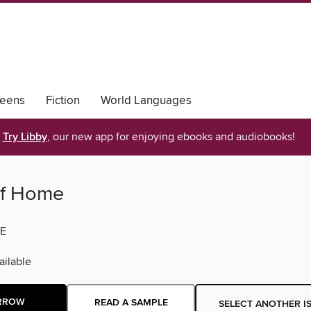
eens
Fiction
World Languages
Try Libby
, our new app for enjoying ebooks and audiobooks!
of Home
E
ilable
RROW
READ A SAMPLE
SELECT ANOTHER I