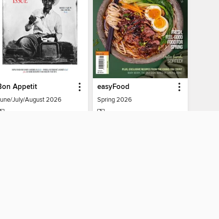
Bon Appetit
easyFood
June/July/August 2026
Spring 2026
MAGAZINE
MAGAZINE
BORROW
BORROW