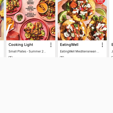
Cooking Light
EatingWell
Small Plates - Summer 2026
EatingWell Mediterranean Diet 2026
MAGAZINE
MAGAZINE
BORROW
BORROW