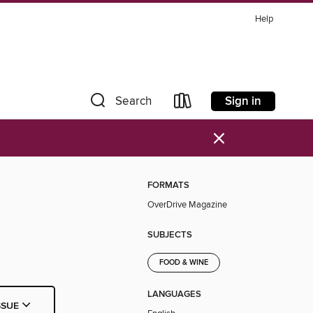
Help
Sign in
Search
×
FORMATS
OverDrive Magazine
SUBJECTS
FOOD & WINE
LANGUAGES
SSUE