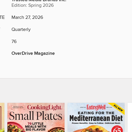
Edition: Spring 2026
TE
March 27, 2026
Y
Quarterly
76
OverDrive Magazine