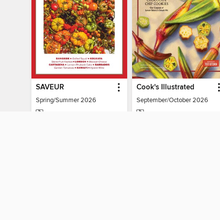
SAVEUR
Cook's Illustrated
Spring/Summer 2026
September/October 2026
MAGAZINE
MAGAZINE
BORROW
BORROW