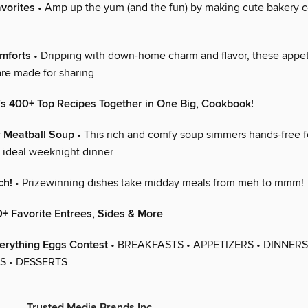
vorites
• Amp up the yum (and the fun) by making cute bakery c
mforts
• Dripping with down-home charm and flavor, these appet
are made for sharing
’s 400+ Top Recipes Together in One Big, Cookbook!
 Meatball Soup
• This rich and comfy soup simmers hands-free f
e ideal weeknight dinner
ch!
• Prizewinning dishes take midday meals from meh to mmm!
+ Favorite Entrees, Sides & More
erything Eggs Contest
• BREAKFASTS • APPETIZERS • DINNERS
 • DESSERTS
Trusted Media Brands Inc.