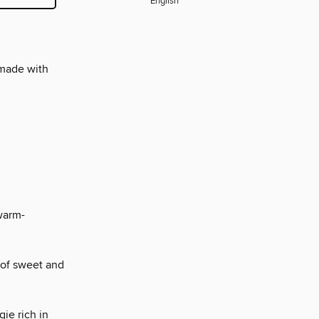
English
 made with
warm-
 of sweet and
ie rich in