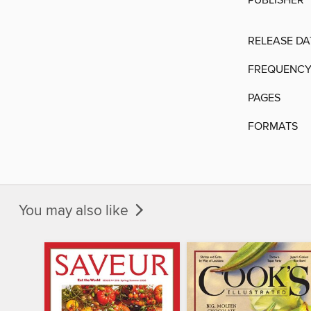
PUBLISHER
RELEASE DA
FREQUENC
PAGES
FORMATS
You may also like