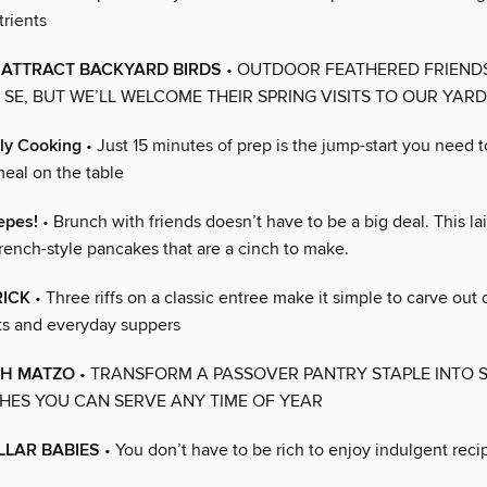
trients
 ATTRACT BACKYARD BIRDS
• OUTDOOR FEATHERED FRIEND
R SE, BUT WE’LL WELCOME THEIR SPRING VISITS TO OUR YAR
ly Cooking
• Just 15 minutes of prep is the jump-start you need t
al on the table
epes!
• Brunch with friends doesn’t have to be a big deal. This l
rench-style pancakes that are a cinch to make.
RICK
• Three riffs on a classic entree make it simple to carve out 
ts and everyday suppers
TH MATZO
• TRANSFORM A PASSOVER PANTRY STAPLE INTO 
HES YOU CAN SERVE ANY TIME OF YEAR
LLAR BABIES
• You don’t have to be rich to enjoy indulgent reci