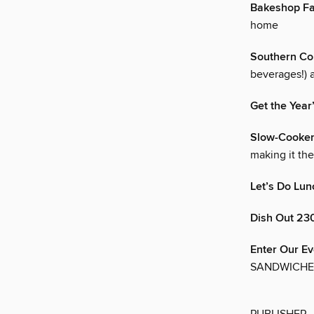
Bakeshop Fa
home
Southern Co
beverages!) 
Get the Year
Slow-Cooker
making it th
Let’s Do Lun
Dish Out 230
Enter Our Ev
SANDWICHES