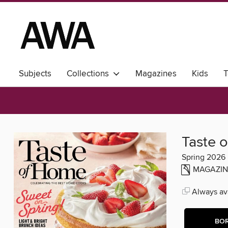
Subjects
Collections
Magazines
Kids
T
Taste 
Spring 2026
MAGAZIN
Always ava
BO