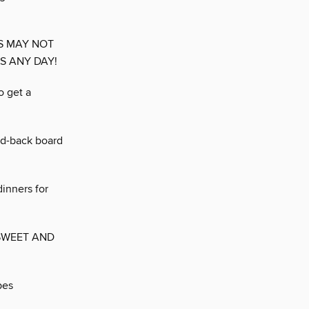
S MAY NOT
DS ANY DAY!
o get a
aid-back board
dinners for
SWEET AND
pes