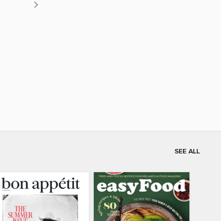
SEE ALL