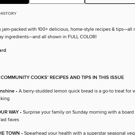
HISTORY
is jam-packed with 100+ delicious, home-style recipes & tips—all
ay ingredients—and all shown in FULL COLOR!
ard
 COMMUNITY COOKS’ RECIPES AND TIPS IN THIS ISSUE
unshine
• A berry-studded lemon quick bread is a go-to treat for 
cking
OUR WAY
• Surprise your family on Sunday morning with a board
ast faves
THE TOWN
• Spearhead your health with a superstar seasonal vegg