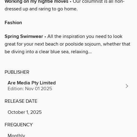
Working on my nightie moves
• Our columnist is all non-
dressed up and raring to go home.
Fashion
Spring Swimwear
• All the inspiration you need to look
great for your next beach or poolside sojourn, whether that
be diving into a clear blue sea, relaxing...
PUBLISHER
Are Media Pty Limited
Edition: Nov 01 2025
RELEASE DATE
October 1, 2025
FREQUENCY
Monthly