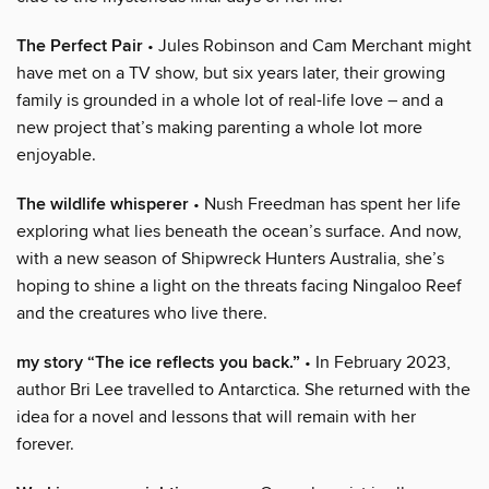
The Perfect Pair
• Jules Robinson and Cam Merchant might
have met on a TV show, but six years later, their growing
family is grounded in a whole lot of real-life love – and a
new project that’s making parenting a whole lot more
enjoyable.
The wildlife whisperer
• Nush Freedman has spent her life
exploring what lies beneath the ocean’s surface. And now,
with a new season of Shipwreck Hunters Australia, she’s
hoping to shine a light on the threats facing Ningaloo Reef
and the creatures who live there.
my story “The ice reflects you back.”
• In February 2023,
author Bri Lee travelled to Antarctica. She returned with the
idea for a novel and lessons that will remain with her
forever.