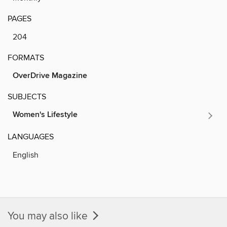
PAGES
204
FORMATS
OverDrive Magazine
SUBJECTS
Women's Lifestyle
LANGUAGES
English
You may also like