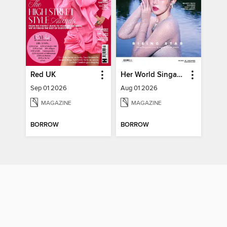
Red UK
Her World Singapore
Sep 01 2026
Aug 01 2026
MAGAZINE
MAGAZINE
BORROW
BORROW