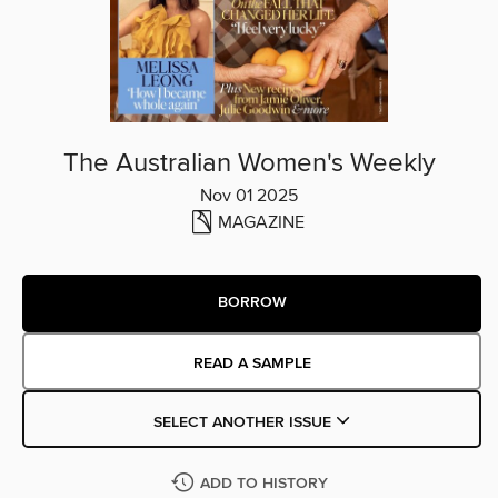
The Australian Women's Weekly
Nov 01 2025
MAGAZINE
BORROW
READ A SAMPLE
SELECT ANOTHER ISSUE
ADD TO HISTORY