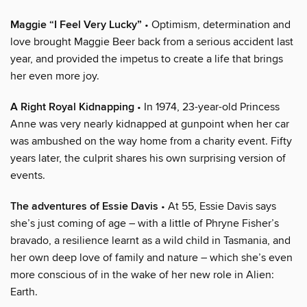
Maggie “I Feel Very Lucky”
• Optimism, determination and
love brought Maggie Beer back from a serious accident last
year, and provided the impetus to create a life that brings
her even more joy.
A Right Royal Kidnapping
• In 1974, 23-year-old Princess
Anne was very nearly kidnapped at gunpoint when her car
was ambushed on the way home from a charity event. Fifty
years later, the culprit shares his own surprising version of
events.
The adventures of Essie Davis
• At 55, Essie Davis says
she’s just coming of age – with a little of Phryne Fisher’s
bravado, a resilience learnt as a wild child in Tasmania, and
her own deep love of family and nature – which she’s even
more conscious of in the wake of her new role in Alien:
Earth.