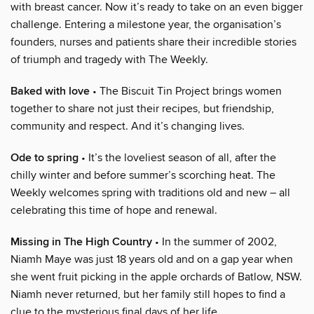
with breast cancer. Now it’s ready to take on an even bigger
challenge. Entering a milestone year, the organisation’s
founders, nurses and patients share their incredible stories
of triumph and tragedy with The Weekly.
Baked with love
• The Biscuit Tin Project brings women
together to share not just their recipes, but friendship,
community and respect. And it’s changing lives.
Ode to spring
• It’s the loveliest season of all, after the
chilly winter and before summer’s scorching heat. The
Weekly welcomes spring with traditions old and new – all
celebrating this time of hope and renewal.
Missing in The High Country
• In the summer of 2002,
Niamh Maye was just 18 years old and on a gap year when
she went fruit picking in the apple orchards of Batlow, NSW.
Niamh never returned, but her family still hopes to find a
clue to the mysterious final days of her life.