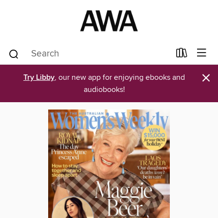
×
Try Libby
, our new app for enjoying ebooks and
audiobooks!