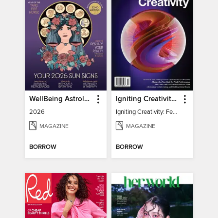
WellBeing Astrology
Igniting Creativity: Feel Your Power
2026
Igniting Creativity: Feel Your Power
MAGAZINE
MAGAZINE
BORROW
BORROW