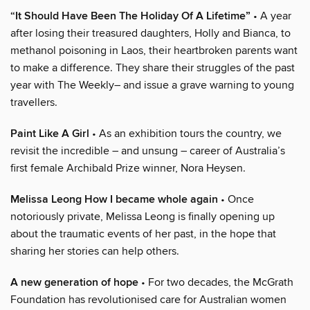
“It Should Have Been The Holiday Of A Lifetime”
• A year
after losing their treasured daughters, Holly and Bianca, to
methanol poisoning in Laos, their heartbroken parents want
to make a difference. They share their struggles of the past
year with The Weekly– and issue a grave warning to young
travellers.
Paint Like A Girl
• As an exhibition tours the country, we
revisit the incredible – and unsung – career of Australia’s
first female Archibald Prize winner, Nora Heysen.
Melissa Leong How I became whole again
• Once
notoriously private, Melissa Leong is finally opening up
about the traumatic events of her past, in the hope that
sharing her stories can help others.
A new generation of hope
• For two decades, the McGrath
Foundation has revolutionised care for Australian women