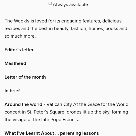
Always available
The Weekly is loved for its engaging features, delicious
recipes and the best in beauty, fashion, homes, books and
so much more.
Editor’s letter
Masthead
Letter of the month
In brief
Around the world
• Vatican City At the Grace for the World
concert in St. Peter’s Square, drones lit up the sky, forming
the visage of the late Pope Francis.
What I’ve Learnt About … parenting lessons