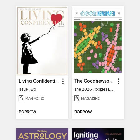
Living Confidential
The Goodnewspaper
Issue Two
The 2026 Hobbies Edition
MAGAZINE
MAGAZINE
BORROW
BORROW