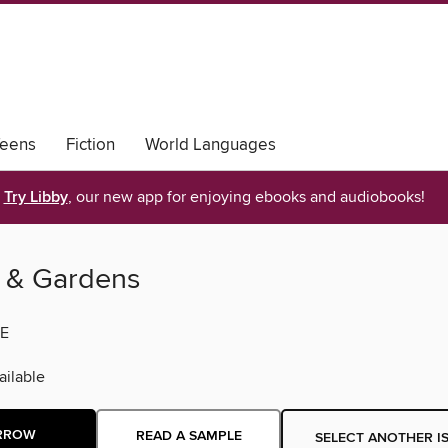
eens
Fiction
World Languages
Try Libby
, our new app for enjoying ebooks and audiobooks!
 & Gardens
E
ilable
RROW
READ A SAMPLE
SELECT ANOTHER I