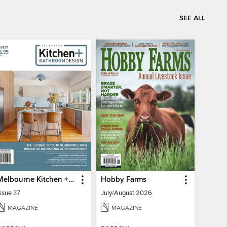
SEE ALL
Melbourne Kitchen + Bathroom Design
Hobby Farms
ssue 37
July/August 2026
MAGAZINE
MAGAZINE