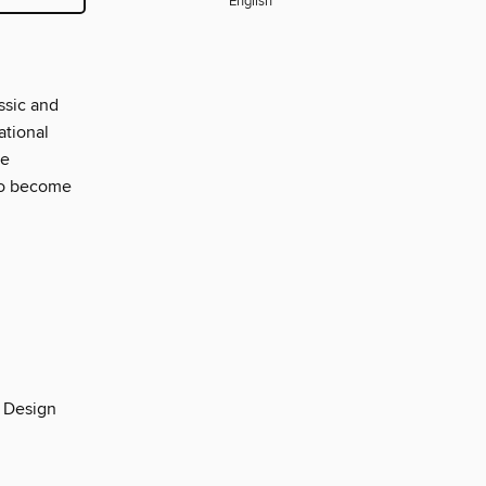
English
ssic and
ational
te
 to become
n Design