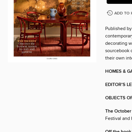
ADD TO 
Published by
contemporary
decorating w
sourcebook of
their own int
HOMES & G
EDITOR’S L
OBJECTS OF
The October 
Festival and
Off the hook