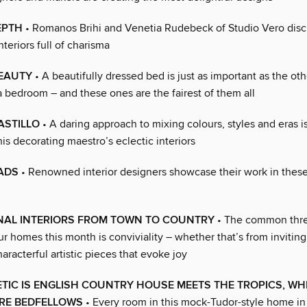
EPTH
• Romanos Brihi and Venetia Rudebeck of Studio Vero disc
nteriors full of charisma
BEAUTY
• A beautifully dressed bed is just as important as the ot
a bedroom – and these ones are the fairest of them all
ASTILLO
• A daring approach to mixing colours, styles and eras i
his decorating maestro’s eclectic interiors
ADS
• Renowned interior designers showcase their work in thes
ONAL INTERIORS FROM TOWN TO COUNTRY
• The common thre
ur homes this month is conviviality – whether that’s from inviting
aracterful artistic pieces that evoke joy
TIC IS ENGLISH COUNTRY HOUSE MEETS THE TROPICS, WH
ARE BEDFELLOWS
• Every room in this mock-Tudor-style home in