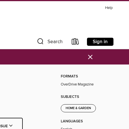
Help
Sign in
Search
×
FORMATS
OverDrive Magazine
SUBJECTS
HOME & GARDEN
LANGUAGES
SSUE