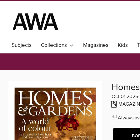
Subjects
Collections
Magazines
Kids
T
Homes
Oct 01 2025
MAGAZIN
Always ava
BO