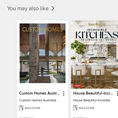
You may also like
Custom Homes Australia
House Beautiful-Incredible Kitchens
Custom Homes Australia Vol 6
House Beautiful-Incredible Kitchens
MAGAZINE
MAGAZINE