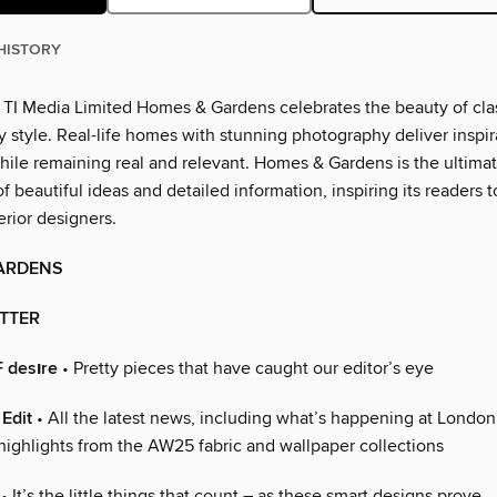
HISTORY
 TI Media Limited Homes & Gardens celebrates the beauty of cla
 style. Real-life homes with stunning photography deliver inspir
hile remaining real and relevant. Homes & Gardens is the ultima
 beautiful ideas and detailed information, inspiring its readers
erior designers.
ARDENS
ETTER
 desıre
• Pretty pieces that have caught our editor’s eye
Edit
• All the latest news, including what’s happening at Londo
 highlights from the AW25 fabric and wallpaper collections
• It’s the little things that count – as these smart designs prove