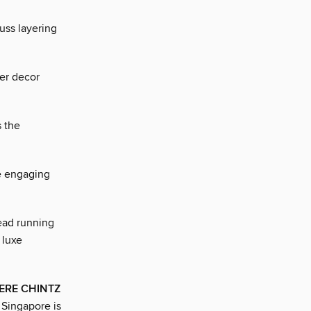
uss layering
her decor
s the
e engaging
ad running
 luxe
ERE CHINTZ
 Singapore is