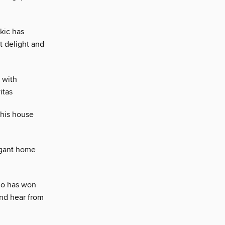
kic has
t delight and
 with
itas
this house
legant home
ho has won
nd hear from