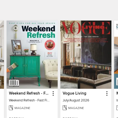
Weekend Refresh - Fast Fixes For All Your Spaces
Vogue Living
Weekend Refresh - Fast Fixes For All Your Spaces
July/August 2026
I
MAGAZINE
MAGAZINE