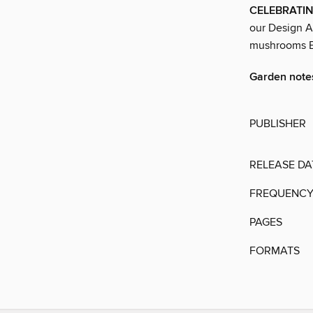
CELEBRATIN
our Design A
mushrooms Be
Garden note
PUBLISHER
RELEASE DA
FREQUENC
PAGES
FORMATS