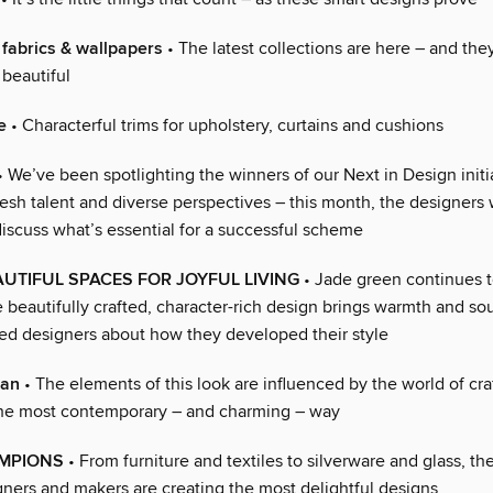
fabrics & wallpapers
• The latest collections are here – and they
beautiful
e
• Characterful trims for upholstery, curtains and cushions
 We’ve been spotlighting the winners of our Next in Design initi
esh talent and diverse perspectives – this month, the designers 
discuss what’s essential for a successful scheme
UTIFUL SPACES FOR JOYFUL LIVING
• Jade green continues t
 beautifully crafted, character-rich design brings warmth and sou
d designers about how they developed their style
san
• The elements of this look are influenced by the world of cr
the most contemporary – and charming – way
MPIONS
• From furniture and textiles to silverware and glass, t
ners and makers are creating the most delightful designs