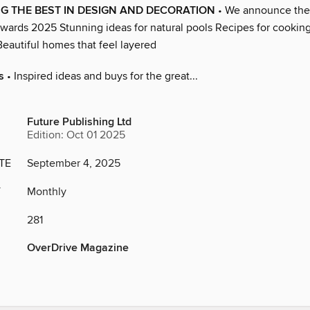
G THE BEST IN DESIGN AND DECORATION
• We announce the
wards 2025 Stunning ideas for natural pools Recipes for cookin
autiful homes that feel layered
s
• Inspired ideas and buys for the great...
Future Publishing Ltd
Edition: Oct 01 2025
TE
September 4, 2025
Y
Monthly
281
OverDrive Magazine