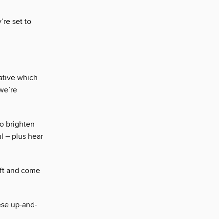
’re set to
ative which
we’re
o brighten
l – plus hear
aft and come
hese up-and-