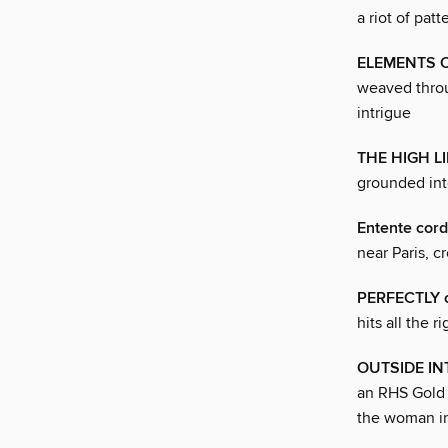
a riot of pat
ELEMENTS O
weaved throu
intrigue
THE HIGH LI
grounded int
Entente cord
near Paris, c
PERFECTLY 
hits all the r
OUTSIDE IN
an RHS Gold 
the woman i