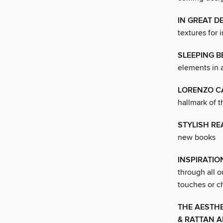
IN GREAT D
textures for i
SLEEPING 
elements in 
LORENZO C
hallmark of t
STYLISH RE
new books
INSPIRATI
through all o
touches or ch
THE AESTHE
& RATTAN 