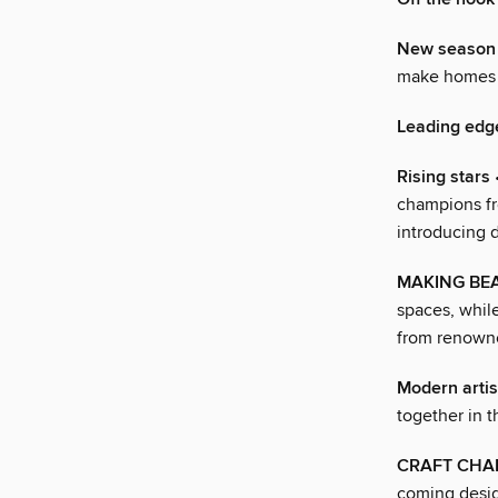
New season 
make homes 
Leading edg
Rising stars
•
champions fr
introducing 
MAKING BEA
spaces, while
from renowne
Modern arti
together in 
CRAFT CHA
coming desig