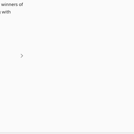
 winners of
g with