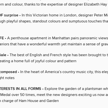
tern and colour, thanks to the expertise of designer Elizabeth Hay
F surprise
• In this Victorian home in London, designer Peter Mi
gh playful shapes, standout colours and sumptuous touches tha
FE
• A penthouse apartment in Manhattan pairs panoramic views
eriors that have a wonderful warmth yet maintain a sense of grav
iale
• The best of English and French style has been brought to 
reating a home full of joyful colour and pattern
composed
• In the heart of America’s country music city, this e
ight notes
TERESTS IN ALL FORMS
• Explore the garden of a plantsman w
Medal over 50 times, meet the new designers exciting us now a
n charge of Ham House and Garden