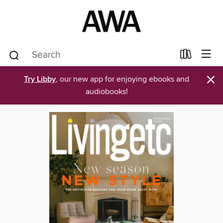
×
Try Libby
, our new app for enjoying ebooks and
audiobooks!