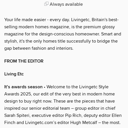
Always available
Your life made easier - every day. Livingetc, Britain's best-
selling modern homes magazine, is the premium glossy
magazine for the design-conscious homeowner. Smart and
stylish, it's the only homes title successfully to bridge the
gap between fashion and interiors.
FROM THE EDITOR
Living Etc
It’s awards season
• Welcome to the Livingetc Style
Awards 2025, our edit of the very best in modern home
design to buy right now. These are the pieces that have
inspired our senior editorial team – group editor in chief
Sarah Spiteri, executive editor Pip Rich, deputy editor Ellen
Finch and Livingetc.com’s editor Hugh Metcalf – the most.