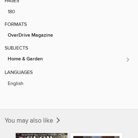
PAGES
180
FORMATS
OverDrive Magazine
SUBJECTS
Home & Garden
LANGUAGES
English
You may also like