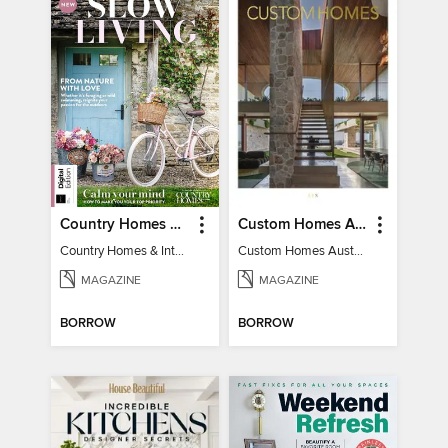
Country Homes & Interiors: Slow Living
Custom Homes Australia
Country Homes & Interiors: Slow Living
Custom Homes Australia Vol 6
MAGAZINE
MAGAZINE
BORROW
BORROW