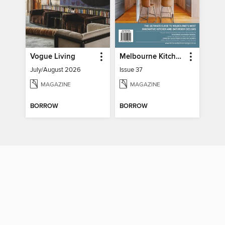
Vogue Living
Melbourne Kitchen + Bathroom Design
July/August 2026
Issue 37
MAGAZINE
MAGAZINE
BORROW
BORROW