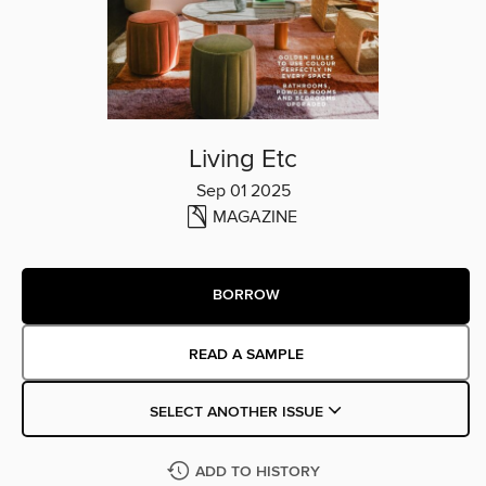
Living Etc
Sep 01 2025
MAGAZINE
BORROW
READ A SAMPLE
SELECT ANOTHER ISSUE
ADD TO HISTORY