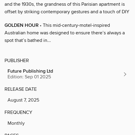
and the 1930s, the grandness of this Parisian apartment is
offset by striking contemporary gestures and a touch of DIY
GOLDEN HOUR
• This mid-century-motel-inspired
Australian home was designed to ensure there’s always a
spot that’s bathed in...
PUBLISHER
Future Publishing Ltd
Edition: Sep 01 2025
RELEASE DATE
August 7, 2025
FREQUENCY
Monthly