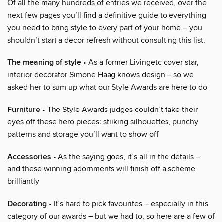
Of all the many hundreds of entries we received, over the
next few pages you’ll find a definitive guide to everything
you need to bring style to every part of your home – you
shouldn’t start a decor refresh without consulting this list.
The meaning of style
• As a former Livingetc cover star,
interior decorator Simone Haag knows design – so we
asked her to sum up what our Style Awards are here to do
Furniture
• The Style Awards judges couldn’t take their
eyes off these hero pieces: striking silhouettes, punchy
patterns and storage you’ll want to show off
Accessories
• As the saying goes, it’s all in the details –
and these winning adornments will finish off a scheme
brilliantly
Decorating
• It’s hard to pick favourites – especially in this
category of our awards – but we had to, so here are a few of