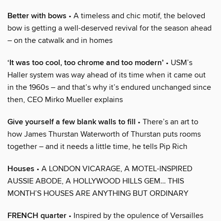
Better with bows
• A timeless and chic motif, the beloved
bow is getting a well-deserved revival for the season ahead
– on the catwalk and in homes
‘It was too cool, too chrome and too modern’
• USM’s
Haller system was way ahead of its time when it came out
in the 1960s – and that’s why it’s endured unchanged since
then, CEO Mirko Mueller explains
Give yourself a few blank walls to fill
• There’s an art to
how James Thurstan Waterworth of Thurstan puts rooms
together – and it needs a little time, he tells Pip Rich
Houses
• A LONDON VICARAGE, A MOTEL-INSPIRED
AUSSIE ABODE, A HOLLYWOOD HILLS GEM… THIS
MONTH’S HOUSES ARE ANYTHING BUT ORDINARY
FRENCH quarter
• Inspired by the opulence of Versailles