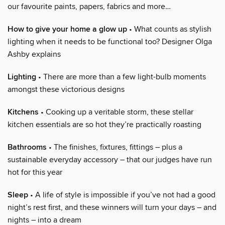
our favourite paints, papers, fabrics and more…
How to give your home a glow up
• What counts as stylish
lighting when it needs to be functional too? Designer Olga
Ashby explains
Lighting
• There are more than a few light-bulb moments
amongst these victorious designs
Kitchens
• Cooking up a veritable storm, these stellar
kitchen essentials are so hot they’re practically roasting
Bathrooms
• The finishes, fixtures, fittings – plus a
sustainable everyday accessory – that our judges have run
hot for this year
Sleep
• A life of style is impossible if you’ve not had a good
night’s rest first, and these winners will turn your days – and
nights – into a dream