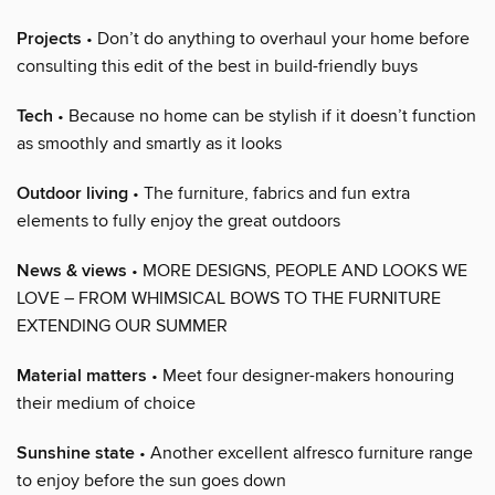
Projects
• Don’t do anything to overhaul your home before
consulting this edit of the best in build-friendly buys
Tech
• Because no home can be stylish if it doesn’t function
as smoothly and smartly as it looks
Outdoor living
• The furniture, fabrics and fun extra
elements to fully enjoy the great outdoors
News & views
• MORE DESIGNS, PEOPLE AND LOOKS WE
LOVE – FROM WHIMSICAL BOWS TO THE FURNITURE
EXTENDING OUR SUMMER
Material matters
• Meet four designer-makers honouring
their medium of choice
Sunshine state
• Another excellent alfresco furniture range
to enjoy before the sun goes down