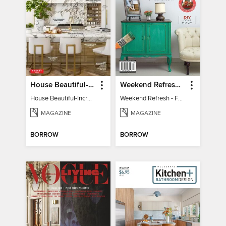
House Beautiful-Incredible Kitchens
Weekend Refresh - Fast Fixes For All Your Spaces
House Beautiful-Incredible Kitchens
Weekend Refresh - Fast Fixes For All Your Spaces
MAGAZINE
MAGAZINE
BORROW
BORROW