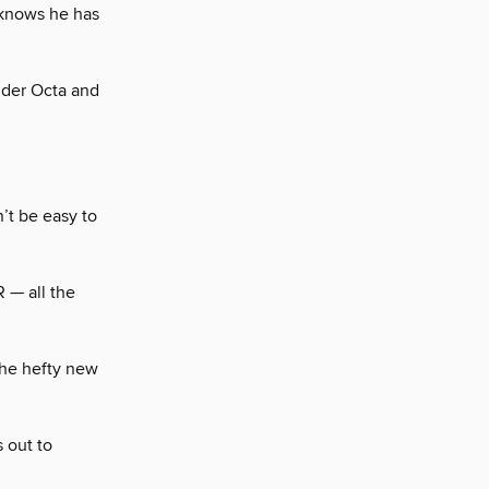
 knows he has
nder Octa and
’t be easy to
R — all the
 the hefty new
 out to