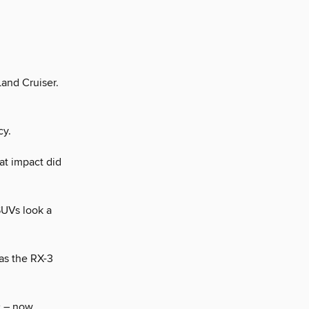
Land Cruiser.
cy.
at impact did
SUVs look a
as the RX-3
c – now