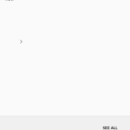
SEE ALL