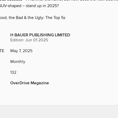
 SUV-shaped – stand up in 2025?
ood, the Bad & the Ugly: The Top 5s
H BAUER PUBLISHING LIMITED
Edition: Jun 01 2025
TE
May 7, 2025
Y
Monthly
132
OverDrive Magazine