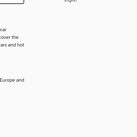
English
-car
cover the
cars and hot
g Europe and