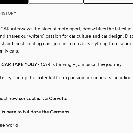
HISTORY
AR interviews the stars of motorsport, demystifies the latest in
d shares our writers’ passion for car culture and car design. Dis
t and most exciting cars: join us to drive everything from super
mily cars.
 CAR TAKE YOU?
• CAR is thriving – join us on the journey
 is eyeing up the potential for expansion into markets includin
iest new concept is… a Corvette
is here to bulldoze the Germans
the world