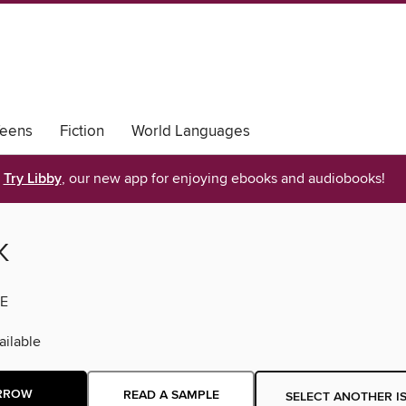
eens
Fiction
World Languages
Try Libby
, our new app for enjoying ebooks and audiobooks!
K
E
ilable
RROW
READ A SAMPLE
SELECT ANOTHER I