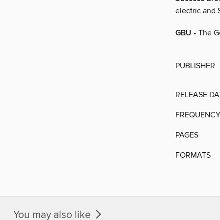
electric and
GBU
• The G
PUBLISHER
RELEASE DA
FREQUENC
PAGES
FORMATS
You may also like