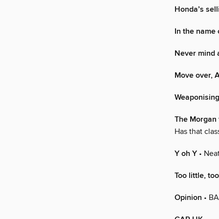
Honda’s selli
In the name 
Never mind a
Move over, A
Weaponising 
The Morgan 
Has that clas
Y oh Y
• Neat
Too little, to
Opinion
• BA