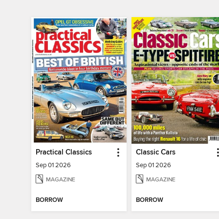
Practical Classics
Classic Cars
Sep 01 2026
Sep 01 2026
MAGAZINE
MAGAZINE
BORROW
BORROW