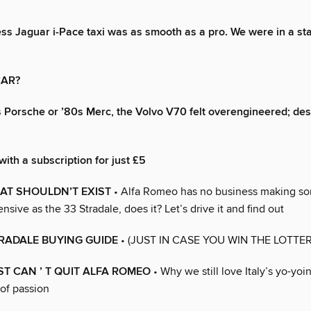
less Jaguar i-Pace taxi was as smooth as a pro. We were in a sta
CAR?
s Porsche or ’80s Merc, the Volvo V70 felt overengineered; des
with a subscription for just £5
AT SHOULDN’T EXIST
• Alfa Romeo has no business making so
nsive as the 33 Stradale, does it? Let’s drive it and find out
RADALE BUYING GUIDE
• (JUST IN CASE YOU WIN THE LOTTER
T CAN ’ T QUIT ALFA ROMEO
• Why we still love Italy’s yo-yoi
of passion