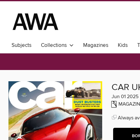
Subjects
Collections
Magazines
Kids
T
CAR U
Jun 01 2025
MAGAZIN
Always ava
BO