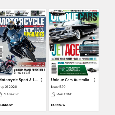
Motorcycle Sport & Leisure
Unique Cars Australia
Sep 01 2026
Issue 520
MAGAZINE
MAGAZINE
BORROW
BORROW