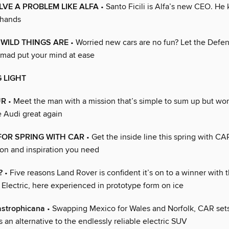
VE A PROBLEM LIKE ALFA
• Santo Ficili is Alfa’s new CEO. He
 hands
WILD THINGS ARE
• Worried new cars are no fun? Let the Defe
mad put your mind at ease
 LIGHT
UR
• Meet the man with a mission that’s simple to sum up but won
e Audi great again
FOR SPRING WITH CAR
• Get the inside line this spring with CA
ion and inspiration you need
?
• Five reasons Land Rover is confident it’s on to a winner with
Electric, here experienced in prototype form on ice
astrophicana
• Swapping Mexico for Wales and Norfolk, CAR sets
s an alternative to the endlessly reliable electric SUV