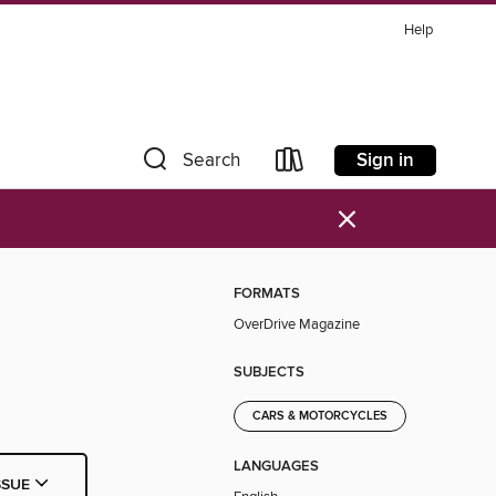
Help
Sign in
Search
×
FORMATS
OverDrive Magazine
SUBJECTS
CARS & MOTORCYCLES
LANGUAGES
SSUE