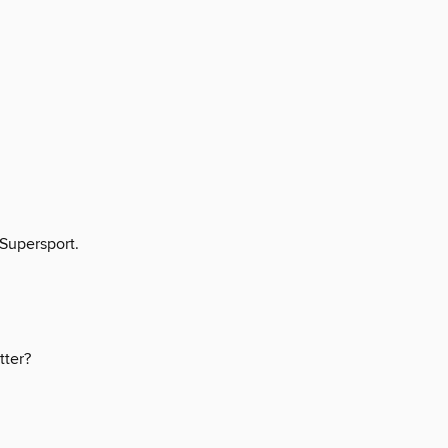
 Supersport.
tter?