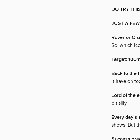
DO TRY THI
JUST A FEW
Rover or Cru
So, which ico
Target: 100
Back to the 
it have on to
Lord of the e
bit silly.
Every day’s 
shows. But t
Success bre