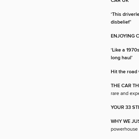
CAR UK
‘This driver
disbelief’
ENJOYING 
‘Like a 1970
long haul’
Hit the road 
THE CAR TH
rare and expe
YOUR 33 ST
WHY WE JUS
powerhouse 