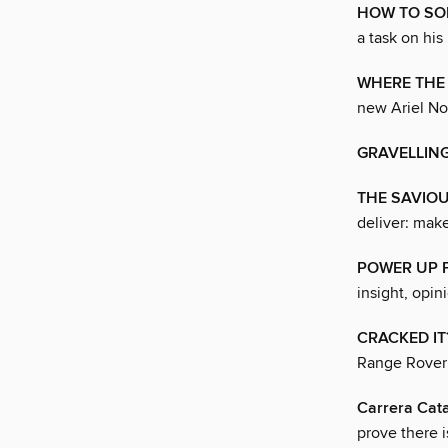
HOW TO SOL
a task on his
WHERE THE 
new Ariel No
GRAVELLING
THE SAVIO
deliver: mak
POWER UP 
insight, opin
CRACKED IT
Range Rover 
Carrera Cat
prove there i