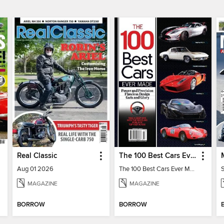
Real Classic
The 100 Best Cars Ever Made
Aug 01 2026
The 100 Best Cars Ever Made
MAGAZINE
MAGAZINE
BORROW
BORROW