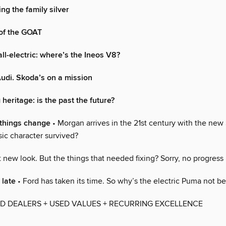
ng the family silver
of the GOAT
ll-electric: where’s the Ineos V8?
udi. Skoda’s on a mission
heritage: is the past the future?
things change
• Morgan arrives in the 21st century with the new
sic character survived?
 new look. But the things that needed fixing? Sorry, no progress
o late
• Ford has taken its time. So why’s the electric Puma not be
D DEALERS + USED VALUES + RECURRING EXCELLENCE