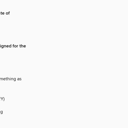
te of
igned for the
mething as
Y)
ng