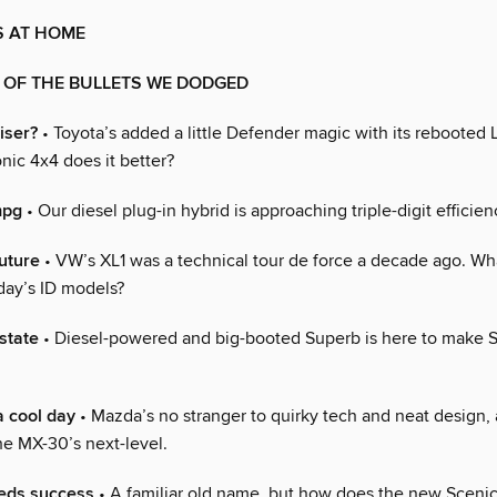
S AT HOME
 OF THE BULLETS WE DODGED
iser?
• Toyota’s added a little Defender magic with its rebooted 
nic 4x4 does it better?
mpg
• Our diesel plug-in hybrid is approaching triple-digit efficien
future
• VW’s XL1 was a technical tour de force a decade ago. Wh
day’s ID models?
state
• Diesel-powered and big-booted Superb is here to make 
a cool day
• Mazda’s no stranger to quirky tech and neat design, 
he MX-30’s next-level.
eds success
• A familiar old name, but how does the new Sceni