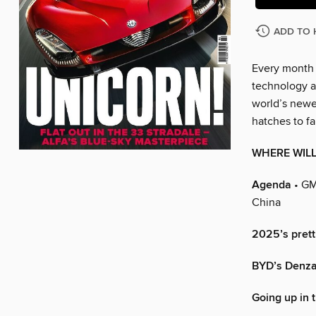
ADD TO 
Every month C
technology an
world’s newes
hatches to fa
WHERE WILL
Agenda
• GM
China
2025’s prett
BYD’s Denza 
Going up in 