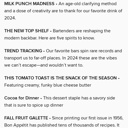
MILK PUNCH MADNESS
• An age-old clarifying method
and a dose of creativity are to thank for our favorite drink of
2024.
THE NEW TOP SHELF
• Bartenders are reshaping the
modern backbar. Here are five spirits to know.
TREND TRACKING
• Our favorite bars spin rare records and
transport us to far-off places. In 2024 these are the vibes
we can’t escape—and wouldn’t want to.
THIS TOMATO TOAST IS THE SNACK OF THE SEASON
•
Featuring creamy, funky blue cheese butter
Cocoa for Dinner
• This dessert staple has a savory side
that is sure to spice up dinner
FALL FRUIT GALETTE
• Since printing our first issue in 1956,
Bon Appétit has published tens of thousands of recipes. It