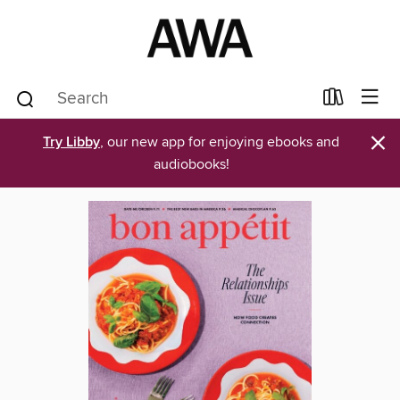
×
Try Libby
, our new app for enjoying ebooks and
audiobooks!