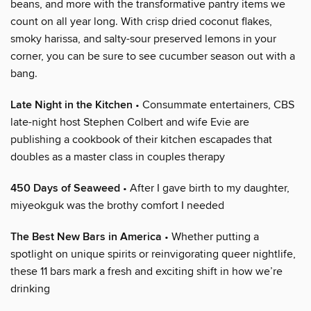
beans, and more with the transformative pantry items we
count on all year long. With crisp dried coconut flakes,
smoky harissa, and salty-sour preserved lemons in your
corner, you can be sure to see cucumber season out with a
bang.
Late Night in the Kitchen
• Consummate entertainers, CBS
late-night host Stephen Colbert and wife Evie are
publishing a cookbook of their kitchen escapades that
doubles as a master class in couples therapy
450 Days of Seaweed
• After I gave birth to my daughter,
miyeokguk was the brothy comfort I needed
The Best New Bars in America
• Whether putting a
spotlight on unique spirits or reinvigorating queer nightlife,
these 11 bars mark a fresh and exciting shift in how we’re
drinking