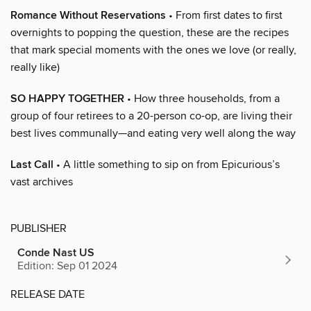
Romance Without Reservations
• From first dates to first
overnights to popping the question, these are the recipes
that mark special moments with the ones we love (or really,
really like)
SO HAPPY TOGETHER
• How three households, from a
group of four retirees to a 20-person co-op, are living their
best lives communally—and eating very well along the way
Last Call
• A little something to sip on from Epicurious’s
vast archives
PUBLISHER
Conde Nast US
Edition: Sep 01 2024
RELEASE DATE