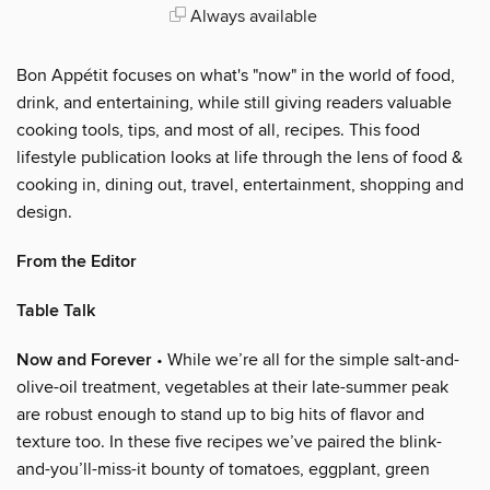
Always available
Bon Appétit focuses on what's "now" in the world of food,
drink, and entertaining, while still giving readers valuable
cooking tools, tips, and most of all, recipes. This food
lifestyle publication looks at life through the lens of food &
cooking in, dining out, travel, entertainment, shopping and
design.
From the Editor
Table Talk
Now and Forever
• While we’re all for the simple salt-and-
olive-oil treatment, vegetables at their late-summer peak
are robust enough to stand up to big hits of flavor and
texture too. In these five recipes we’ve paired the blink-
and-you’ll-miss-it bounty of tomatoes, eggplant, green