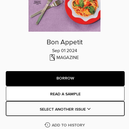
Bon Appetit
Sep 01 2024
MAGAZINE
BORROW
READ A SAMPLE
SELECT ANOTHER ISSUE
ADD TO HISTORY