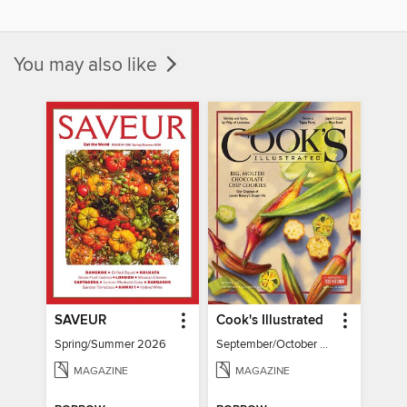
You may also like
SAVEUR
Cook's Illustrated
Spring/Summer 2026
September/October 2026
MAGAZINE
MAGAZINE