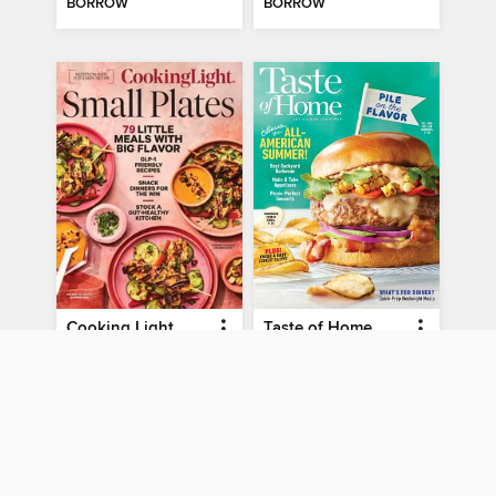
BORROW
BORROW
Cooking Light
Taste of Home
Small Plates - Summer 2026
Summer 2026
MAGAZINE
MAGAZINE
BORROW
BORROW