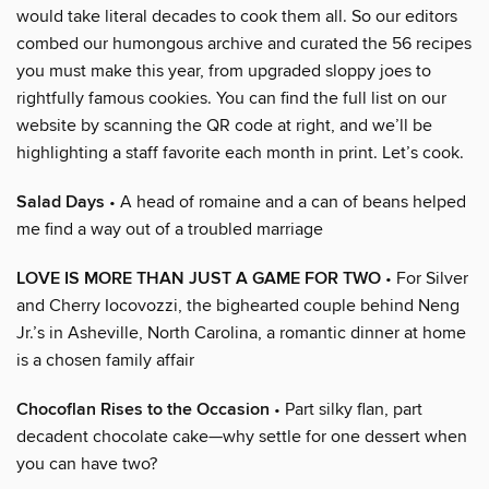
would take literal decades to cook them all. So our editors
combed our humongous archive and curated the 56 recipes
you must make this year, from upgraded sloppy joes to
rightfully famous cookies. You can find the full list on our
website by scanning the QR code at right, and we’ll be
highlighting a staff favorite each month in print. Let’s cook.
Salad Days
• A head of romaine and a can of beans helped
me find a way out of a troubled marriage
LOVE IS MORE THAN JUST A GAME FOR TWO
• For Silver
and Cherry Iocovozzi, the bighearted couple behind Neng
Jr.’s in Asheville, North Carolina, a romantic dinner at home
is a chosen family affair
Chocoflan Rises to the Occasion
• Part silky flan, part
decadent chocolate cake—why settle for one dessert when
you can have two?