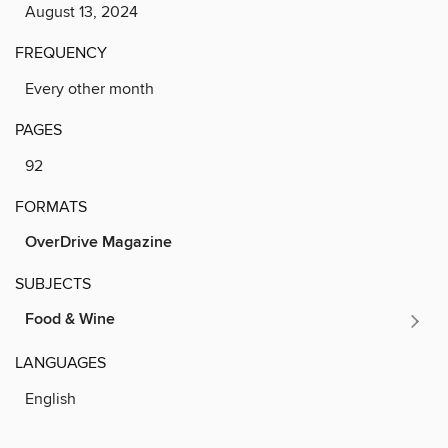
August 13, 2024
FREQUENCY
Every other month
PAGES
92
FORMATS
OverDrive Magazine
SUBJECTS
Food & Wine
LANGUAGES
English