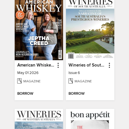
American Whiskey Magazine
Wineries of South Australia
May 01 2026
Issue 6
MAGAZINE
MAGAZINE
BORROW
BORROW