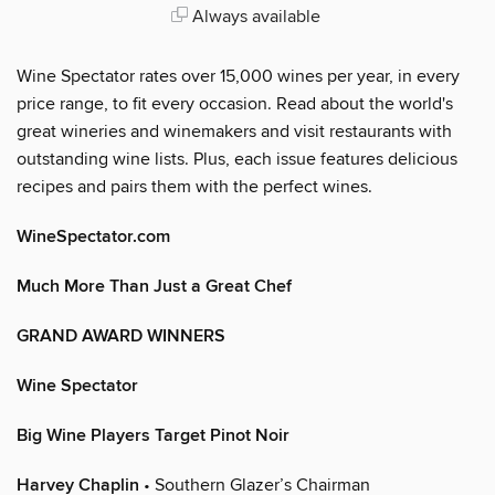
Always available
Wine Spectator rates over 15,000 wines per year, in every
price range, to fit every occasion. Read about the world's
great wineries and winemakers and visit restaurants with
outstanding wine lists. Plus, each issue features delicious
recipes and pairs them with the perfect wines.
WineSpectator.com
Much More Than Just a Great Chef
GRAND AWARD WINNERS
Wine Spectator
Big Wine Players Target Pinot Noir
Harvey Chaplin
• Southern Glazer’s Chairman