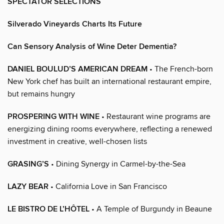
SPECTATOR SELECTIONS
Silverado Vineyards Charts Its Future
Can Sensory Analysis of Wine Deter Dementia?
DANIEL BOULUD’S AMERICAN DREAM
• The French-born
New York chef has built an international restaurant empire,
but remains hungry
PROSPERING WITH WINE
• Restaurant wine programs are
energizing dining rooms everywhere, reflecting a renewed
investment in creative, well-chosen lists
GRASING’S
• Dining Synergy in Carmel-by-the-Sea
LAZY BEAR
• California Love in San Francisco
LE BISTRO DE L’HÔTEL
• A Temple of Burgundy in Beaune