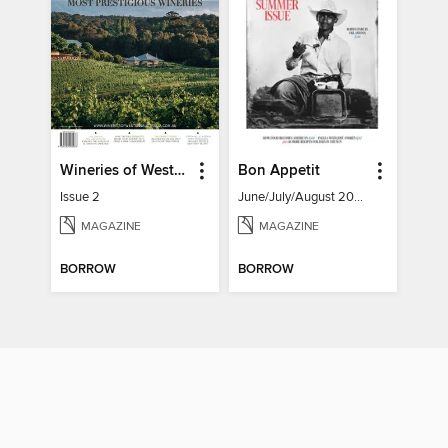
Wineries of Western Australia
Bon Appetit
Issue 2
June/July/August 2026
MAGAZINE
MAGAZINE
BORROW
BORROW