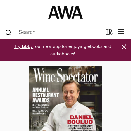
×
Try Libby
, our new app for enjoying ebooks and
audiobooks!