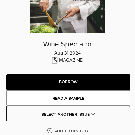
Wine Spectator
Aug 31 2024
MAGAZINE
BORROW
READ A SAMPLE
SELECT ANOTHER ISSUE
ADD TO HISTORY