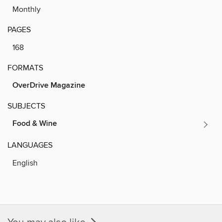
Monthly
PAGES
168
FORMATS
OverDrive Magazine
SUBJECTS
Food & Wine
LANGUAGES
English