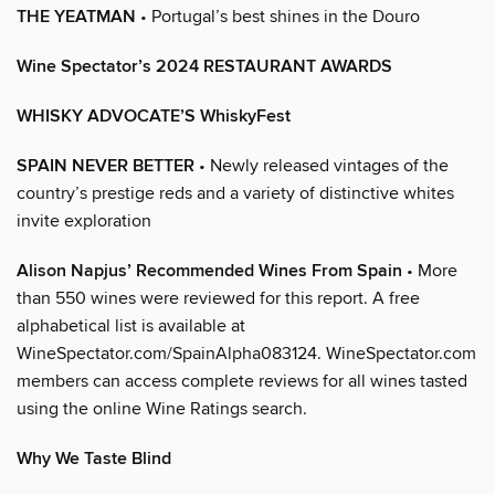
THE YEATMAN
• Portugal’s best shines in the Douro
Wine Spectator’s 2024 RESTAURANT AWARDS
WHISKY ADVOCATE’S WhiskyFest
SPAIN NEVER BETTER
• Newly released vintages of the
country’s prestige reds and a variety of distinctive whites
invite exploration
Alison Napjus’ Recommended Wines From Spain
• More
than 550 wines were reviewed for this report. A free
alphabetical list is available at
WineSpectator.com/SpainAlpha083124. WineSpectator.com
members can access complete reviews for all wines tasted
using the online Wine Ratings search.
Why We Taste Blind