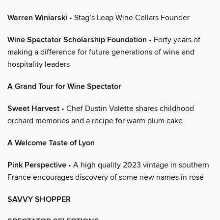
Warren Winiarski
• Stag’s Leap Wine Cellars Founder
Wine Spectator Scholarship Foundation
• Forty years of
making a difference for future generations of wine and
hospitality leaders
A Grand Tour for Wine Spectator
Sweet Harvest
• Chef Dustin Valette shares childhood
orchard memories and a recipe for warm plum cake
A Welcome Taste of Lyon
Pink Perspective
• A high quality 2023 vintage in southern
France encourages discovery of some new names in rosé
SAVVY SHOPPER