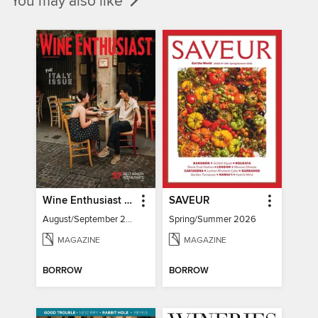
You may also like
Wine Enthusiast Magazine
SAVEUR
August/September 2026
Spring/Summer 2026
MAGAZINE
MAGAZINE
BORROW
BORROW