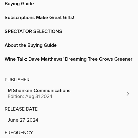
Buying Guide
Subscriptions Make Great Gifts!
SPECTATOR SELECTIONS
About the Buying Guide
Wine Talk: Dave Matthews’ Dreaming Tree Grows Greener
PUBLISHER
M Shanken Communications
Edition: Aug 31 2024
RELEASE DATE
June 27, 2024
FREQUENCY