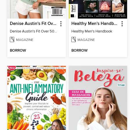
Denise Austin's Fit Over 50 - Fall 2025
Healthy Men's Handbook
Denise Austin's Fit Over 50 - Fall 2025
Healthy Men's Handbook
MAGAZINE
MAGAZINE
BORROW
BORROW