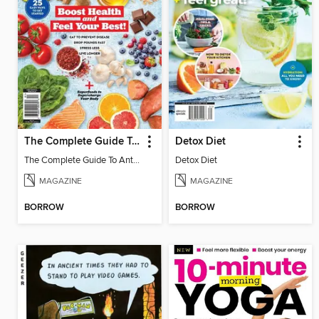
The Complete Guide To Anti-Inflammation - Boost Health and Feel Your Best!
Detox Diet
The Complete Guide To Anti-Inflammation - Boost Health and Feel Your Best!
Detox Diet
MAGAZINE
MAGAZINE
BORROW
BORROW