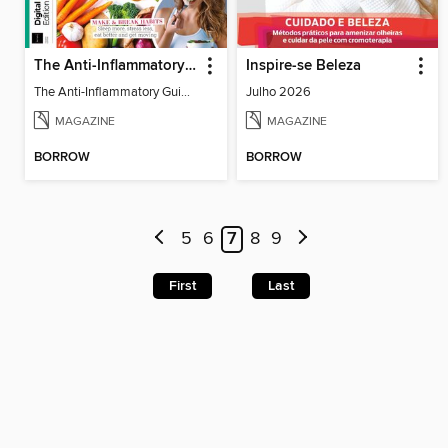
The Anti-Inflammatory Guide - 4th Ed
Inspire-se Beleza
The Anti-Inflammatory Guide - 4th Ed
Julho 2026
MAGAZINE
MAGAZINE
BORROW
BORROW
5
6
7
8
9
First
Last