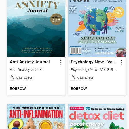
Anti-Anxiety Journal
Psychology Now - Vol. 3: Small Changes, Big Differences
Anti-Anxiety Journal
Psychology Now - Vol. 3: Small Changes, Big Differences
MAGAZINE
MAGAZINE
BORROW
BORROW