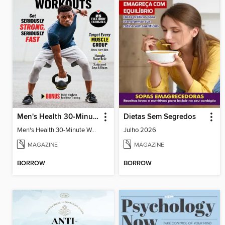
Men's Health 30-Minute Workouts
Dietas Sem Segredos
Men's Health 30-Minute Workouts
Julho 2026
MAGAZINE
MAGAZINE
BORROW
BORROW