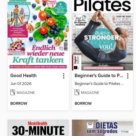
Good Health
Beginner's Guide to Pilates (6th Ed)
Jun 01 2026
Beginner's Guide to Pilates (6th Ed)
MAGAZINE
MAGAZINE
BORROW
BORROW