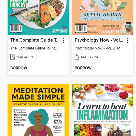
The Complete Guide To Intermittent Fasting 2
Psychology Now - Vol. 2: Mental Health Masterclass
The Complete Guide To Intermittent Fasting 2
Psychology Now - Vol. 2: Mental Health Masterclass
MAGAZINE
MAGAZINE
BORROW
BORROW