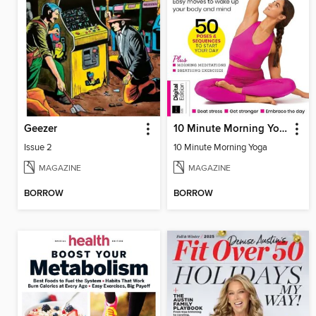
Geezer
10 Minute Morning Yoga
Issue 2
10 Minute Morning Yoga
MAGAZINE
MAGAZINE
BORROW
BORROW