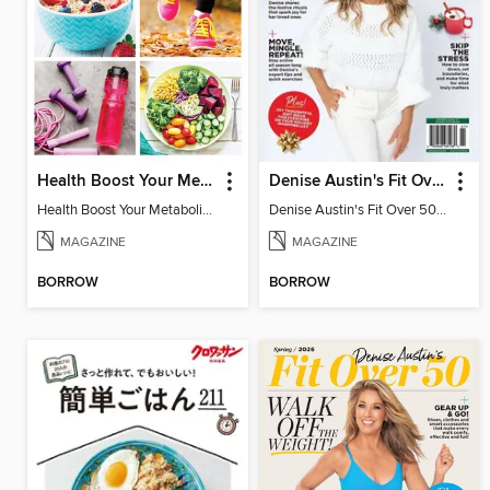
Health Boost Your Metabolism
Denise Austin's Fit Over 50 - Holidays My Way! (Fall/Winter 2025)
Health Boost Your Metabolism
Denise Austin's Fit Over 50 - Holidays My Way! (Fall/Winter 2025)
MAGAZINE
MAGAZINE
BORROW
BORROW