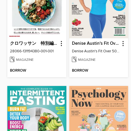
クロワッサン 特別編集
Denise Austin's Fit Over 50 - Spring 2026
28066-131194380-001-001
Denise Austin's Fit Over 50 - Spring 2026
MAGAZINE
MAGAZINE
BORROW
BORROW