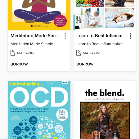
Meditation Made Simple
Learn to Beat Inflammation
Meditation Made Simple
Learn to Beat Inflammation
MAGAZINE
MAGAZINE
BORROW
BORROW