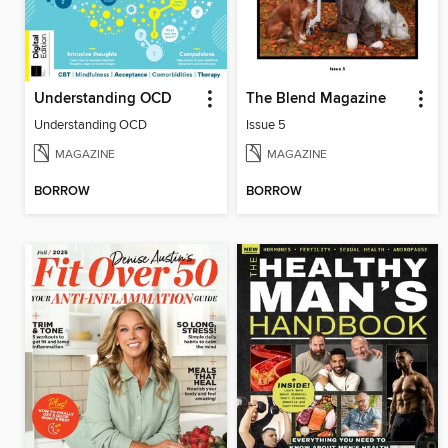
Understanding OCD
The Blend Magazine
Understanding OCD
Issue 5
MAGAZINE
MAGAZINE
BORROW
BORROW