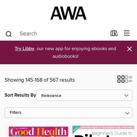
×
Try Libby
, our new app for enjoying ebooks and
audiobooks!
Showing 145-168 of 567 results
Sort Results By
Filters