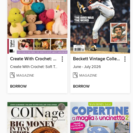
Create With Crochet: Soft Toys (9th Edition)
Beckett Vintage Collector
Create With Crochet: Soft Toys (9th Edition)
June - July 2026
MAGAZINE
MAGAZINE
BORROW
BORROW