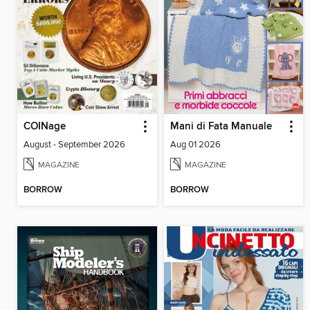
COINage
Mani di Fata Manuale
August - September 2026
Aug 01 2026
MAGAZINE
MAGAZINE
BORROW
BORROW