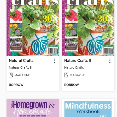
Natural Crafts II
Nature Crafts II
Natural Crafts II
Nature Crafts II
MAGAZINE
MAGAZINE
BORROW
BORROW