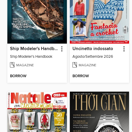
Ship Modeler's Handbook
Uncinetto indossato
Ship Modeler's Handbook
Agosto/Settembre 2026
MAGAZINE
MAGAZINE
BORROW
BORROW