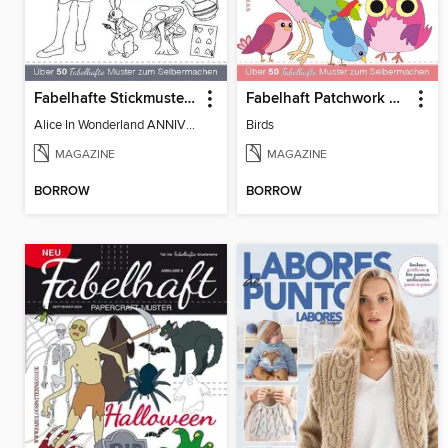
Fabelhafte Stickmuster - Alice im Wunderland
Fabelhaft Patchwork Appliqué-Muster
Alice In Wonderland ANNIVERSARY SPECIAL
Birds
MAGAZINE
MAGAZINE
BORROW
BORROW