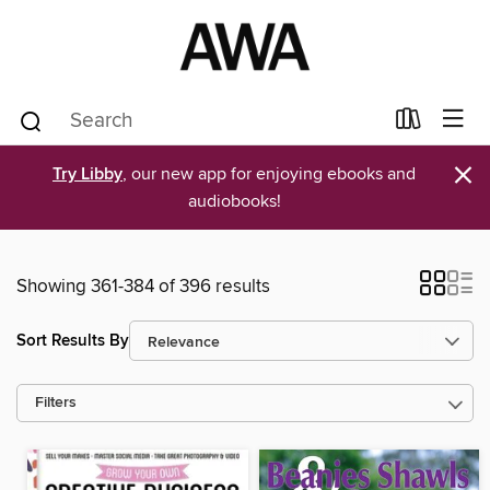
×
Try Libby
, our new app for enjoying ebooks and
audiobooks!
Showing 361-384 of 396 results
Sort Results By
Filters