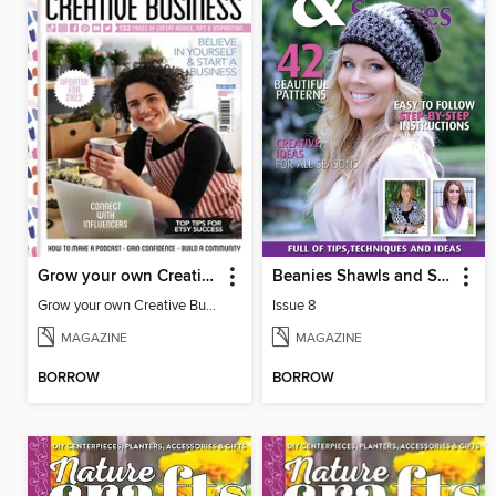
Grow your own Creative Business
Beanies Shawls and Scarves
Grow your own Creative Business
Issue 8
MAGAZINE
MAGAZINE
BORROW
BORROW