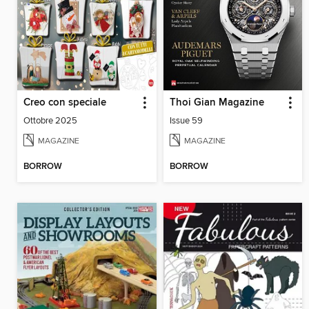
Creo con speciale
Thoi Gian Magazine
Ottobre 2025
Issue 59
MAGAZINE
MAGAZINE
BORROW
BORROW