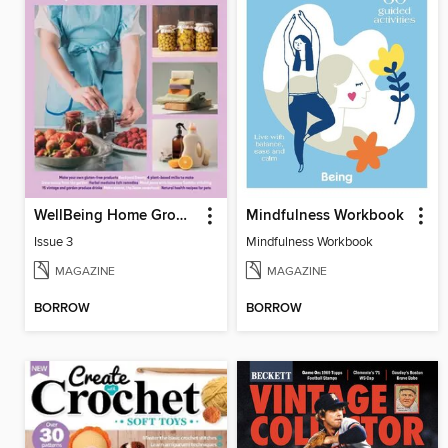
WellBeing Home Grown Home Made
Mindfulness Workbook
Issue 3
Mindfulness Workbook
MAGAZINE
MAGAZINE
BORROW
BORROW