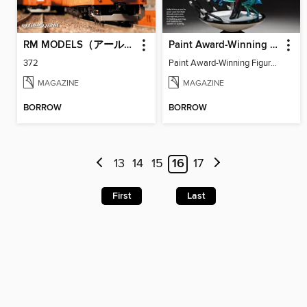
RM MODELS（アールエムモデルズ）
Paint Award-Winning Figures
372
Paint Award-Winning Figures 2024
MAGAZINE
MAGAZINE
BORROW
BORROW
13
14
15
16
17
First
Last