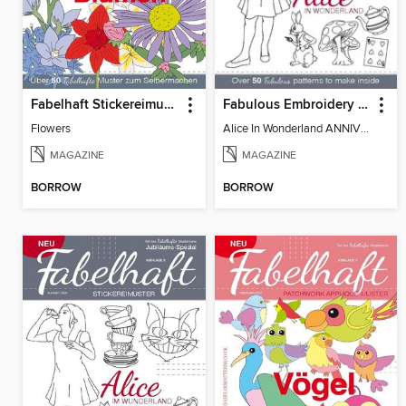
Fabelhaft Stickereimuster
Fabulous Embroidery Patterns - Alice In Wonderland
Flowers
Alice In Wonderland ANNIVERSARY SPECIAL
MAGAZINE
MAGAZINE
BORROW
BORROW