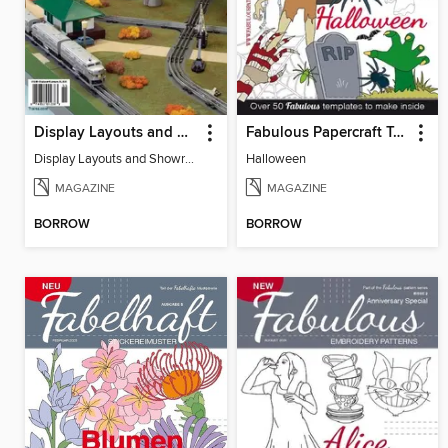
Display Layouts and Showrooms
Fabulous Papercraft Templates
Display Layouts and Showrooms
Halloween
MAGAZINE
MAGAZINE
BORROW
BORROW