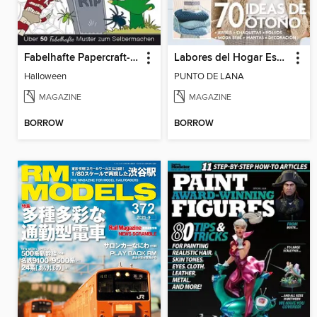
Fabelhafte Papercraft-Muster
Labores del Hogar Especiales
Halloween
PUNTO DE LANA
MAGAZINE
MAGAZINE
BORROW
BORROW