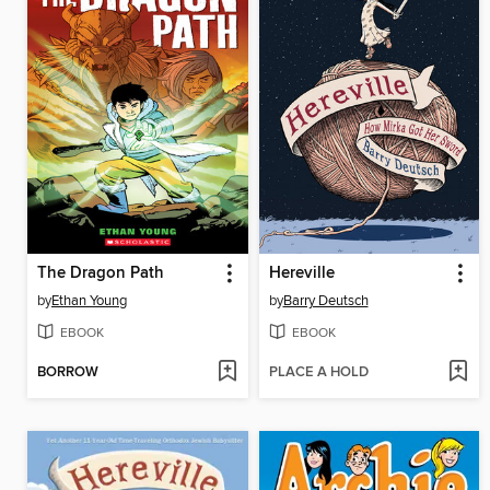
The Dragon Path
Hereville
by
Ethan Young
by
Barry Deutsch
EBOOK
EBOOK
BORROW
PLACE A HOLD