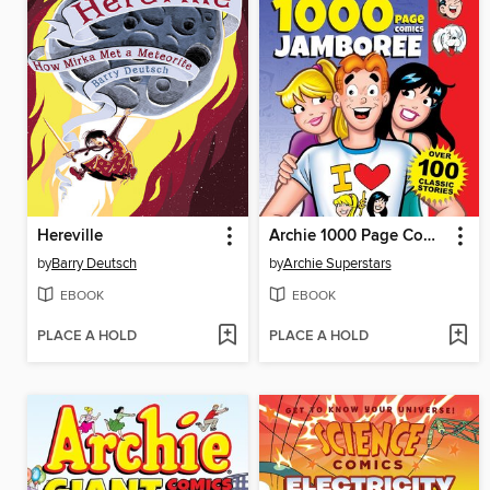
Hereville
Archie 1000 Page Comic Jamboree
by
Barry Deutsch
by
Archie Superstars
EBOOK
EBOOK
PLACE A HOLD
PLACE A HOLD