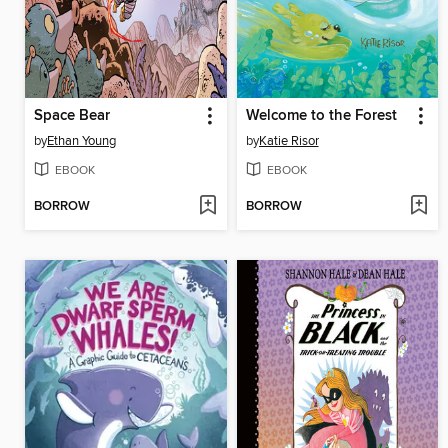
Space Bear
Welcome to the Forest
by
Ethan Young
by
Katie Risor
EBOOK
EBOOK
BORROW
BORROW