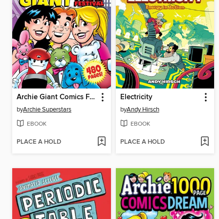
Archie Giant Comics Festival
Electricity
by
Archie Superstars
by
Andy Hirsch
EBOOK
EBOOK
PLACE A HOLD
PLACE A HOLD