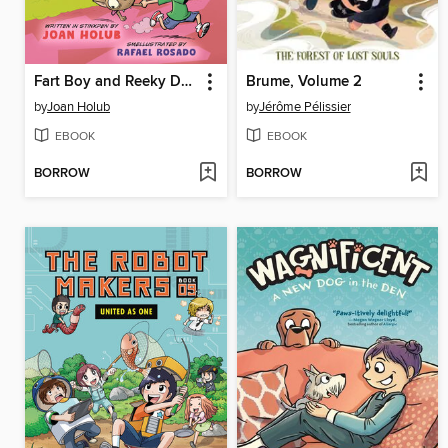
Fart Boy and Reeky Dog
Brume, Volume 2
by
Joan Holub
by
Jérôme Pélissier
EBOOK
EBOOK
BORROW
BORROW