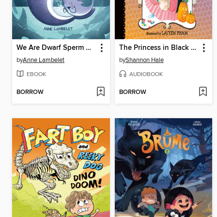
We Are Dwarf Sperm Whales!
The Princess in Black and the Trick-or-Treating Trouble
by
Anne Lambelet
by
Shannon Hale
EBOOK
AUDIOBOOK
BORROW
BORROW