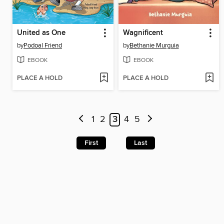
United as One
Wagnificent
by
Podoal Friend
by
Bethanie Murguia
EBOOK
EBOOK
PLACE A HOLD
PLACE A HOLD
1
2
3
4
5
First
Last