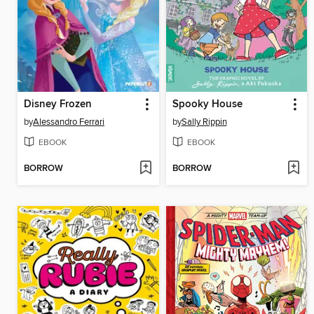
Disney Frozen
Spooky House
by
Alessandro Ferrari
by
Sally Rippin
EBOOK
EBOOK
BORROW
BORROW