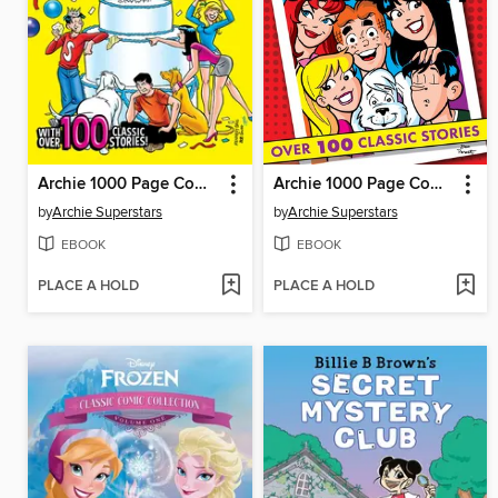
Archie 1000 Page Comics Delight
Archie 1000 Page Comics Party
by
Archie Superstars
by
Archie Superstars
EBOOK
EBOOK
PLACE A HOLD
PLACE A HOLD