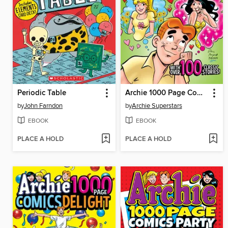
Periodic Table
Archie 1000 Page Comics Dream
by
John Farndon
by
Archie Superstars
EBOOK
EBOOK
PLACE A HOLD
PLACE A HOLD