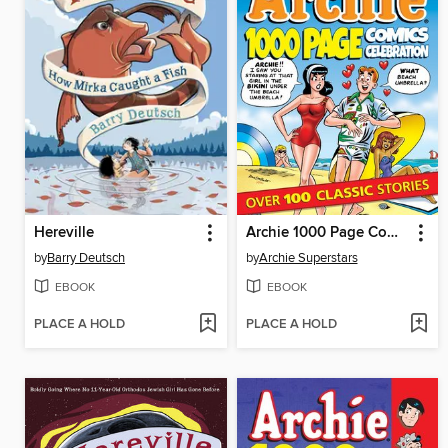
Hereville
Archie 1000 Page Comics Celebration
by
Barry Deutsch
by
Archie Superstars
EBOOK
EBOOK
PLACE A HOLD
PLACE A HOLD