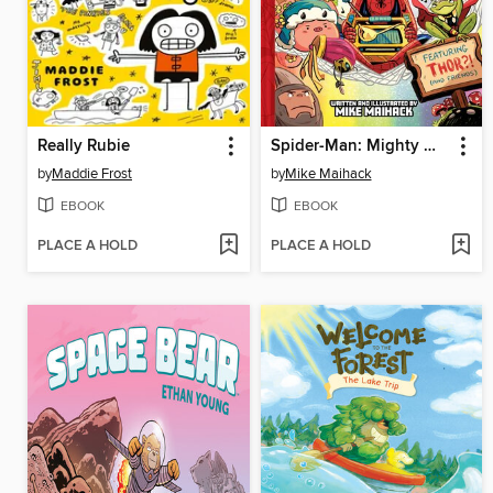
Really Rubie
Spider-Man: Mighty Mayhem!
by
Maddie Frost
by
Mike Maihack
EBOOK
EBOOK
PLACE A HOLD
PLACE A HOLD