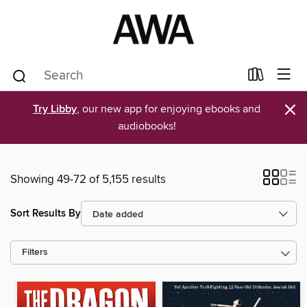
×
Try Libby
, our new app for enjoying ebooks and
audiobooks!
Showing 49-72 of 5,155 results
Sort Results By
Filters