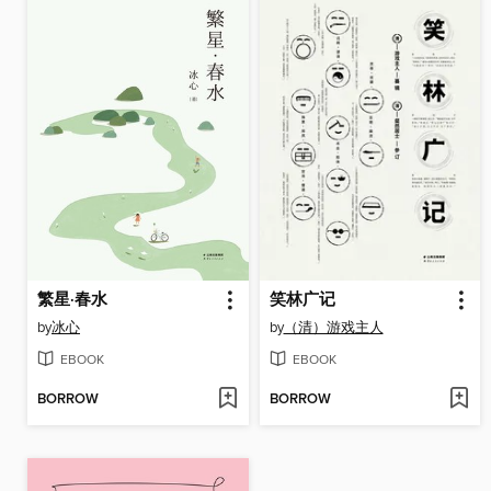
繁星·春水
笑林广记
by
冰心
by
（清）游戏主人
EBOOK
EBOOK
BORROW
BORROW