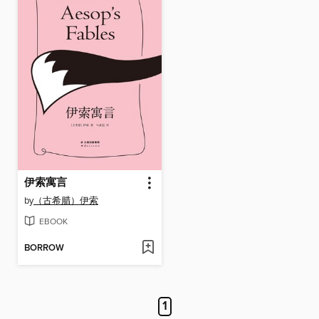
伊索寓言
by
（古希腊）伊索
EBOOK
BORROW
1