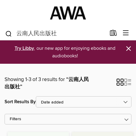
×
Try Libby
, our new app for enjoying ebooks and
audiobooks!
Showing 1-3 of 3 results for
“云南人民
出版社”
Sort Results By
Filters