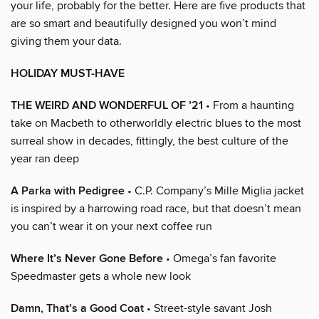
your life, probably for the better. Here are five products that
are so smart and beautifully designed you won’t mind
giving them your data.
HOLIDAY MUST-HAVE
THE WEIRD AND WONDERFUL OF ’21
• From a haunting
take on Macbeth to otherworldly electric blues to the most
surreal show in decades, fittingly, the best culture of the
year ran deep
A Parka with Pedigree
• C.P. Company’s Mille Miglia jacket
is inspired by a harrowing road race, but that doesn’t mean
you can’t wear it on your next coffee run
Where It’s Never Gone Before
• Omega’s fan favorite
Speedmaster gets a whole new look
Damn, That’s a Good Coat
• Street-style savant Josh