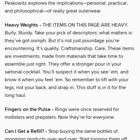
Peskowitz explores the implications—personal, practical,
and philosophical—of really great outerwear
Heavy Weights
• THE ITEMS ON THIS PAGE ARE HEAVY.
Burly. Sturdy. Take your pick of descriptors; what matters is
they’ve got oomph. But it’s not just poundage you’re
encountering. It’s quality. Craftsmanship. Care. These items
are investments, made from materials that take time to
assemble just right. They offer a stronger pour in your
sartorial cocktail. You’ll suspect it when you see ’em, and
know it when you feel ’em. So remember to lift with your
legs, not your back, and strap in. This stuff is in it for the
long haul.
Fingers on the Pulse
• Rings were once reserved for
mobsters and prepsters. Now they’re for everyone.
Can I Get a Refill?
• Stop buying the same bottles of
grooming products over and over. Start topping them off