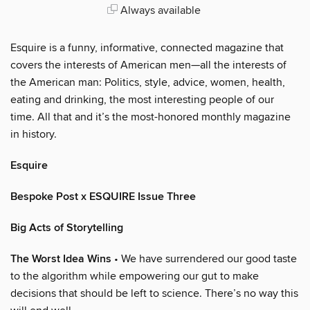
Always available
Esquire is a funny, informative, connected magazine that
covers the interests of American men—all the interests of
the American man: Politics, style, advice, women, health,
eating and drinking, the most interesting people of our
time. All that and it’s the most-honored monthly magazine
in history.
Esquire
Bespoke Post x ESQUIRE Issue Three
Big Acts of Storytelling
The Worst Idea Wins
• We have surrendered our good taste
to the algorithm while empowering our gut to make
decisions that should be left to science. There’s no way this