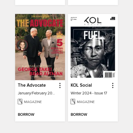
The Advocate
KOL Social
January/February 2024
Winter 2024 - Issue 17
MAGAZINE
MAGAZINE
BORROW
BORROW