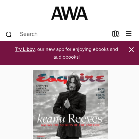
×
Try Libby
, our new app for enjoying ebooks and
audiobooks!