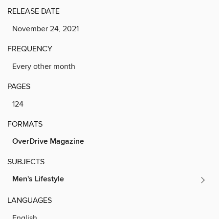
RELEASE DATE
November 24, 2021
FREQUENCY
Every other month
PAGES
124
FORMATS
OverDrive Magazine
SUBJECTS
Men's Lifestyle
LANGUAGES
English