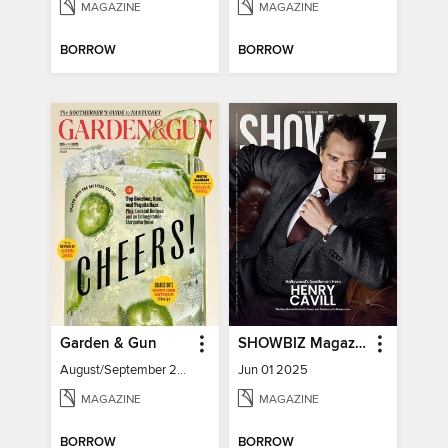
MAGAZINE
MAGAZINE
BORROW
BORROW
Garden & Gun
SHOWBIZ Magazine
August/September 2026
Jun 01 2025
MAGAZINE
MAGAZINE
BORROW
BORROW