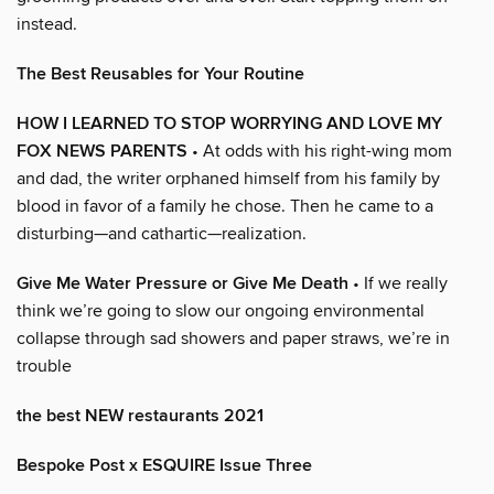
instead.
The Best Reusables for Your Routine
HOW I LEARNED TO STOP WORRYING AND LOVE MY
FOX NEWS PARENTS
• At odds with his right-wing mom
and dad, the writer orphaned himself from his family by
blood in favor of a family he chose. Then he came to a
disturbing—and cathartic—realization.
Give Me Water Pressure or Give Me Death
• If we really
think we’re going to slow our ongoing environmental
collapse through sad showers and paper straws, we’re in
trouble
the best NEW restaurants 2021
Bespoke Post x ESQUIRE Issue Three