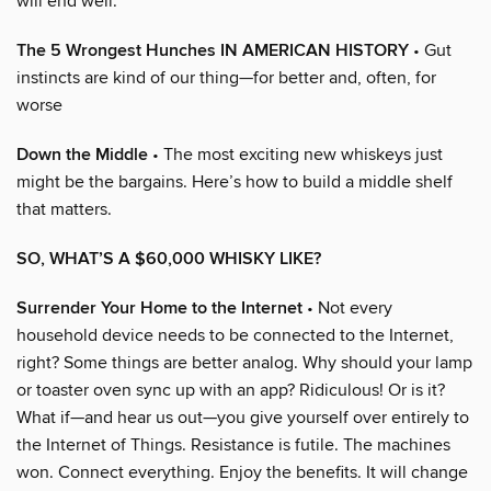
will end well.
The 5 Wrongest Hunches IN AMERICAN HISTORY
• Gut
instincts are kind of our thing—for better and, often, for
worse
Down the Middle
• The most exciting new whiskeys just
might be the bargains. Here’s how to build a middle shelf
that matters.
SO, WHAT’S A $60,000 WHISKY LIKE?
Surrender Your Home to the Internet
• Not every
household device needs to be connected to the Internet,
right? Some things are better analog. Why should your lamp
or toaster oven sync up with an app? Ridiculous! Or is it?
What if—and hear us out—you give yourself over entirely to
the Internet of Things. Resistance is futile. The machines
won. Connect everything. Enjoy the benefits. It will change