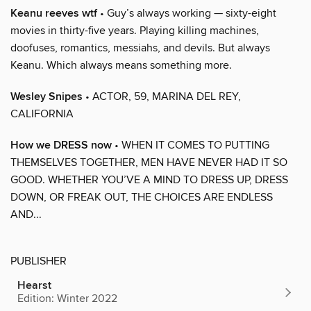
Keanu reeves wtf
• Guy’s always working — sixty-eight
movies in thirty-five years. Playing killing machines,
doofuses, romantics, messiahs, and devils. But always
Keanu. Which always means something more.
Wesley Snipes
• ACTOR, 59, MARINA DEL REY,
CALIFORNIA
How we DRESS now
• WHEN IT COMES TO PUTTING
THEMSELVES TOGETHER, MEN HAVE NEVER HAD IT SO
GOOD. WHETHER YOU’VE A MIND TO DRESS UP, DRESS
DOWN, OR FREAK OUT, THE CHOICES ARE ENDLESS
AND...
PUBLISHER
Hearst
Edition: Winter 2022