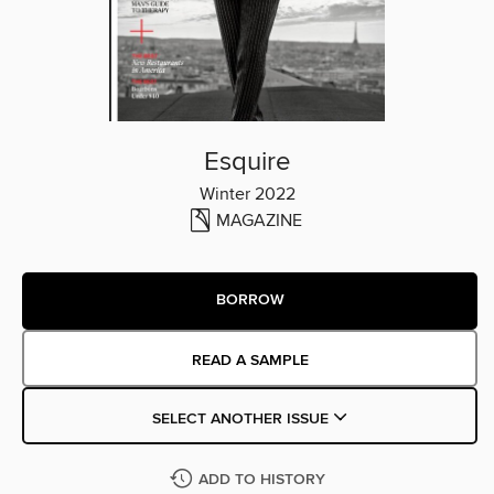
Esquire
Winter 2022
MAGAZINE
BORROW
READ A SAMPLE
SELECT ANOTHER ISSUE
ADD TO HISTORY