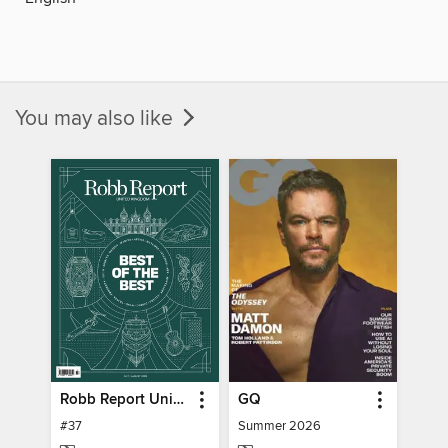
You may also like
Robb Report United Kingdom
GQ
#37
Summer 2026