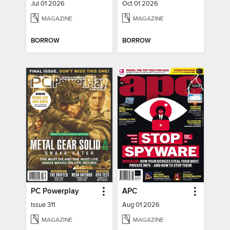
Jul 01 2026
Oct 01 2026
MAGAZINE
MAGAZINE
BORROW
BORROW
PC Powerplay
APC
Issue 311
Aug 01 2026
MAGAZINE
MAGAZINE