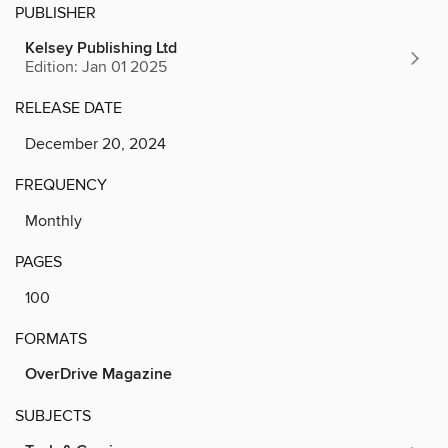
PUBLISHER
Kelsey Publishing Ltd
Edition: Jan 01 2025
RELEASE DATE
December 20, 2024
FREQUENCY
Monthly
PAGES
100
FORMATS
OverDrive Magazine
SUBJECTS