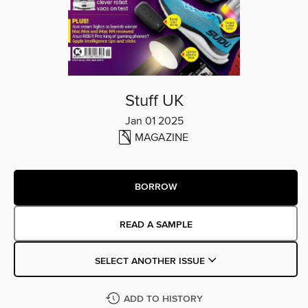
Stuff UK
Jan 01 2025
MAGAZINE
BORROW
READ A SAMPLE
SELECT ANOTHER ISSUE
ADD TO HISTORY