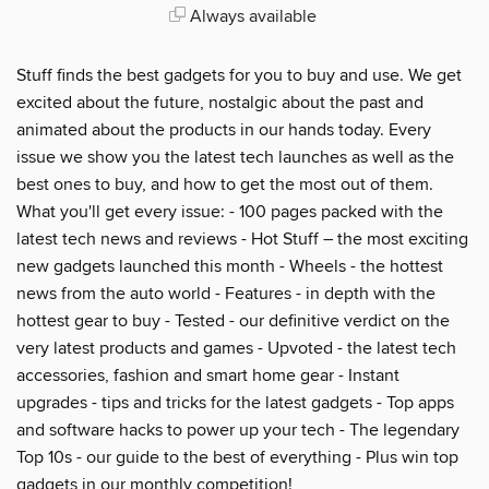
Always available
Stuff finds the best gadgets for you to buy and use. We get
excited about the future, nostalgic about the past and
animated about the products in our hands today. Every
issue we show you the latest tech launches as well as the
best ones to buy, and how to get the most out of them.
What you'll get every issue: - 100 pages packed with the
latest tech news and reviews - Hot Stuff – the most exciting
new gadgets launched this month - Wheels - the hottest
news from the auto world - Features - in depth with the
hottest gear to buy - Tested - our definitive verdict on the
very latest products and games - Upvoted - the latest tech
accessories, fashion and smart home gear - Instant
upgrades - tips and tricks for the latest gadgets - Top apps
and software hacks to power up your tech - The legendary
Top 10s - our guide to the best of everything - Plus win top
gadgets in our monthly competition!