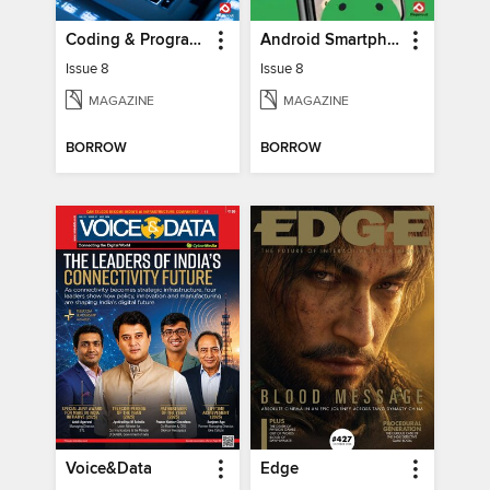
Coding & Programming The Complete Manual
Android Smartphones & Tablets The Complete Manual
Issue 8
Issue 8
MAGAZINE
MAGAZINE
BORROW
BORROW
Voice&Data
Edge