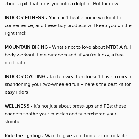
about a pill that turns you into a dolphin. But for now…
INDOOR FITNESS
• You can’t beat a home workout for
convenience, and these tidy products will keep you on the
right track
MOUNTAIN BIKING
• What’s not to love about MTB? A full
body workout, time outdoors and, if you’re lucky, a free
mud bath…
INDOOR CYCLING
• Rotten weather doesn’t have to mean
abandoning your two-wheeled fun – here’s the best kit for
easy riders
WELLNESS
• It’s not just about press-ups and PBs: these
gadgets soothe your muscles and supercharge your
slumber
Ride the lighting
• Want to give your home a controllable