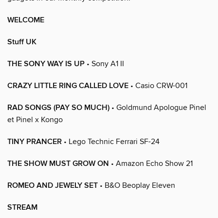
WELCOME
Stuff UK
THE SONY WAY IS UP
• Sony A1 II
CRAZY LITTLE RING CALLED LOVE
• Casio CRW-001
RAD SONGS (PAY SO MUCH)
• Goldmund Apologue Pinel
et Pinel x Kongo
TINY PRANCER
• Lego Technic Ferrari SF-24
THE SHOW MUST GROW ON
• Amazon Echo Show 21
ROMEO AND JEWELY SET
• B&O Beoplay Eleven
STREAM