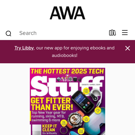
×
Try Libby
, our new app for enjoying ebooks and
audiobooks!