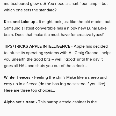
multicoloured glow-up? You need a smart floor lamp – but
which one sets the standard?
Kiss and Lake up
• It might look just like the old model, but
Samsung’s latest convertible has a nippy new Lunar Lake
brain. Does that make it a must-have for creative types?
TIPS+TRICKS APPLE INTELLIGENCE
• Apple has decided
to infuse its operating systems with AI. Craig Grannell helps
you unearth the good bits – well, ‘good’ until the day it
goes all HAL and shuts you out of the airlock…
Winter fleeces
• Feeling the chill? Make like a sheep and
cosy up in a fleece (do the baa-ing noises too if you like).
Here are three top choices…
Alpha set’s treat
• This bartop arcade cabinet is the...