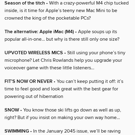
Season of the titch
• With a crazy-powerful M4 chip tucked
inside, is it time for Apple’s teeny new Mac Mini to be
crowned the king of the pocketable PCs?
The alternative: Apple iMac (M4)
• Apple soups up its
popular all-in-one… but why is there still only one size?
UPVOTED WIRELESS MICS
• Still using your phone’s tiny
microphone? Let Chris Rowlands help you upgrade your
voiceover game with these little listeners…
FIT’S NOW OR NEVER
• You can’t keep putting it off: it’s
time to feel good and look great with the best gear for
powering out of hibernation
SNOW
• You know those ski lifts go down as well as up,
right? But if you insist on making your own way home…
SWIMMING
• In the January 2045 issue, we’ll be raving