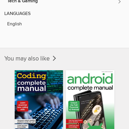
Tech & Gaming
LANGUAGES
English
You may also like