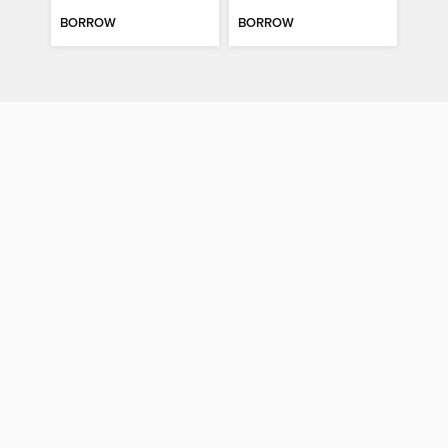
BORROW
BORROW