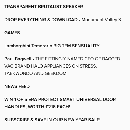
TRANSPARENT BRUTALIST SPEAKER
DROP EVERYTHING & DOWNLOAD
• Monument Valley 3
GAMES
Lamborghini Temerario BIG TEM SENSUALITY
Paul Bagwell
• THE FITTINGLY NAMED CEO OF BAGGED
VAC BRAND HALO APPLIANCES ON STRESS,
TAEKWONDO AND GEEKDOM
NEWS FEED
WIN 1 OF 5 ERA PROTECT SMART UNIVERSAL DOOR
HANDLES, WORTH £216 EACH!
SUBSCRIBE & SAVE IN OUR NEW YEAR SALE!