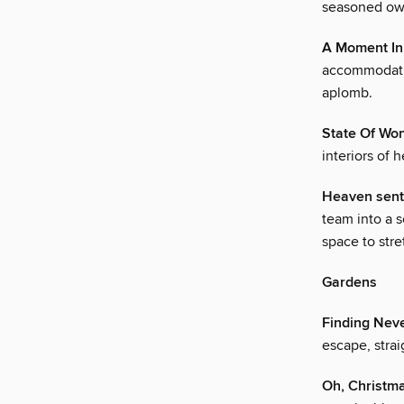
seasoned own
A Moment In
accommodatin
aplomb.
State Of Wo
interiors of 
Heaven sent
team into a 
space to stre
Gardens
Finding Nev
escape, strai
Oh, Christm