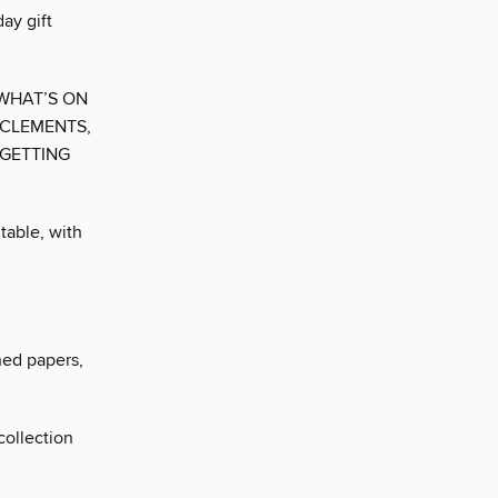
ay gift
 WHAT’S ON
 CLEMENTS,
 GETTING
table, with
ned papers,
collection