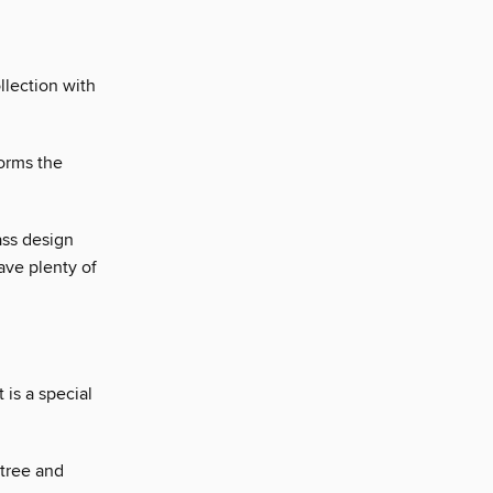
llection with
orms the
ass design
ave plenty of
 is a special
 tree and