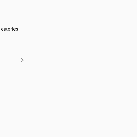
 eateries