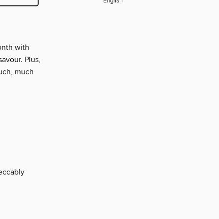
English
onth with
avour. Plus,
much, much
eccably