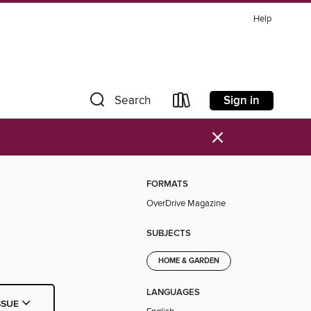
Help
Sign in
Search
×
FORMATS
OverDrive Magazine
SUBJECTS
HOME & GARDEN
LANGUAGES
SSUE