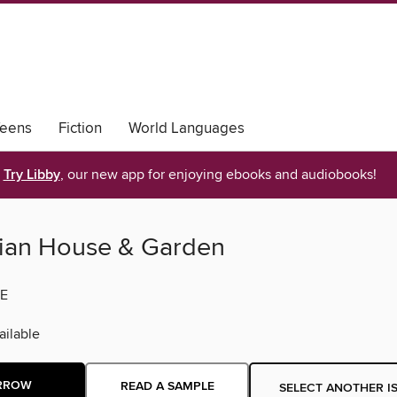
eens
Fiction
World Languages
Try Libby
, our new app for enjoying ebooks and audiobooks!
lian House & Garden
E
ilable
RROW
READ A SAMPLE
SELECT ANOTHER I