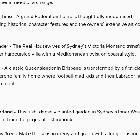
er in need of a change.
 Time
• A grand Federation home is thoughtfully modernised,
g historical character features and the owners’ extensive art co
nder
• The Real Housewives of Sydney’s Victoria Montano transf
her harbourside villa with a Mediterranean twist on coastal style.
• A classic Queenslander in Brisbane is transformed by a first-cl
serene family home where football-mad kids and their Labrador h
tch out.
erland
• This lush, densely planted garden in Sydney’s Inner West
ght from the pages of a storybook.
as Tree
• Make the season merry and green with a longer-lasting