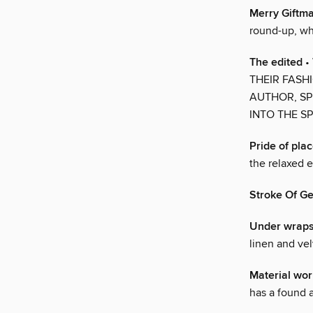
Merry Giftm
round-up, whi
The edited
•
THEIR FASH
AUTHOR, SP
INTO THE SP
Pride of pla
the relaxed 
Stroke Of G
Under wrap
linen and vel
Material wor
has a found 