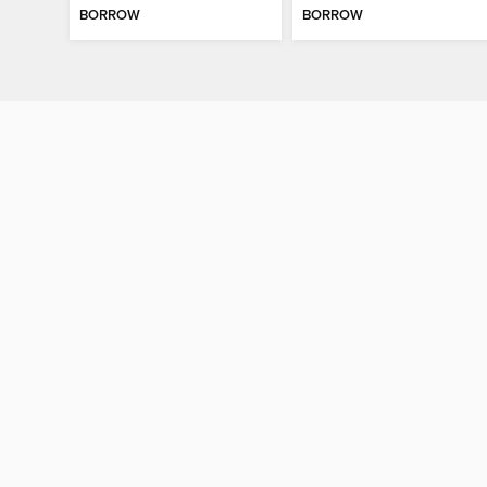
BORROW
BORROW