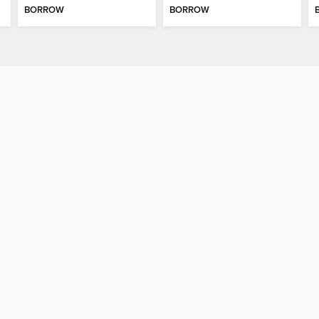
BORROW
BORROW