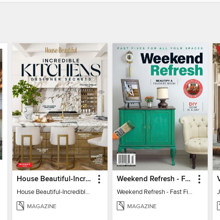
House Beautiful-Incredible Kitchens
Weekend Refresh - Fast Fixes For All Your Spaces
House Beautiful-Incredible Kitchens
Weekend Refresh - Fast Fixes For All Your Spaces
MAGAZINE
MAGAZINE