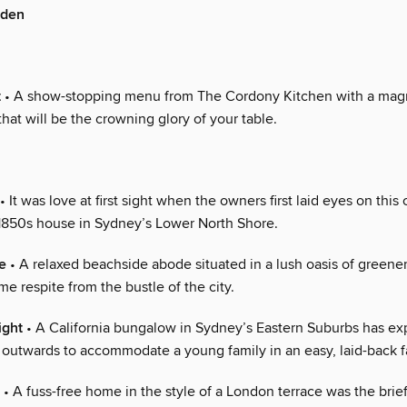
rden
t
• A show-stopping menu from The Cordony Kitchen with a magn
hat will be the crowning glory of your table.
• It was love at first sight when the owners first laid eyes on this
 1850s house in Sydney’s Lower North Shore.
e
• A relaxed beachside abode situated in a lush oasis of greenery
e respite from the bustle of the city.
ight
• A California bungalow in Sydney’s Eastern Suburbs has e
outwards to accommodate a young family in an easy, laid-back f
• A fuss-free home in the style of a London terrace was the brief