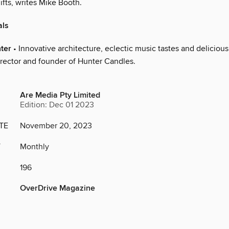
ifts, writes Mike Booth.
als
ter
• Innovative architecture, eclectic music tastes and delicious
irector and founder of Hunter Candles.
Are Media Pty Limited
Edition: Dec 01 2023
TE
November 20, 2023
Y
Monthly
196
OverDrive Magazine