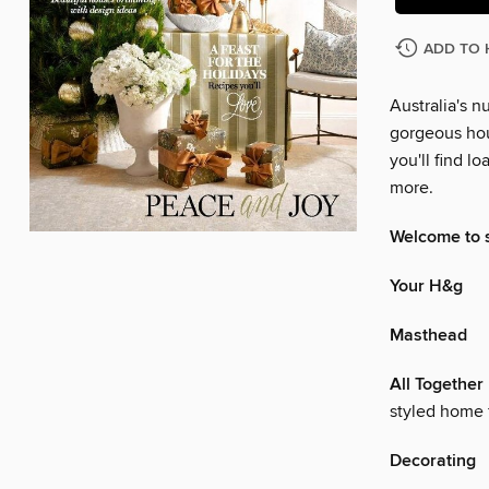
ADD TO 
Australia's 
gorgeous hou
you'll find l
more.
Welcome to 
Your H&g
Masthead
All Together
styled home 
Decorating