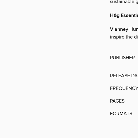
sustainable g
H&g Essenti
Vianney Hun
inspire the d
PUBLISHER
RELEASE DA
FREQUENC
PAGES
FORMATS