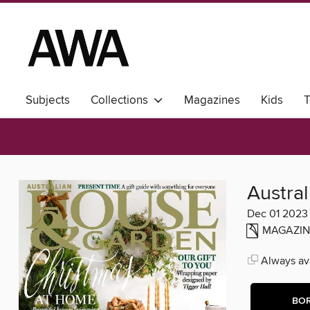
Subjects
Collections
Magazines
Kids
T
Austra
Dec 01 2023
MAGAZIN
Always ava
BO