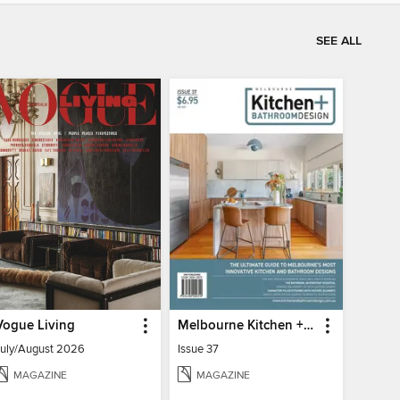
SEE ALL
Vogue Living
Melbourne Kitchen + Bathroom Design
July/August 2026
Issue 37
MAGAZINE
MAGAZINE