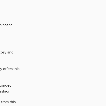
ificent
 cosy and
 offers this
xpanded
ashion.
 from this