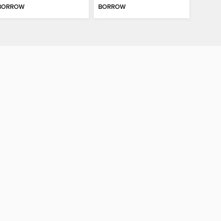
BORROW
BORROW