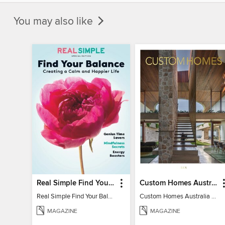
You may also like
Real Simple Find Your Balance
Custom Homes Australia
Real Simple Find Your Balance
Custom Homes Australia Vol 6
MAGAZINE
MAGAZINE