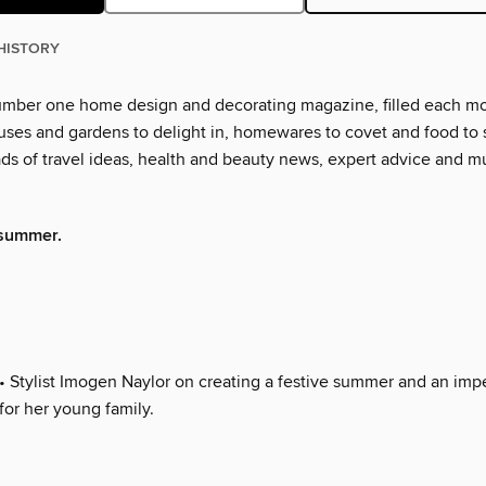
HISTORY
number one home design and decorating magazine, filled each m
ses and gardens to delight in, homewares to covet and food to s
oads of travel ideas, health and beauty news, expert advice and 
summer.
• Stylist Imogen Naylor on creating a festive summer and an imp
for her young family.