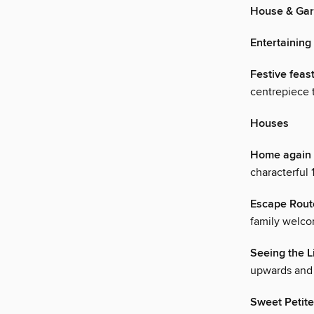
House & Ga
Entertaining
Festive feas
centrepiece t
Houses
Home again
characterful
Escape Rout
family welcom
Seeing the L
upwards and 
Sweet Petite