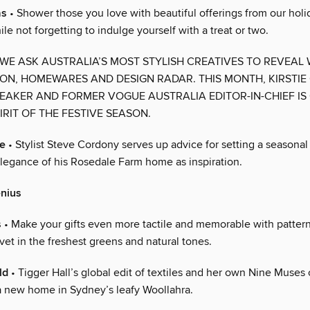
as
• Shower those you love with beautiful offerings from our holid
le not forgetting to indulge yourself with a treat or two.
 WE ASK AUSTRALIA’S MOST STYLISH CREATIVES TO REVEAL
ION, HOMEWARES AND DESIGN RADAR. THIS MONTH, KIRSTIE
EAKER AND FORMER VOGUE AUSTRALIA EDITOR-IN-CHIEF IS
IRIT OF THE FESTIVE SEASON.
ce
• Stylist Steve Cordony serves up advice for setting a seasonal 
elegance of his Rosedale Farm home as inspiration.
enius
s
• Make your gifts even more tactile and memorable with patter
vet in the freshest greens and natural tones.
ld
• Tigger Hall’s global edit of textiles and her own Nine Muses 
a new home in Sydney’s leafy Woollahra.