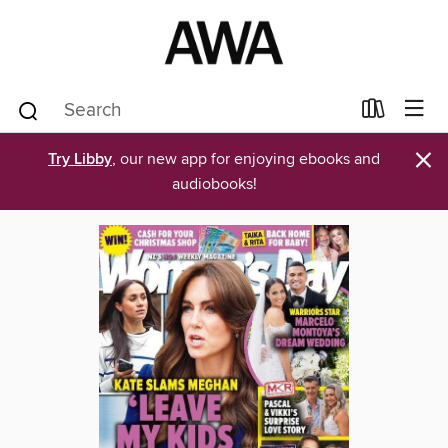
×
Try Libby
, our new app for enjoying ebooks and
audiobooks!