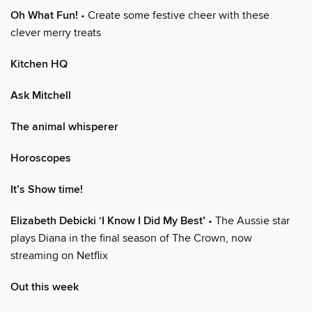
Oh What Fun!
• Create some festive cheer with these
clever merry treats
Kitchen HQ
Ask Mitchell
The animal whisperer
Horoscopes
It’s Show time!
Elizabeth Debicki ‘I Know I Did My Best’
• The Aussie star
plays Diana in the final season of The Crown, now
streaming on Netflix
Out this week