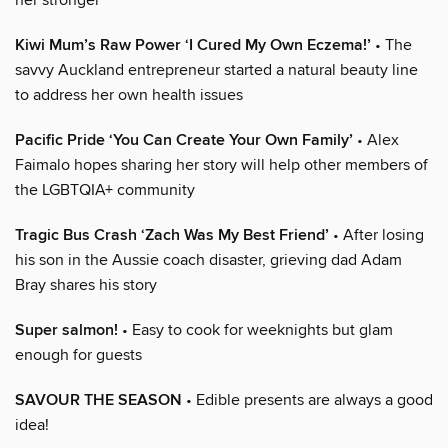
Kiwi Mum’s Raw Power ‘I Cured My Own Eczema!’
• The
savvy Auckland entrepreneur started a natural beauty line
to address her own health issues
Pacific Pride ‘You Can Create Your Own Family’
• Alex
Faimalo hopes sharing her story will help other members of
the LGBTQIA+ community
Tragic Bus Crash ‘Zach Was My Best Friend’
• After losing
his son in the Aussie coach disaster, grieving dad Adam
Bray shares his story
Super salmon!
• Easy to cook for weeknights but glam
enough for guests
SAVOUR THE SEASON
• Edible presents are always a good
idea!