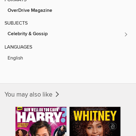
OverDrive Magazine
SUBJECTS
Celebrity & Gossip
LANGUAGES
English
You may also like