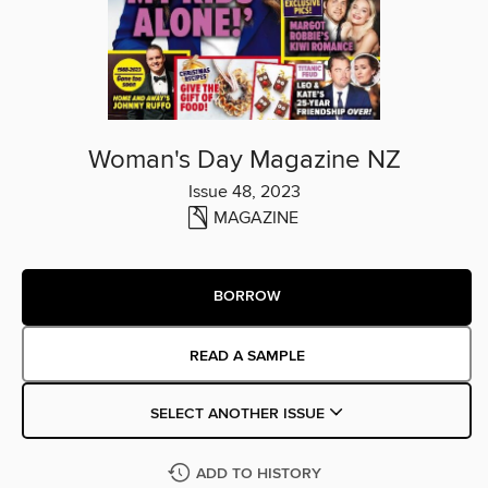
Woman's Day Magazine NZ
Issue 48, 2023
MAGAZINE
BORROW
READ A SAMPLE
SELECT ANOTHER ISSUE
ADD TO HISTORY