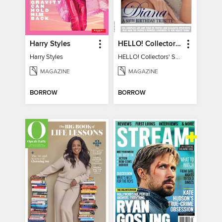
Harry Styles
HELLO! Collectors' Special - Diana, A 60th Birthday Tribute
Harry Styles
HELLO! Collectors' Special - Diana, A 60th Birthday Tribute
MAGAZINE
MAGAZINE
BORROW
BORROW