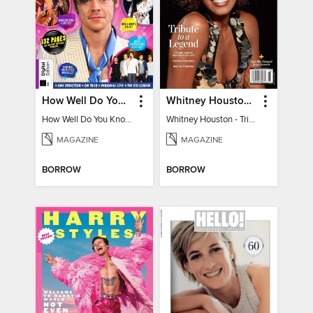
How Well Do You Know Harry?
Whitney Houston - Tribute to a Legend
How Well Do You Know Harry?
Whitney Houston - Tribute to a Legend
MAGAZINE
MAGAZINE
BORROW
BORROW