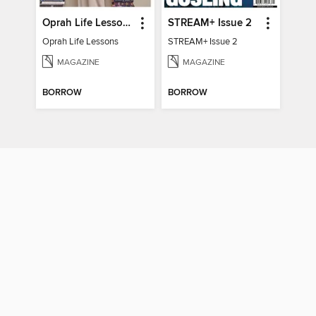
Oprah Life Lessons
STREAM+ Issue 2
Oprah Life Lessons
STREAM+ Issue 2
MAGAZINE
MAGAZINE
BORROW
BORROW