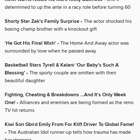
determined to up the ante in a racy role before turning 60
Shorty Star Zak’s Family Surprise
• The actor shocked his
boxing champ brother with a knockout gift
‘He Got His Final Wish’
• The Home And Away actor was
surrounded by love when he passed away
Basketball Stars Tyrell & Kalani ‘Our Baby’s Such A
Blessing’
• The sporty couple are smitten with their
beautiful daughter
Fighting, Cheating & Breakdowns ...And It’s Only Week
One!
• Alliances and enemies are being formed as the reno
TV hit returns
Kiwi Son Gbird Emily From For Klift Driver To Global Fame!
• The Australian Idol runner-up tells how trauma has made
her stronger