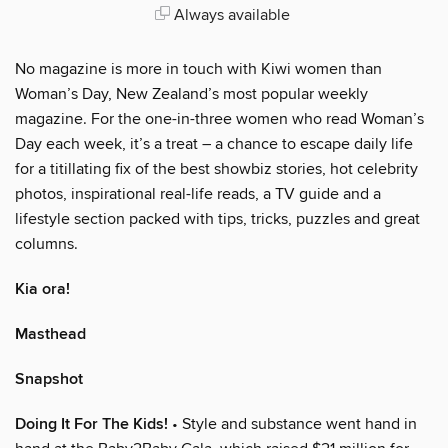
Always available
No magazine is more in touch with Kiwi women than
Woman’s Day, New Zealand’s most popular weekly
magazine. For the one-in-three women who read Woman’s
Day each week, it’s a treat – a chance to escape daily life
for a titillating fix of the best showbiz stories, hot celebrity
photos, inspirational real-life reads, a TV guide and a
lifestyle section packed with tips, tricks, puzzles and great
columns.
Kia ora!
Masthead
Snapshot
Doing It For The Kids!
• Style and substance went hand in