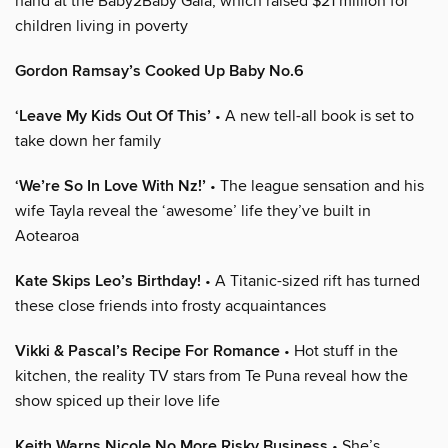
hand at the Baby2Baby Gala, which raised $21 million for
children living in poverty
Gordon Ramsay’s Cooked Up Baby No.6
‘Leave My Kids Out Of This’
• A new tell-all book is set to
take down her family
‘We’re So In Love With Nz!’
• The league sensation and his
wife Tayla reveal the ‘awesome’ life they’ve built in
Aotearoa
Kate Skips Leo’s Birthday!
• A Titanic-sized rift has turned
these close friends into frosty acquaintances
Vikki & Pascal’s Recipe For Romance
• Hot stuff in the
kitchen, the reality TV stars from Te Puna reveal how the
show spiced up their love life
Keith Warns Nicole No More Risky Business
• She’s