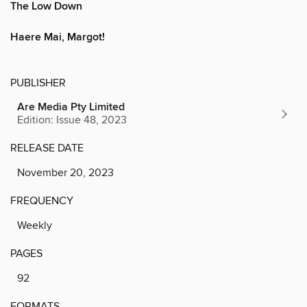
The Low Down
Haere Mai, Margot!
PUBLISHER
Are Media Pty Limited
Edition: Issue 48, 2023
RELEASE DATE
November 20, 2023
FREQUENCY
Weekly
PAGES
92
FORMATS