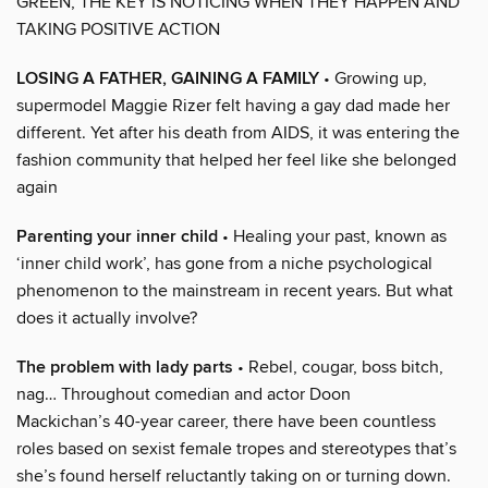
GREEN, THE KEY IS NOTICING WHEN THEY HAPPEN AND
TAKING POSITIVE ACTION
LOSING A FATHER, GAINING A FAMILY
• Growing up,
supermodel Maggie Rizer felt having a gay dad made her
different. Yet after his death from AIDS, it was entering the
fashion community that helped her feel like she belonged
again
Parenting your inner child
• Healing your past, known as
‘inner child work’, has gone from a niche psychological
phenomenon to the mainstream in recent years. But what
does it actually involve?
The problem with lady parts
• Rebel, cougar, boss bitch,
nag… Throughout comedian and actor Doon
Mackichan’s 40-year career, there have been countless
roles based on sexist female tropes and stereotypes that’s
she’s found herself reluctantly taking on or turning down.