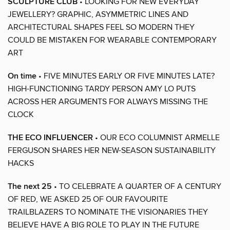
SCULPTURE CLUB
• LOOKING FOR NEW EVERYDAY
JEWELLERY? GRAPHIC, ASYMMETRIC LINES AND
ARCHITECTURAL SHAPES FEEL SO MODERN THEY
COULD BE MISTAKEN FOR WEARABLE CONTEMPORARY
ART
On time
• FIVE MINUTES EARLY OR FIVE MINUTES LATE?
HIGH-FUNCTIONING TARDY PERSON AMY LO PUTS
ACROSS HER ARGUMENTS FOR ALWAYS MISSING THE
CLOCK
THE ECO INFLUENCER
• OUR ECO COLUMNIST ARMELLE
FERGUSON SHARES HER NEW-SEASON SUSTAINABILITY
HACKS
The next 25
• TO CELEBRATE A QUARTER OF A CENTURY
OF RED, WE ASKED 25 OF OUR FAVOURITE
TRAILBLAZERS TO NOMINATE THE VISIONARIES THEY
BELIEVE HAVE A BIG ROLE TO PLAY IN THE FUTURE