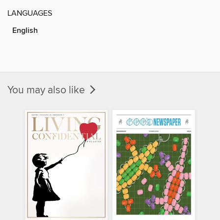
LANGUAGES
English
You may also like