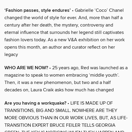
‘Fashion passes, style endures’
• Gabrielle ‘Coco’ Chanel
changed the world of style for ever. And, more than half a
century after her death, the mystery, controversy and
eternal influence that surrounds her legend still captivates
fashion lovers today. As a new V&A exhibition on her work
opens this month, an author and curator reflect on her
legacy
WHO ARE WE NOW?
• 25 years ago, Red was launched as a
magazine to speak to women embracing ‘middle youth’.
Then, it was a new phenomenon, but two and a half
decades on, Laura Craik asks how much has changed
Are you having a workquake?
• LIFE IS MADE UP OF
TRANSITIONS, BIG AND SMALL. NOWHERE ARE THEY
MORE OBVIOUS THAN IN OUR WORK LIVES, BUT, AS LIFE-
TRANSITION EXPERT BRUCE FEILER TELLS GEORGIA