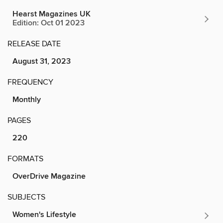
Hearst Magazines UK
Edition: Oct 01 2023
RELEASE DATE
August 31, 2023
FREQUENCY
Monthly
PAGES
220
FORMATS
OverDrive Magazine
SUBJECTS
Women's Lifestyle