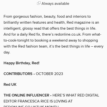
Always available
From gorgeous fashion, beauty, food and interiors to
brilliantly written features and health, Red magazine is an
intelligent, glossy read that offers the best things in life.
And for a daily Red fix, there’s redonline.co.uk. From what-
to-cook-tonight to booking a weekend away to shopping
with the Red fashion team, it’s the best things in life – every
day.
Happy Birthday, Red!
CONTRIBUTORS
• OCTOBER 2023
Red UK
THE ONLINE INFLUENCER
• HERE’S WHAT RED DIGITAL
EDITOR FRANCESCA RICE IS LOVING AT