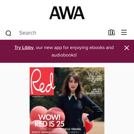
×
Try Libby
, our new app for enjoying ebooks and
audiobooks!