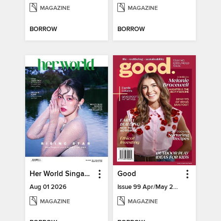
MAGAZINE
MAGAZINE
BORROW
BORROW
Her World Singapore
Good
Aug 01 2026
Issue 99 Apr/May 2025
MAGAZINE
MAGAZINE