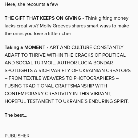
Here, she recounts a few
THE GIFT THAT KEEPS ON GIVING
• Think gifting money
lacks creativity? Molly Greeves shares smart ways to make
the ones you love a little richer
Taking a MOMENT
• ART AND CULTURE CONSTANTLY
ADAPT TO THRIVE WITHIN THE CRACKS OF POLITICAL
AND SOCIAL TURMOIL. AUTHOR LUCIA BONDAR
SPOTLIGHTS A RICH VARIETY OF UKRAINIAN CREATORS
– FROM TEXTILE WEAVERS TO PHOTOGRAPHERS –
FUSING TRADITIONAL CRAFTSMANSHIP WITH
CONTEMPORARY CREATIVITY IN THIS VIBRANT,
HOPEFUL TESTAMENT TO UKRAINE’S ENDURING SPIRIT.
The best...
PUBLISHER