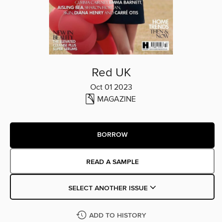
Red UK
Oct 01 2023
MAGAZINE
BORROW
READ A SAMPLE
SELECT ANOTHER ISSUE
ADD TO HISTORY