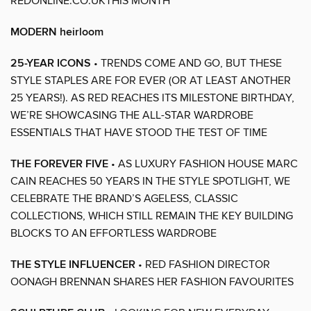
REDONLINE.CO.UKTHIS MONTH
MODERN heirloom
25-YEAR ICONS
• TRENDS COME AND GO, BUT THESE
STYLE STAPLES ARE FOR EVER (OR AT LEAST ANOTHER
25 YEARS!). AS RED REACHES ITS MILESTONE BIRTHDAY,
WE’RE SHOWCASING THE ALL-STAR WARDROBE
ESSENTIALS THAT HAVE STOOD THE TEST OF TIME
THE FOREVER FIVE
• AS LUXURY FASHION HOUSE MARC
CAIN REACHES 50 YEARS IN THE STYLE SPOTLIGHT, WE
CELEBRATE THE BRAND’S AGELESS, CLASSIC
COLLECTIONS, WHICH STILL REMAIN THE KEY BUILDING
BLOCKS TO AN EFFORTLESS WARDROBE
THE STYLE INFLUENCER
• RED FASHION DIRECTOR
OONAGH BRENNAN SHARES HER FASHION FAVOURITES