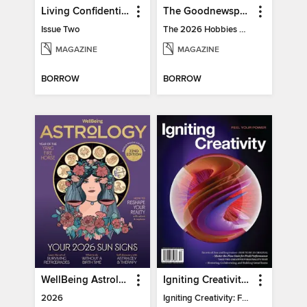
Living Confidential
The Goodnewspaper
Issue Two
The 2026 Hobbies Edition
MAGAZINE
MAGAZINE
BORROW
BORROW
WellBeing Astrology
Igniting Creativity: Feel Your Power
2026
Igniting Creativity: Feel Your Power