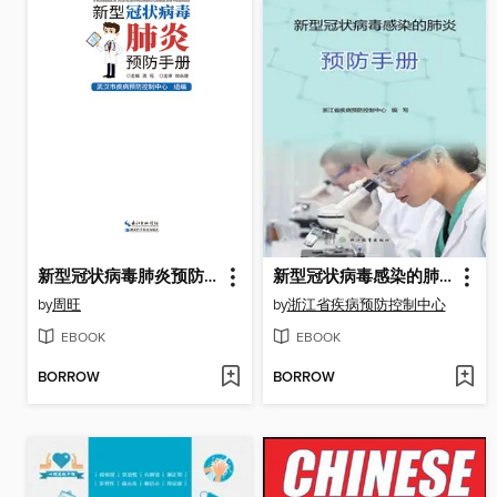
新型冠状病毒肺炎预防手册
新型冠状病毒感染的肺炎预防手册
by
周旺
by
浙江省疾病预防控制中心
EBOOK
EBOOK
BORROW
BORROW