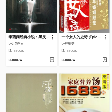
李西闽经典小说：黑灵之舞 Li XiMin mystery novels: The Black Ghost
一个女人的史诗 (Epic of a Woman)
by
Li XiMin
by
严歌苓
EBOOK
EBOOK
BORROW
BORROW