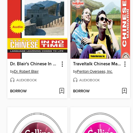
Dr. Blair's Chinese In No Time
Traveltalk Chinese Mandarin
by
Dr. Robert Blair
by
Penton Overseas, Inc.
AUDIOBOOK
AUDIOBOOK
BORROW
BORROW