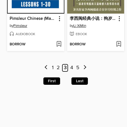
Pimsleur Chinese (Mandarin) Level 4
李西闽经典小说：狗岁月 Li XiMin mystery novels: At that Time
by
Pimsleur
by
Li XiMin
AUDIOBOOK
EBOOK
BORROW
BORROW
1
2
3
4
5
First
Last