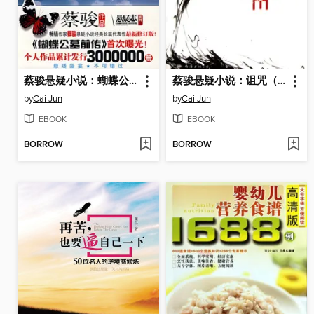
蔡骏悬疑小说：蝴蝶公墓（华文悬疑天王蔡骏又一力作，蔡骏亲自作词演唱同名歌曲）(Butterfly Cemetery)
蔡骏悬疑小说：诅咒（疑中生疑，将悬疑推至极致。悬而不决，使诅咒绵延千年！蔡骏悬疑小说经典杰作！）(Cai Jun mystery novels: curse)
by
Cai Jun
by
Cai Jun
EBOOK
EBOOK
BORROW
BORROW