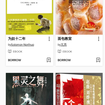
为奴十二年
面包教室
by
Solomon Northup
by
亢亮
EBOOK
EBOOK
BORROW
BORROW