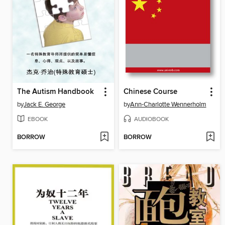
The Autism Handbook
Chinese Course
by
Jack E. George
by
Ann-Charlotte Wennerholm
EBOOK
AUDIOBOOK
BORROW
BORROW