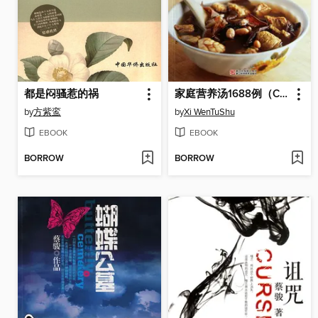
都是闷骚惹的祸
家庭营养汤1688例（Chinese Cuisine: The Family Nutrition Soup 1688 Cases）
by
方紫鸾
by
Xi WenTuShu
EBOOK
EBOOK
BORROW
BORROW