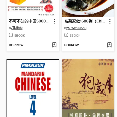
不可不知的中国5000年历史悬案
名菜家做1688例（Chinese Cuisine:Famous Dishes in 1688 Cases）
by
孙建华
by
Xi WenTuShu
EBOOK
EBOOK
BORROW
BORROW