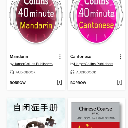
Mandarin
Cantonese
by
HarperCollins Publishers
by
HarperCollins Publishers
AUDIOBOOK
AUDIOBOOK
BORROW
BORROW