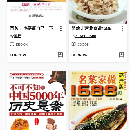
再苦，也要逼自己一下：50位名人的逆境商修炼
婴幼儿营养食谱1688例（Chinese Cuisine: In 1688 cases of infant and young child nutrition recipes）
by
董权
by
Xi WenTuShu
EBOOK
EBOOK
BORROW
BORROW