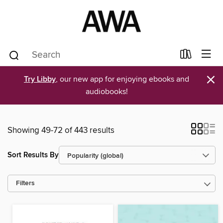
×
Try Libby
, our new app for enjoying ebooks and
audiobooks!
Showing 49-72 of 443 results
Sort Results By
Filters