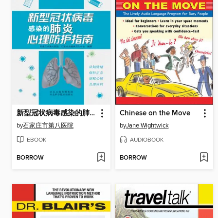
新型冠状病毒感染的肺炎心理防护指南
Chinese on the Move
by
石家庄市第八医院
by
Jane Wightwick
EBOOK
AUDIOBOOK
BORROW
BORROW